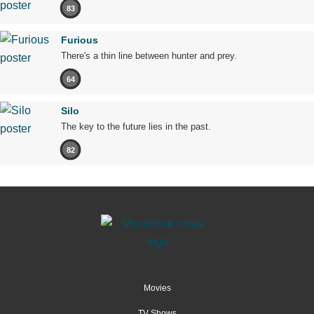
83
Furious
There's a thin line between hunter and prey.
64
Silo
The key to the future lies in the past.
82
Movies
TV Shows