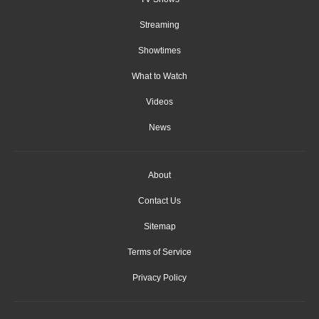
Streaming
Showtimes
What to Watch
Videos
News
About
Contact Us
Sitemap
Terms of Service
Privacy Policy