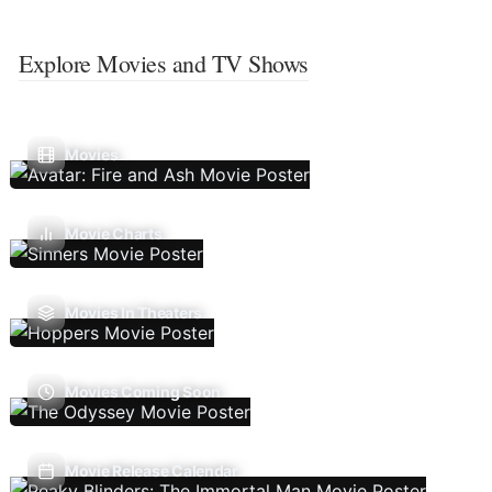
Explore Movies and TV Shows
Movies
Movie Charts
Movies In Theaters
Movies Coming Soon
Movie Release Calendar