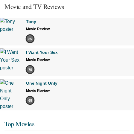
Movie and TV Reviews
Tony
Movie Review
85
I Want Your Sex
Movie Review
75
One Night Only
Movie Review
65
Top Movies