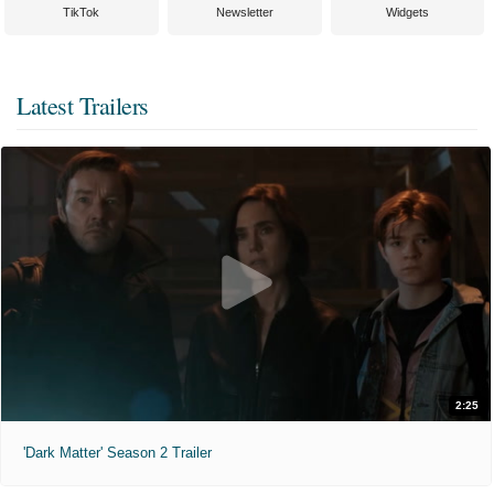
TikTok
Newsletter
Widgets
Latest Trailers
2:25
'Dark Matter' Season 2 Trailer