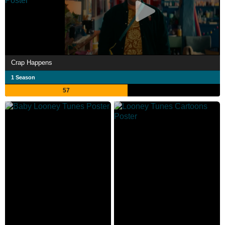
Crap Happens
1 Season
57