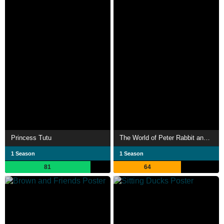
Princess Tutu
The World of Peter Rabbit and Friends
1 Season
1 Season
81
64