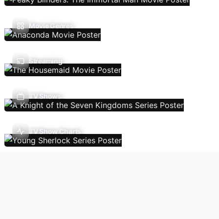
Movie Genres
Streaming
TV Shows
TV Show Charts