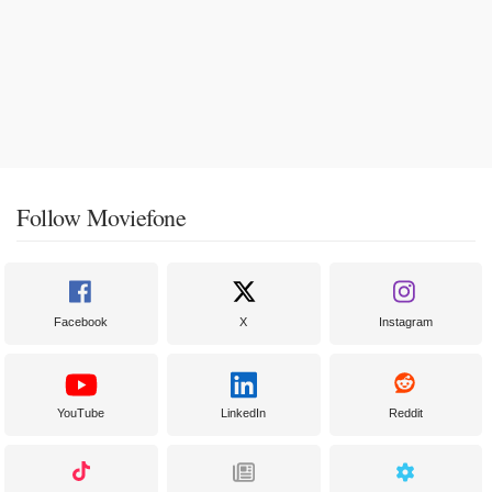
Follow Moviefone
Facebook
X
Instagram
YouTube
LinkedIn
Reddit