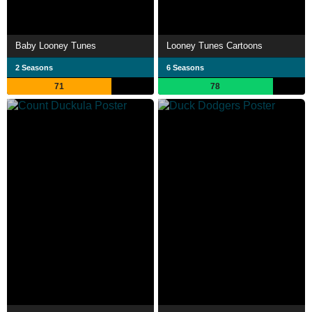
Baby Looney Tunes
Looney Tunes Cartoons
2 Seasons
6 Seasons
71
78