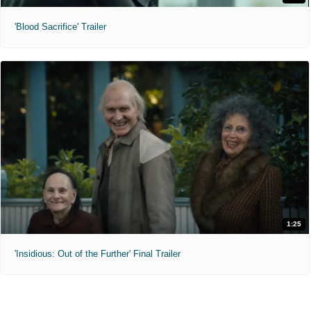
'Blood Sacrifice' Trailer
1:25
'Insidious: Out of the Further' Final Trailer