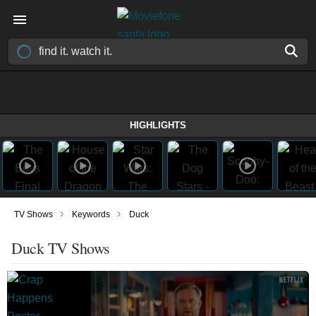
HIGHLIGHTS
›
›
TV Shows
Keywords
Duck
Duck TV Shows