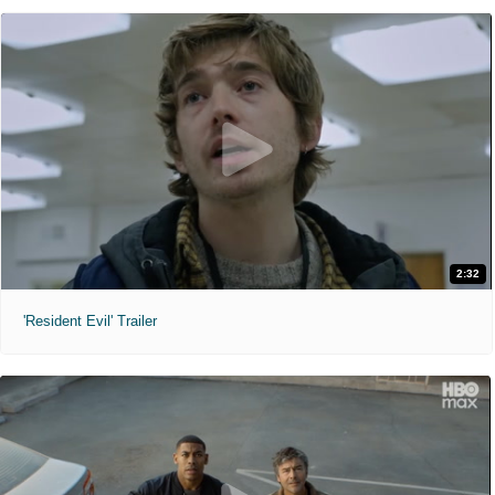
2:32
'Resident Evil' Trailer