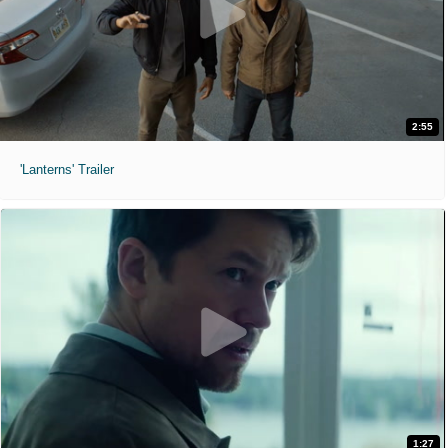
2:55
'Lanterns' Trailer
1:27