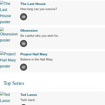
The Last House
How long can you survive?
59
Obsession
Be careful who you wish for…
82
Project Hail Mary
Believe in the Hail Mary.
87
Top Series
Ted Lasso
Ted's back.