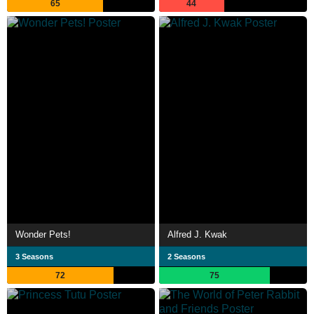
65
44
Wonder Pets!
Alfred J. Kwak
3 Seasons
2 Seasons
72
75