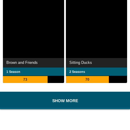
Brown and Friends
Sitting Ducks
1 Season
2 Seasons
73
70
SHOW MORE