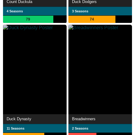
Count Duckula
Duck Dodgers
4 Seasons
3 Seasons
79
74
Duck Dynasty
Breadwinners
11 Seasons
2 Seasons