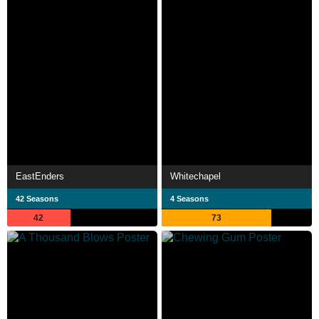
EastEnders
Whitechapel
42 Seasons
4 Seasons
42
73