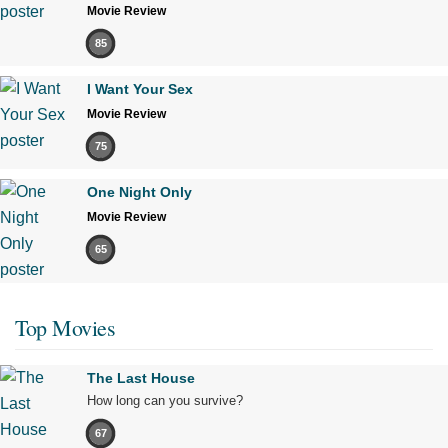
Movie Review
85
I Want Your Sex
Movie Review
75
One Night Only
Movie Review
65
Top Movies
The Last House
How long can you survive?
67