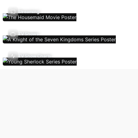
Streaming
TV Shows
TV Show Charts