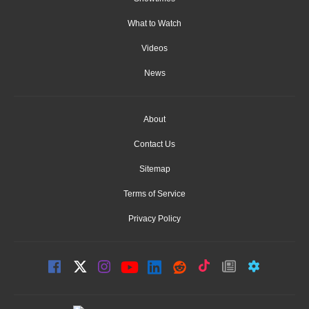
What to Watch
Videos
News
About
Contact Us
Sitemap
Terms of Service
Privacy Policy