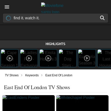
HIGHLIGHTS
›
›
TV Shows
Keywords
East End Of London
East End Of London TV Shows