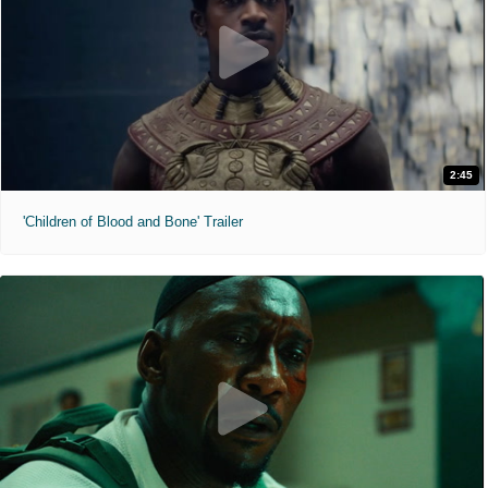
2:45
'Children of Blood and Bone' Trailer