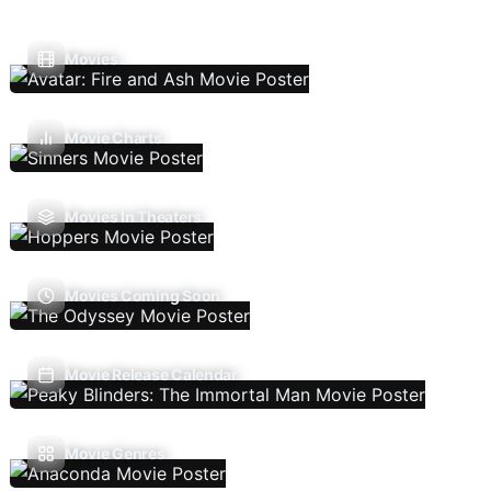
Movies
Movie Charts
Movies In Theaters
Movies Coming Soon
Movie Release Calendar
Movie Genres