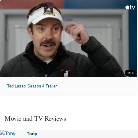
1:18
'Ted Lasso' Season 4 Trailer
Movie and TV Reviews
Tony