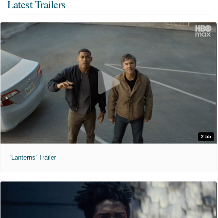
Latest Trailers
2:55
'Lanterns' Trailer