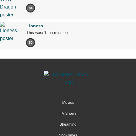
84
Lioness
This wasn't the mission.
80
Movies
TV Shows
Streaming
Showtimes