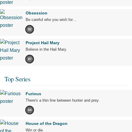
Obsession
Be careful who you wish for…
82
Project Hail Mary
Believe in the Hail Mary.
87
Top Series
Furious
There's a thin line between hunter and prey.
64
House of the Dragon
Win or die.