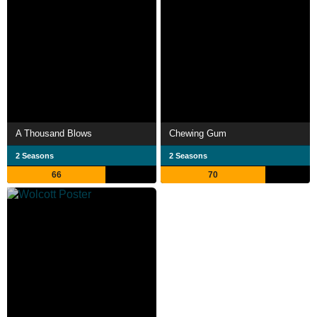
A Thousand Blows
Chewing Gum
2 Seasons
2 Seasons
66
70