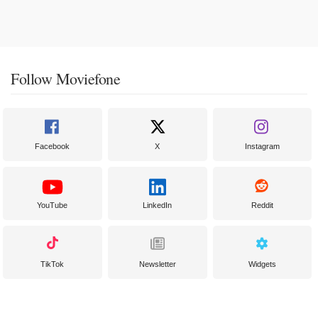
Follow Moviefone
Facebook
X
Instagram
YouTube
LinkedIn
Reddit
TikTok
Newsletter
Widgets