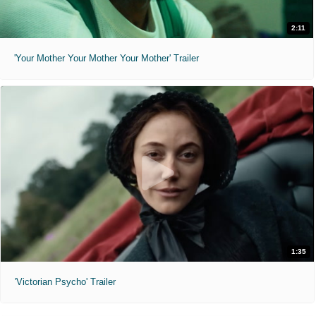
2:11
'Your Mother Your Mother Your Mother' Trailer
1:35
'Victorian Psycho' Trailer