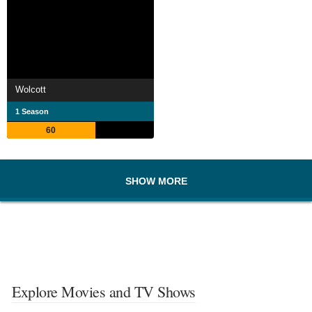
Wolcott
1 Season
60
SHOW MORE
Explore Movies and TV Shows