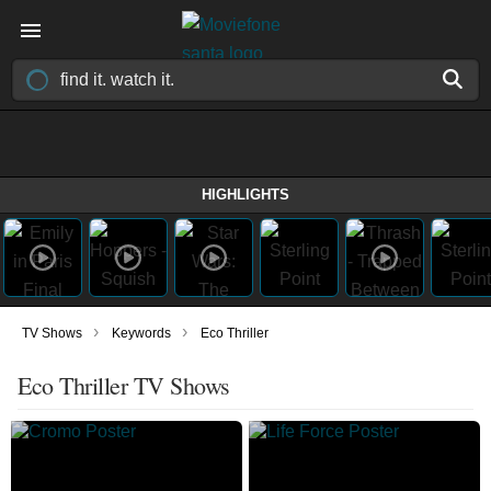
HIGHLIGHTS
›
›
TV Shows
Keywords
Eco Thriller
Eco Thriller TV Shows