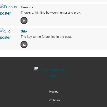
Furious
There's a thin line between hunter and prey.
64
Silo
The key to the future lies in the past.
82
Movies
TV Shows