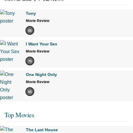
Tony
Movie Review
85
I Want Your Sex
Movie Review
75
One Night Only
Movie Review
65
Top Movies
The Last House