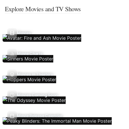
Explore Movies and TV Shows
Movies
Movie Charts
Movies In Theaters
Movies Coming Soon
Movie Release Calendar