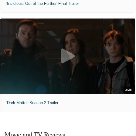
'Insidious: Out of the Further' Final Trailer
2:25
'Dark Matter' Season 2 Trailer
Movie and TV Reviews