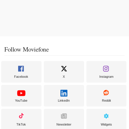
Follow Moviefone
Facebook
X
Instagram
YouTube
LinkedIn
Reddit
TikTok
Newsletter
Widgets