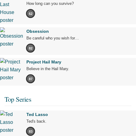
How long can you survive?
62
Obsession
Be careful who you wish for…
82
Project Hail Mary
Believe in the Hail Mary.
87
Top Series
Ted Lasso
Ted's back.
83