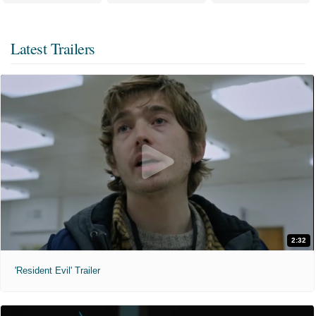
Latest Trailers
2:32
'Resident Evil' Trailer