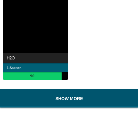
H2O
1 Season
90
SHOW MORE