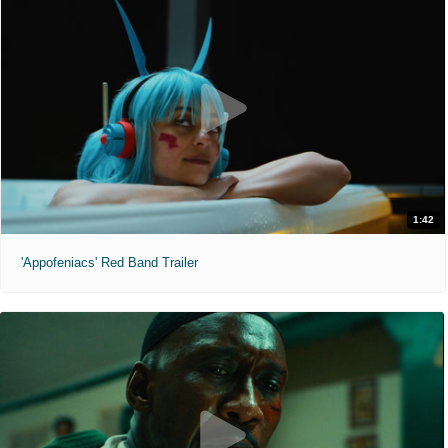
1:42
'Appofeniacs' Red Band Trailer