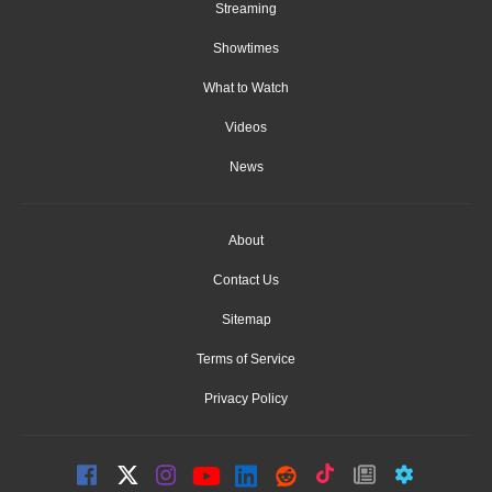
Streaming
Showtimes
What to Watch
Videos
News
About
Contact Us
Sitemap
Terms of Service
Privacy Policy