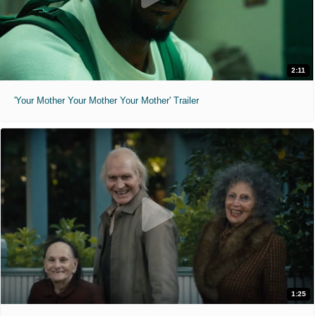
2:11
'Your Mother Your Mother Your Mother' Trailer
1:25