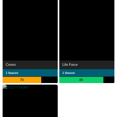
Cromo
Life Force
1 Season
1 Season
70
80