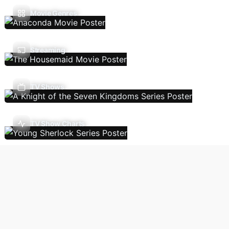
Movie Genres
Streaming
TV Shows
TV Show Charts