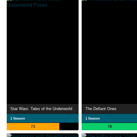
Star Wars: Tales of the Underworld
The Defiant Ones
1 Season
1 Season
73
78