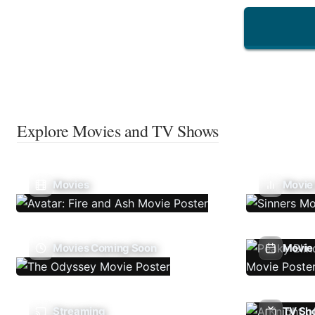
Explore Movies and TV Shows
Movies
Movie
Movies Coming Soon
Movie 
Streaming
TV Sh