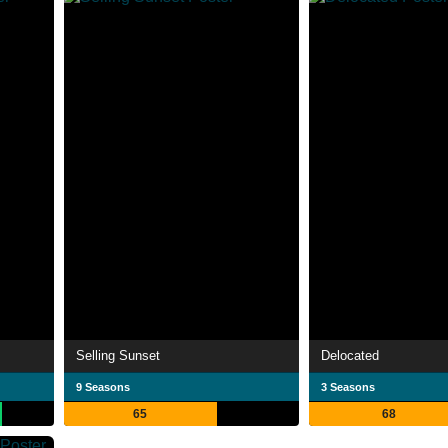
Selling Sunset
Delocated
9 Seasons
3 Seasons
65
68