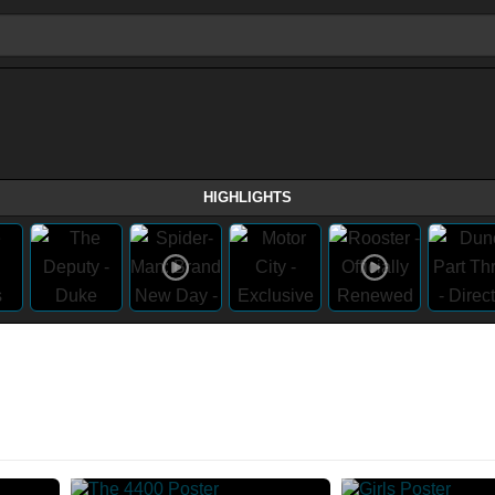
HIGHLIGHTS