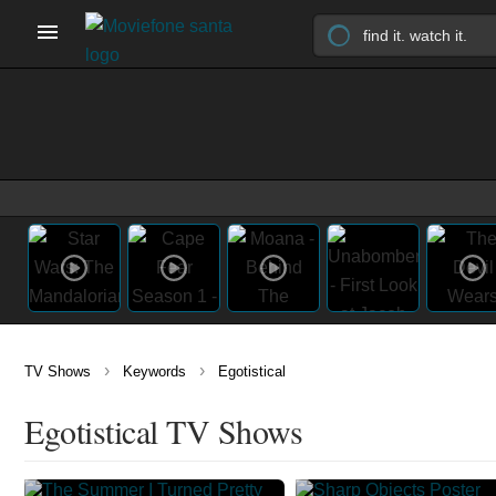
›
›
TV Shows
Keywords
Egotistical
Egotistical TV Shows