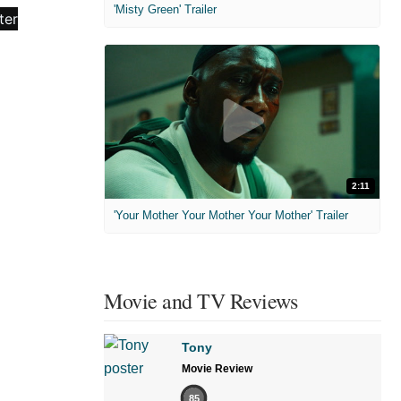
'Misty Green' Trailer
2:11
'Your Mother Your Mother Your Mother' Trailer
Movie and TV Reviews
Tony
Movie Review
85