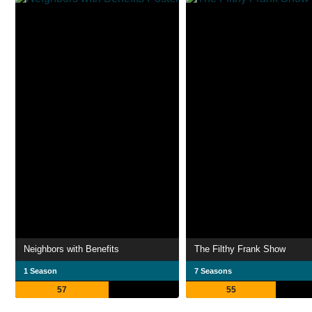
Neighbors with Benefits
The Filthy Frank Show
1 Season
7 Seasons
57
55