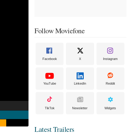
Follow Moviefone
Facebook
X
Instagram
YouTube
LinkedIn
Reddit
TikTok
Newsletter
Widgets
Latest Trailers