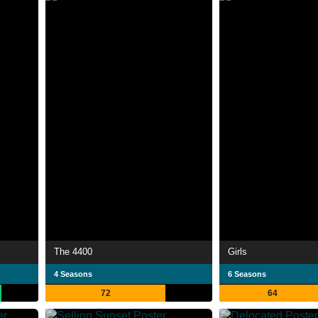
The 4400
Girls
4 Seasons
6 Seasons
72
64