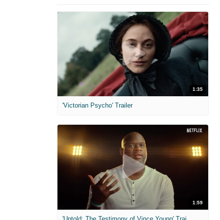
1:35
'Victorian Psycho' Trailer
1:59
'Untold: The Testimony of Vince Young' Trailer