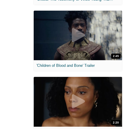
2:45
'Children of Blood and Bone' Trailer
2:20