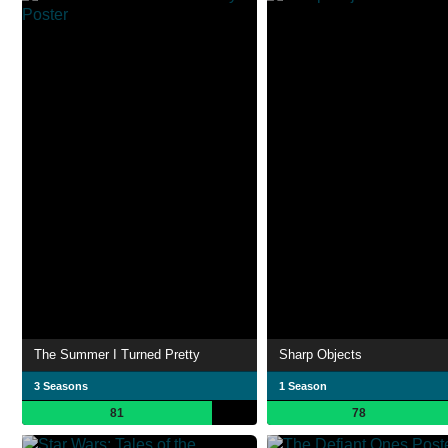
The Summer I Turned Pretty
Sharp Objects
3 Seasons
1 Season
81
78