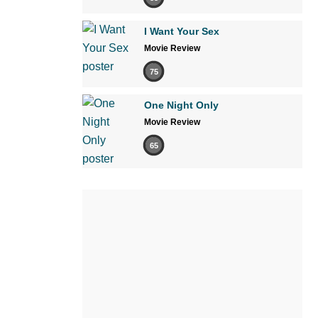
I Want Your Sex
Movie Review
75
One Night Only
Movie Review
65