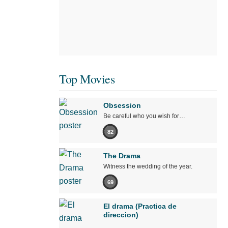
Top Movies
Obsession
Be careful who you wish for…
82
The Drama
Witness the wedding of the year.
69
El drama (Practica de
direccion)