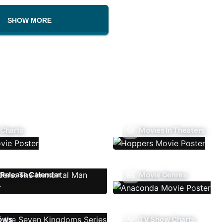
SHOW MORE
 Charts
Movies In Theaters
Release Calendar
Movie Genres
ows
TV Show Charts