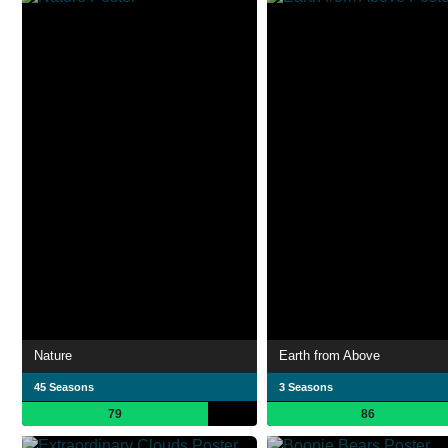
Nature
Earth from Above
45 Seasons
3 Seasons
79
86