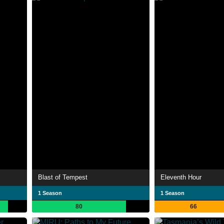
Blast of Tempest
Eleventh Hour
1 Season
1 Season
80
66