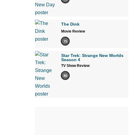
The Dink
Movie Review
75
Star Trek: Strange New Worlds
Season 4
TV Show Review
80