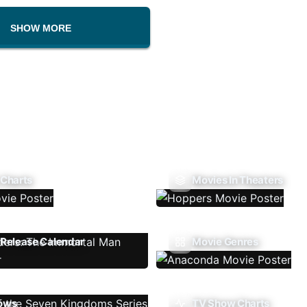
SHOW MORE
 Charts
Movies In Theaters
Release Calendar
Movie Genres
ows
TV Show Charts