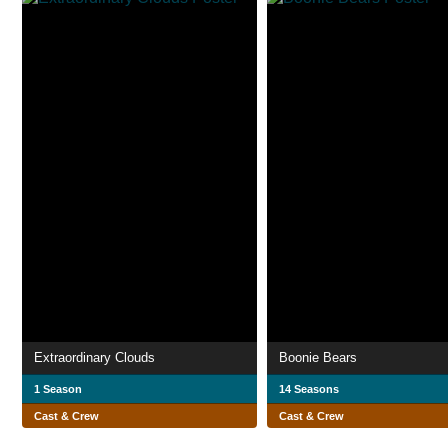
Extraordinary Clouds
Boonie Bears
1 Season
14 Seasons
Cast & Crew
Cast & Crew