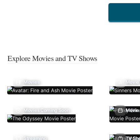
Explore Movies and TV Shows
Movies
Movie
Movies Coming Soon
Movie 
Streaming
TV Sh