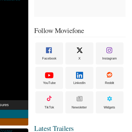
Follow Moviefone
Facebook
X
Instagram
YouTube
LinkedIn
Reddit
sures
TikTok
Newsletter
Widgets
Latest Trailers