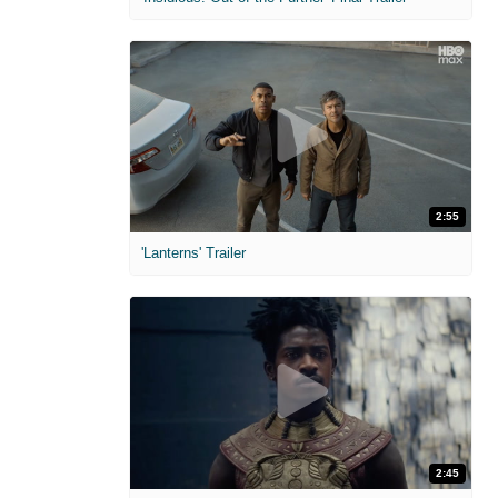
2:55
'Lanterns' Trailer
2:45