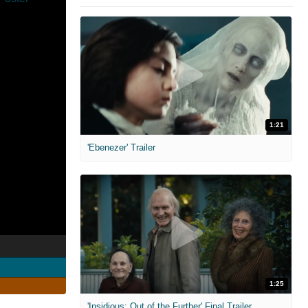
1:21
'Ebenezer' Trailer
1:25
'Insidious: Out of the Further' Final Trailer