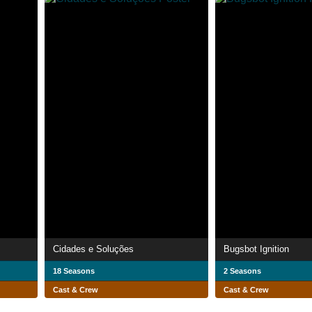
Cidades e Soluções
Bugsbot Ignition
18 Seasons
2 Seasons
Cast & Crew
Cast & Crew