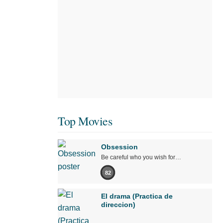
Top Movies
Obsession
Be careful who you wish for…
82
El drama (Practica de
direccion)