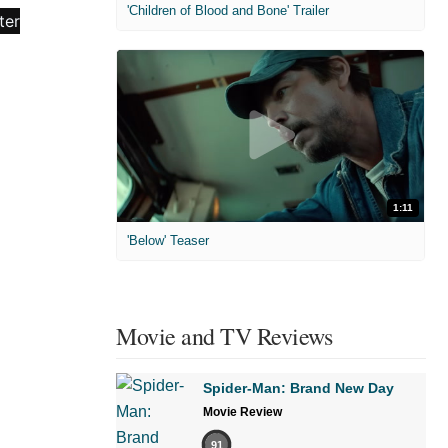
'Children of Blood and Bone' Trailer
1:11
'Below' Teaser
Movie and TV Reviews
Spider-Man: Brand New Day
Movie Review
91