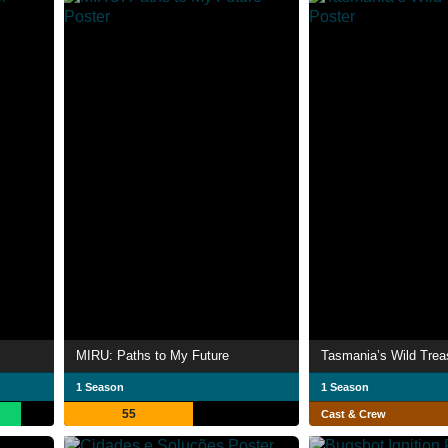
MIRU: Paths to My Future
Tasmania’s Wild Trea
1 Season
1 Season
55
Cast & Crew