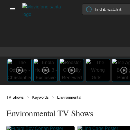
›
›
TV Shows
Keywords
Environmental
Environmental TV Shows