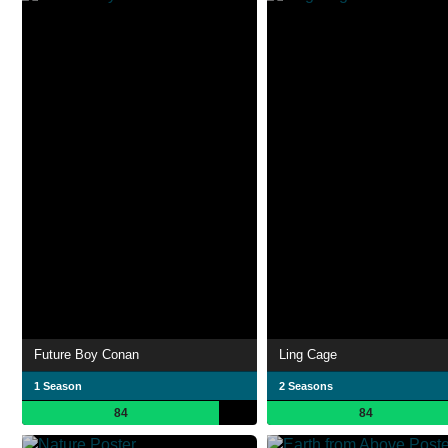
Future Boy Conan
Ling Cage
1 Season
2 Seasons
84
84