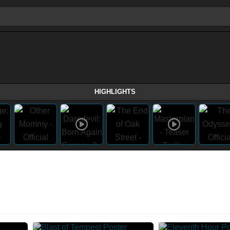
HIGHLIGHTS