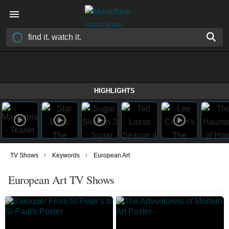
HIGHLIGHTS
›
›
TV Shows
Keywords
European Art
European Art TV Shows