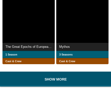
The Great Epochs of European Art
Mythos
1 Season
3 Seasons
Cast & Crew
Cast & Crew
SHOW MORE