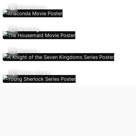
Movie Genres
Streaming
TV Shows
TV Show Charts