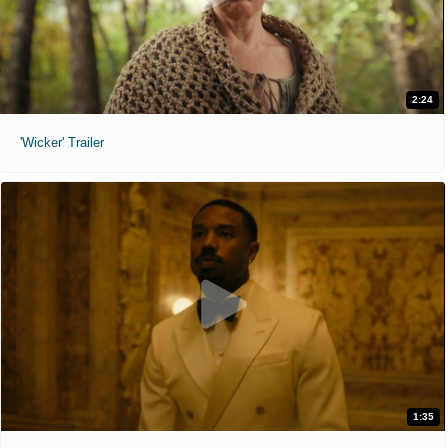
2:24
'Wicker' Trailer
1:35