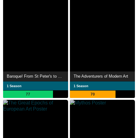
Baroque! From St Peter's to St Paul's
The Adventurers of Modern Art
1 Season
1 Season
77
70