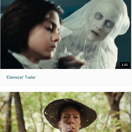
1:21
'Ebenezer' Trailer