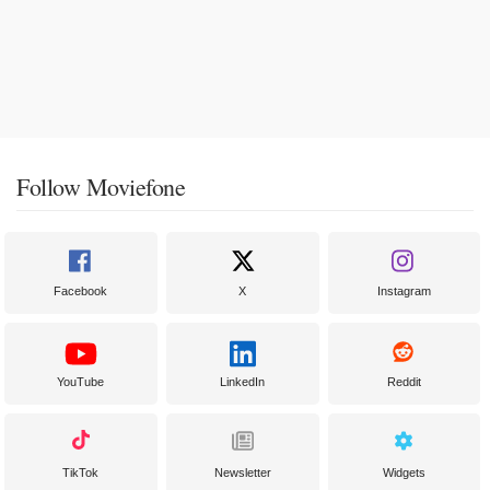
Follow Moviefone
Facebook
X
Instagram
YouTube
LinkedIn
Reddit
TikTok
Newsletter
Widgets