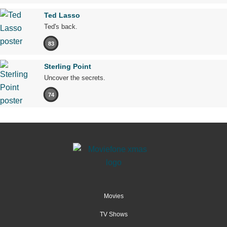
Ted Lasso
Ted's back.
83
Sterling Point
Uncover the secrets.
74
Movies
TV Shows