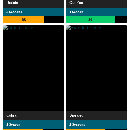
Riptide
Our Zoo
3 Seasons
1 Season
68
80
Cobra
Branded
1 Season
2 Seasons