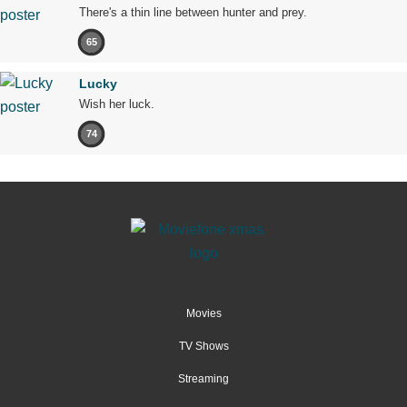
There's a thin line between hunter and prey.
65
Lucky
Wish her luck.
74
Movies
TV Shows
Streaming