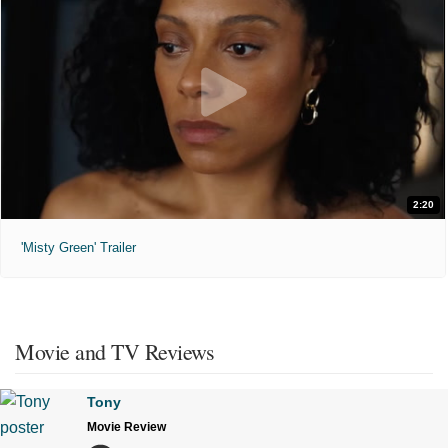
2:20
'Misty Green' Trailer
Movie and TV Reviews
Tony
Movie Review