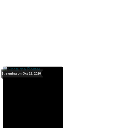
Streaming on Oct 29, 2026