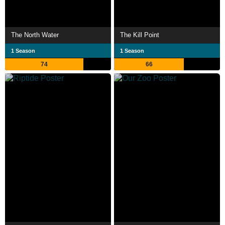
The North Water
The Kill Point
1 Season
1 Season
74
66