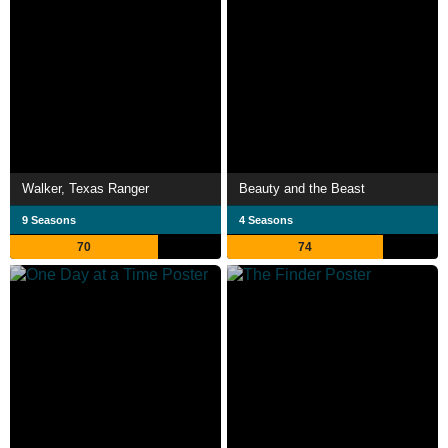
Walker, Texas Ranger
Beauty and the Beast
9 Seasons
4 Seasons
70
74