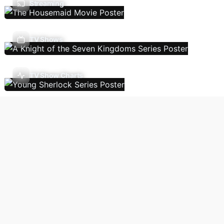
Streaming
TV Shows
TV Show Charts