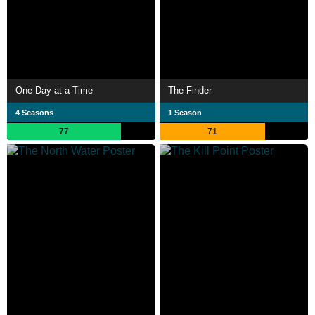
One Day at a Time
The Finder
4 Seasons
1 Season
77
71