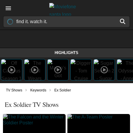
HIGHLIGHTS
›
›
TV Shows
Keywords
Ex Soldier
Ex Soldier TV Shows