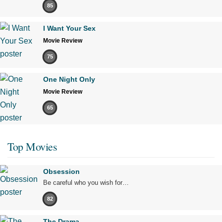
85
I Want Your Sex
Movie Review
75
One Night Only
Movie Review
65
Top Movies
Obsession
Be careful who you wish for…
82
The Drama