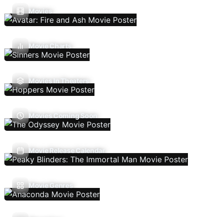
Movies
Movie Charts
Movies In Theaters
Movies Coming Soon
Movie Release Calendar
Movie Genres