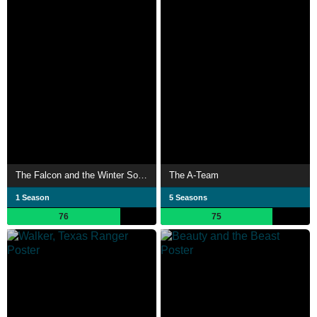
The Falcon and the Winter Soldier
The A-Team
1 Season
5 Seasons
76
75