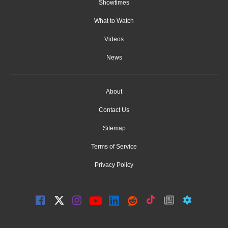
Showtimes
What to Watch
Videos
News
About
Contact Us
Sitemap
Terms of Service
Privacy Policy