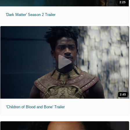
2:25
'Dark Matter' Season 2 Trailer
2:45
'Children of Blood and Bone' Trailer