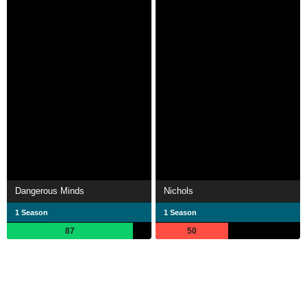
Dangerous Minds
Nichols
1 Season
1 Season
87
50