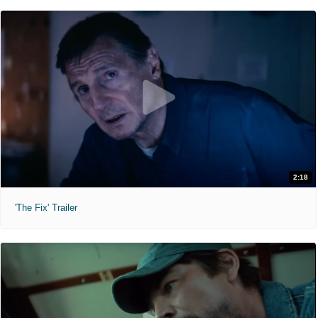
2:18
'The Fix' Trailer