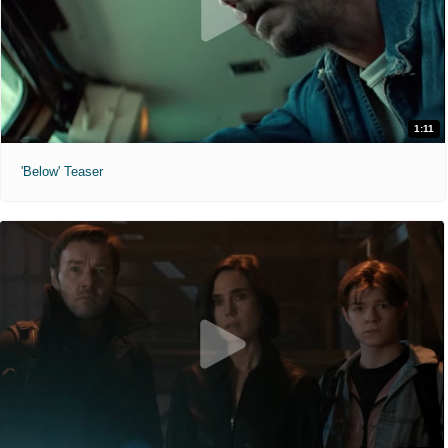
1:11
'Below' Teaser