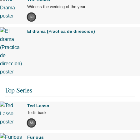
Witness the wedding of the year.
69
El drama (Practica de direccion)
Top Series
Ted Lasso
Ted's back.
83
Furious