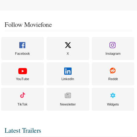
Follow Moviefone
Facebook
X
Instagram
YouTube
LinkedIn
Reddit
TikTok
Newsletter
Widgets
Latest Trailers