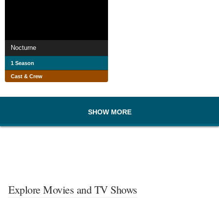
Nocturne
1 Season
Cast & Crew
SHOW MORE
Explore Movies and TV Shows