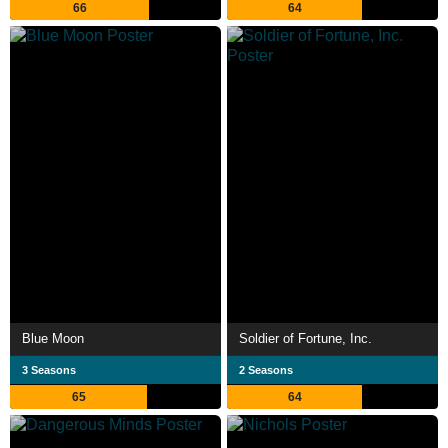
66
64
Blue Moon
Soldier of Fortune, Inc.
3 Seasons
2 Seasons
65
64