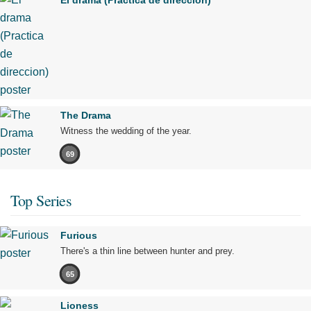
El drama (Practica de direccion)
The Drama
Witness the wedding of the year.
69
Top Series
Furious
There's a thin line between hunter and prey.
65
Lioness