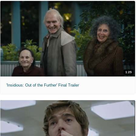
1:25
'Insidious: Out of the Further' Final Trailer