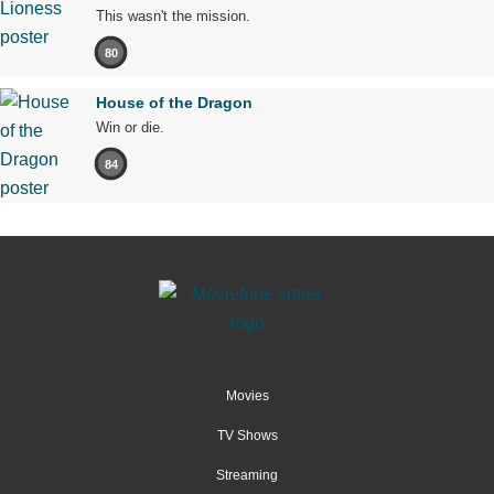
This wasn't the mission.
80
House of the Dragon
Win or die.
84
Movies
TV Shows
Streaming