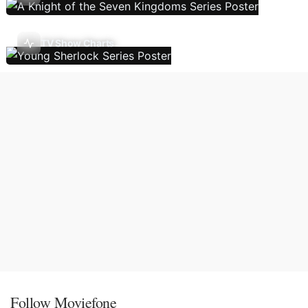
TV Show Charts
Follow Moviefone