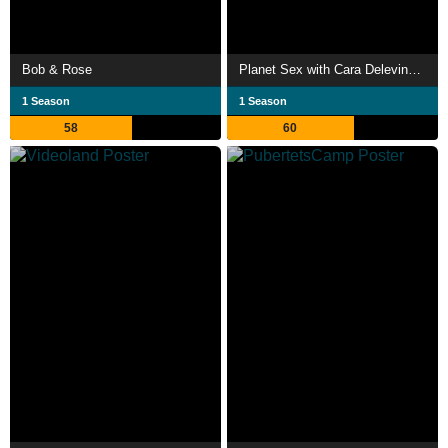
Bob & Rose
Planet Sex with Cara Delevingne
1 Season
1 Season
58
60