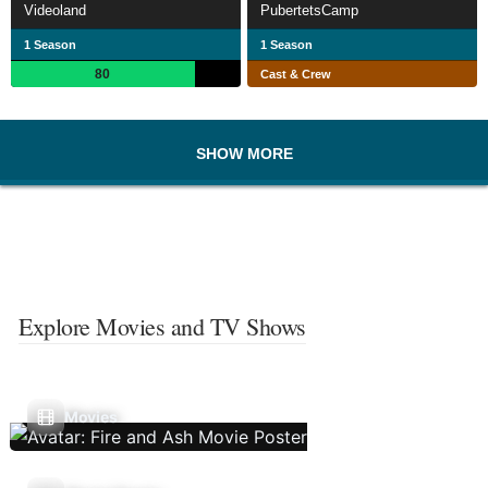
Videoland
PubertetsCamp
1 Season
1 Season
80
Cast & Crew
SHOW MORE
Explore Movies and TV Shows
Movies