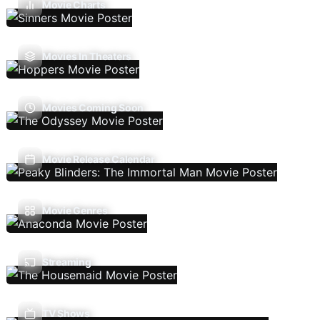
Movie Charts
Movies In Theaters
Movies Coming Soon
Movie Release Calendar
Movie Genres
Streaming
TV Shows