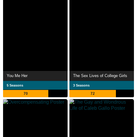
You Me Her
The Sex Lives of College Girls
5 Seasons
3 Seasons
70
72