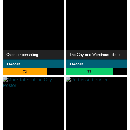
Overcompensating
The Gay and Wondrous Life of Caleb Gallo
1 Season
1 Season
72
77