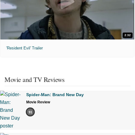
2:32
'Resident Evil' Trailer
Movie and TV Reviews
Spider-Man: Brand New Day
Movie Review
91