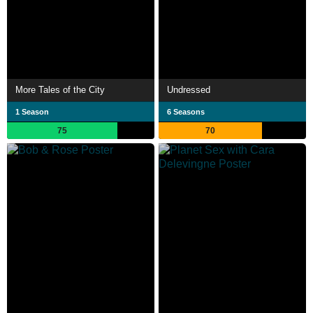
More Tales of the City
Undressed
1 Season
6 Seasons
75
70