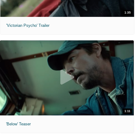
1:35
'Victorian Psycho' Trailer
1:11
'Below' Teaser