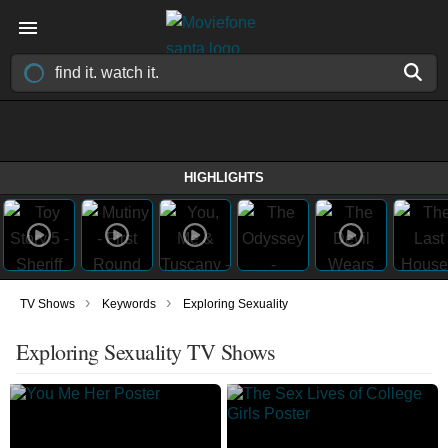
HIGHLIGHTS
›
›
TV Shows
Keywords
Exploring Sexuality
Exploring Sexuality TV Shows