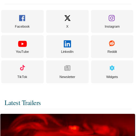
Facebook
X
Instagram
YouTube
LinkedIn
Reddit
TikTok
Newsletter
Widgets
Latest Trailers