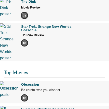
The Dink
Movie Review
75
Star Trek: Strange New Worlds
Season 4
TV Show Review
80
Top Movies
Obsession
Be careful who you wish for…
82