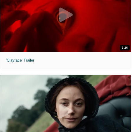
2:26
'Clayface' Trailer