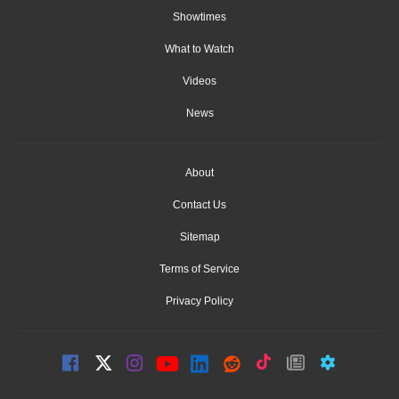
Showtimes
What to Watch
Videos
News
About
Contact Us
Sitemap
Terms of Service
Privacy Policy