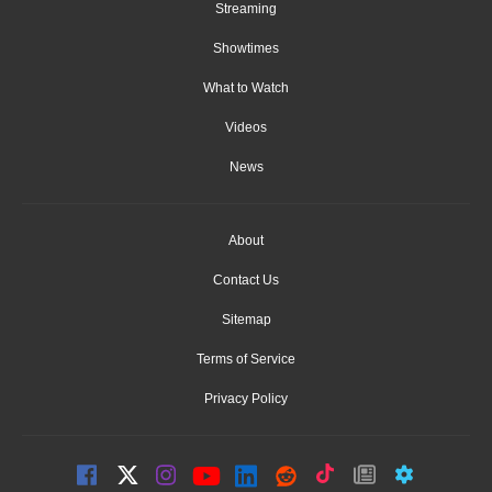
Streaming
Showtimes
What to Watch
Videos
News
About
Contact Us
Sitemap
Terms of Service
Privacy Policy