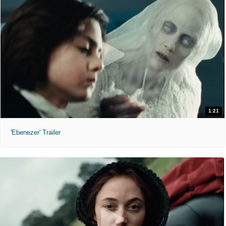
1:21
'Ebenezer' Trailer