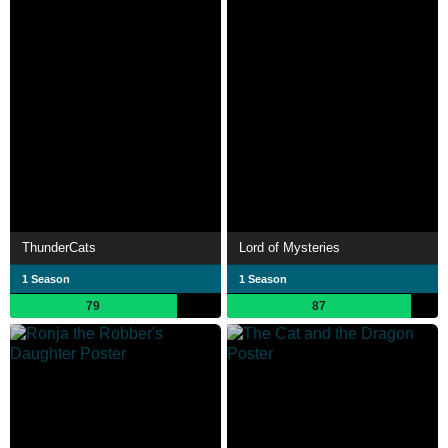
ThunderCats
Lord of Mysteries
1 Season
1 Season
79
87