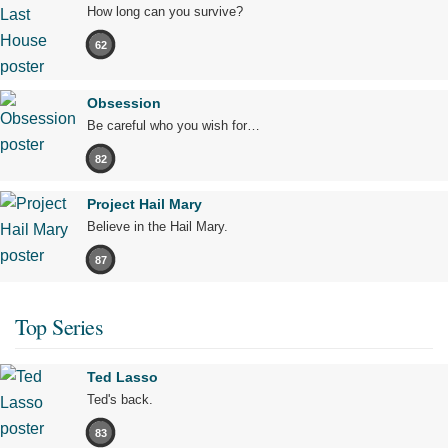
How long can you survive?
62
Obsession
Be careful who you wish for…
82
Project Hail Mary
Believe in the Hail Mary.
87
Top Series
Ted Lasso
Ted's back.
83