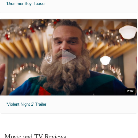
'Drummer Boy' Teaser
2:32
'Violent Night 2' Trailer
Movie and TV Reviews