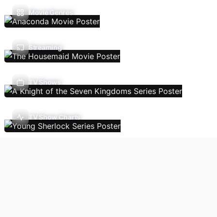
Movie Genres
Streaming
TV Shows
TV Show Charts