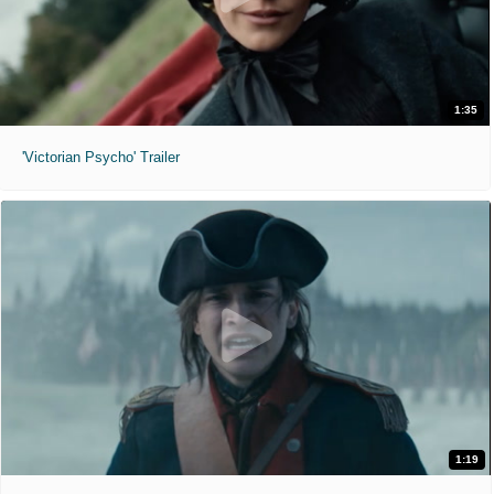
1:35
'Victorian Psycho' Trailer
1:19