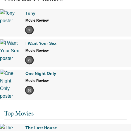
Tony
Movie Review
85
I Want Your Sex
Movie Review
75
One Night Only
Movie Review
65
Top Movies
The Last House