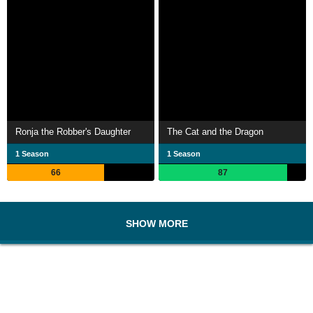
Ronja the Robber's Daughter
The Cat and the Dragon
1 Season
1 Season
66
87
SHOW MORE