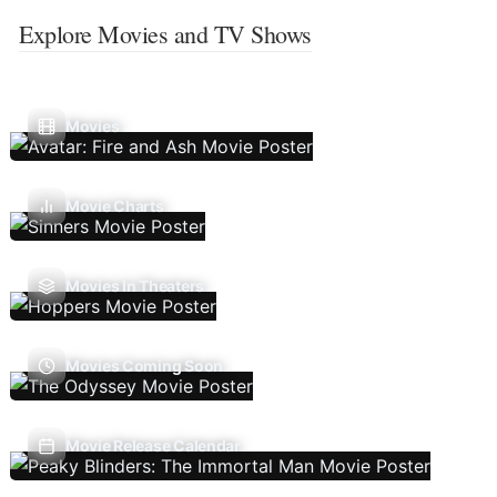
Explore Movies and TV Shows
Movies
Movie Charts
Movies In Theaters
Movies Coming Soon
Movie Release Calendar