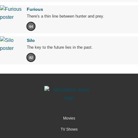
Furious
There's a thin line between hunter and prey.
64
Silo
The key to the future lies in the past.
82
Movies
TV Shows