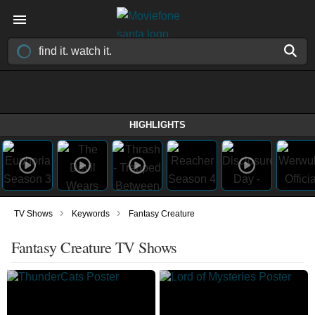
HIGHLIGHTS
›
›
TV Shows
Keywords
Fantasy Creature
Fantasy Creature TV Shows