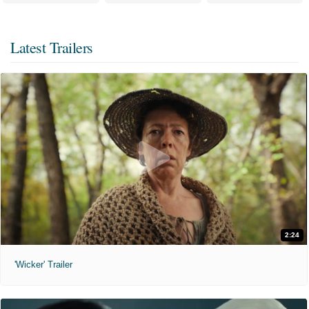
Latest Trailers
2:24
'Wicker' Trailer