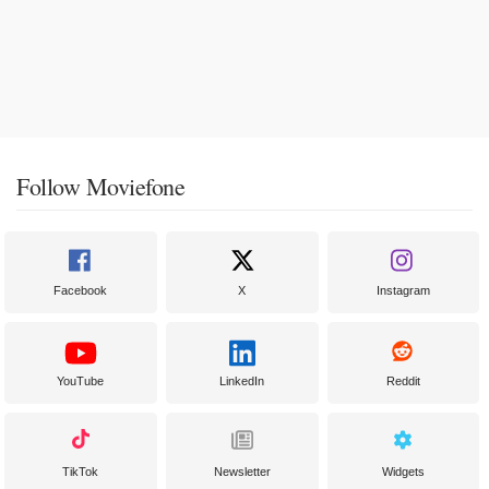
Follow Moviefone
Facebook
X
Instagram
YouTube
LinkedIn
Reddit
TikTok
Newsletter
Widgets