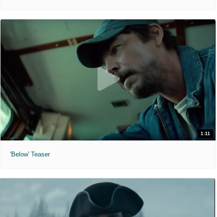
1:11
'Below' Teaser