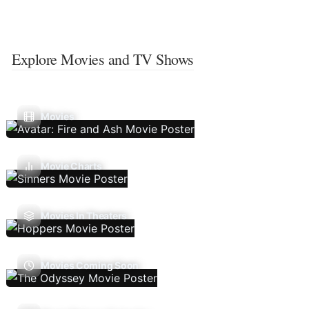
Explore Movies and TV Shows
Movies
Movie Charts
Movies In Theaters
Movies Coming Soon