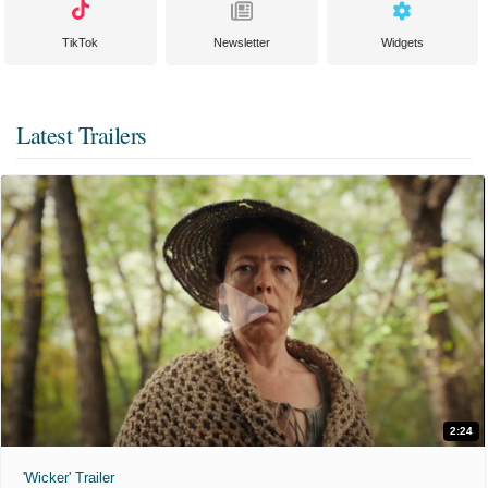
TikTok
Newsletter
Widgets
Latest Trailers
2:24
'Wicker' Trailer