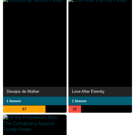
Desejos de Mulher
Love After Eternity
1 Season
1 Season
67
20