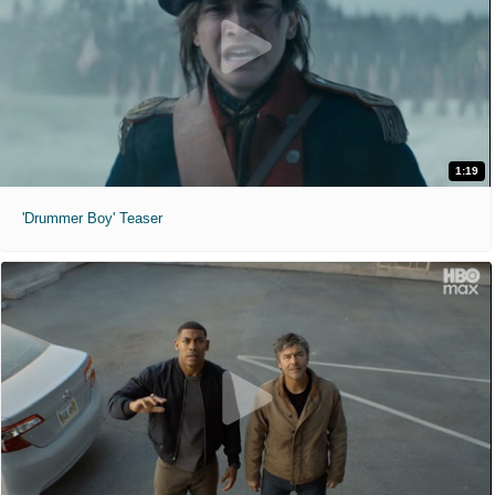
1:19
'Drummer Boy' Teaser