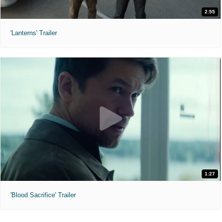
2:55
'Lanterns' Trailer
1:27
'Blood Sacrifice' Trailer