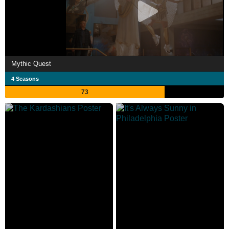
Mythic Quest
4 Seasons
73