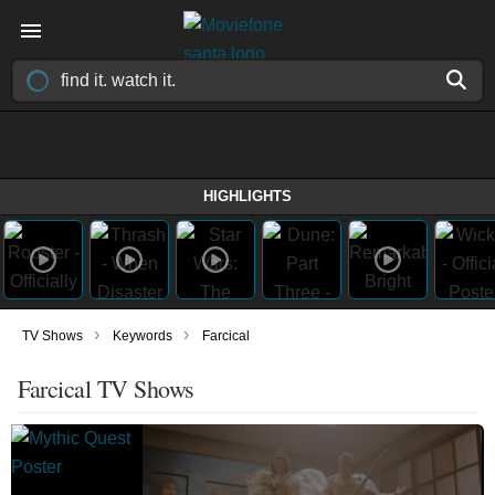
HIGHLIGHTS
›
›
TV Shows
Keywords
Farcical
Farcical TV Shows