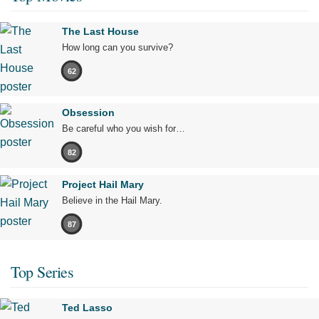
The Last House
How long can you survive?
62
Obsession
Be careful who you wish for…
82
Project Hail Mary
Believe in the Hail Mary.
87
Top Series
Ted Lasso