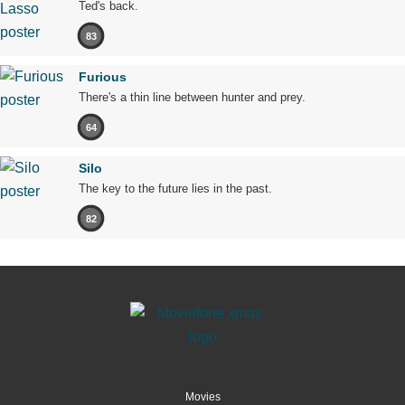
Ted's back.
83
Furious
There's a thin line between hunter and prey.
64
Silo
The key to the future lies in the past.
82
Movies