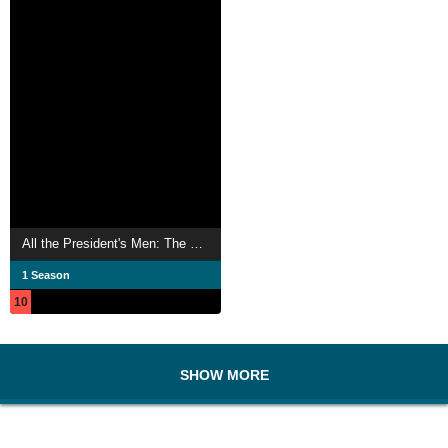
All the President's Men: The Conspiracy Against Trump
1 Season
10
SHOW MORE