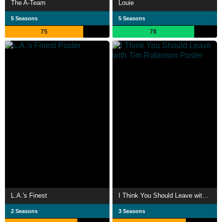
The A-Team
Louie
5 Seasons
5 Seasons
75
78
L.A.'s Finest
I Think You Should Leave with Tim Robinson
2 Seasons
3 Seasons