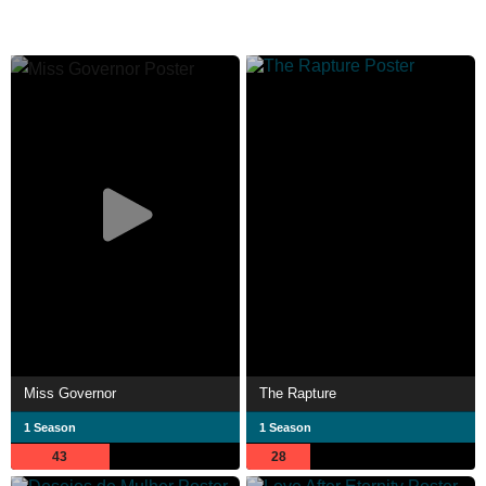
Miss Governor
The Rapture
1 Season
1 Season
43
28