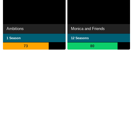
Ambitions
Monica and Friends
1 Season
12 Seasons
73
80