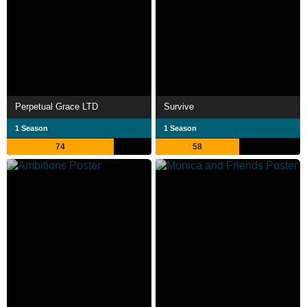
Perpetual Grace LTD
Survive
1 Season
1 Season
74
58