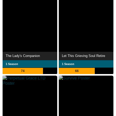
The Lady's Companion
Let This Grieving Soul Retire
1 Season
1 Season
74
66