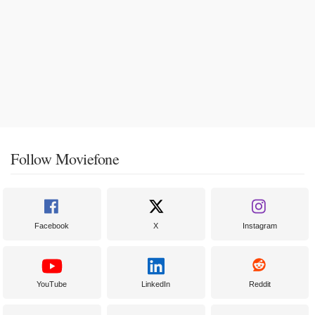
Follow Moviefone
Facebook
X
Instagram
YouTube
LinkedIn
Reddit