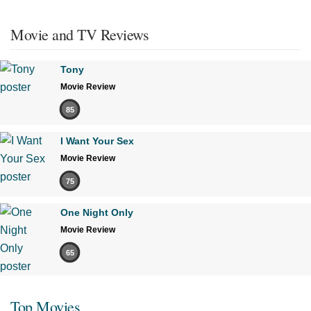
Movie and TV Reviews
Tony
Movie Review
85
I Want Your Sex
Movie Review
75
One Night Only
Movie Review
65
Top Movies