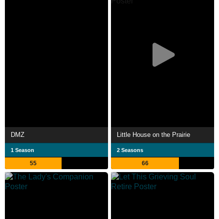
DMZ
Little House on the Prairie
1 Season
2 Seasons
55
66