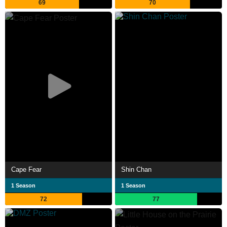
69
70
Cape Fear
Shin Chan
1 Season
1 Season
72
77