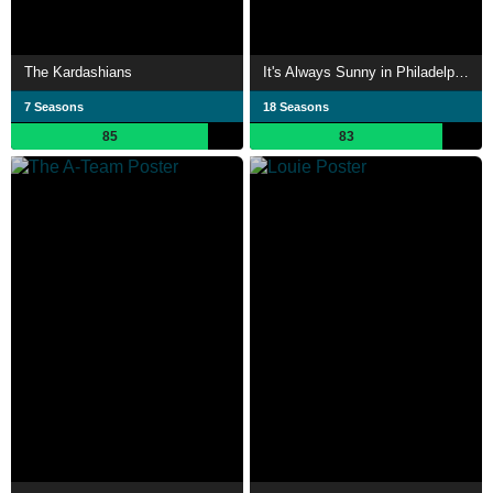
The Kardashians
It's Always Sunny in Philadelphia
7 Seasons
18 Seasons
85
83