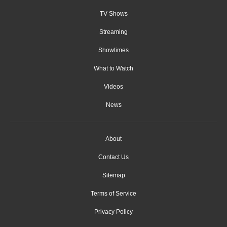
TV Shows
Streaming
Showtimes
What to Watch
Videos
News
About
Contact Us
Sitemap
Terms of Service
Privacy Policy