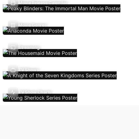
Movie Release Calendar
Movie Genres
Streaming
TV Shows
TV Show Charts