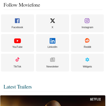
Follow Moviefone
Facebook
X
Instagram
YouTube
LinkedIn
Reddit
TikTok
Newsletter
Widgets
Latest Trailers