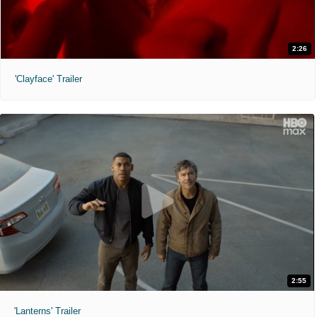
2:26
'Clayface' Trailer
2:55
'Lanterns' Trailer