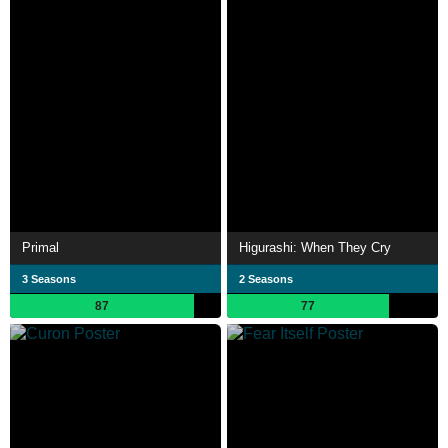
Primal
Higurashi: When They Cry
3 Seasons
2 Seasons
87
77