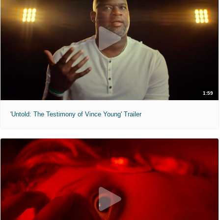
1:59
'Untold: The Testimony of Vince Young' Trailer