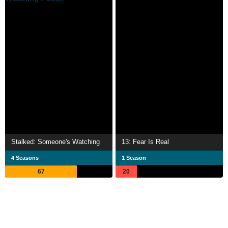
Stalked: Someone's Watching
13: Fear Is Real
4 Seasons
1 Season
67
20