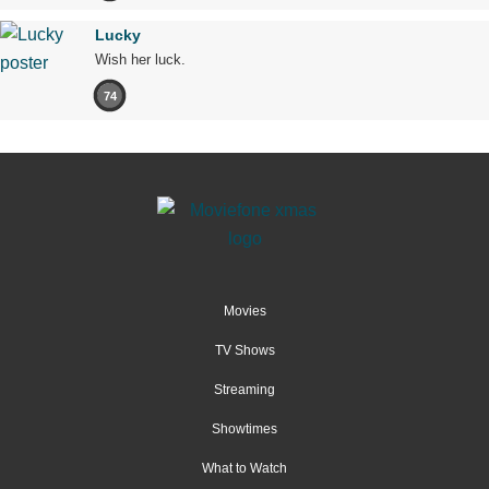
Lucky
Wish her luck.
74
Movies
TV Shows
Streaming
Showtimes
What to Watch