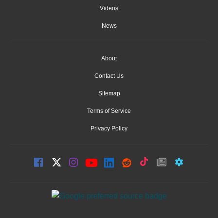
Videos
News
About
Contact Us
Sitemap
Terms of Service
Privacy Policy