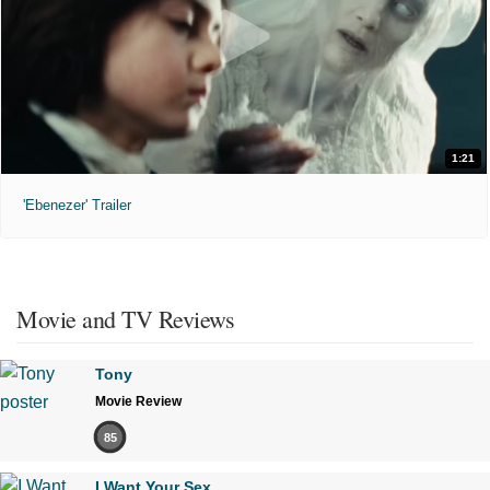
1:21
'Ebenezer' Trailer
Movie and TV Reviews
Tony
Movie Review
85
I Want Your Sex