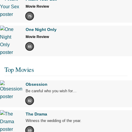
Movie Review
75
One Night Only
Movie Review
65
Top Movies
Obsession
Be careful who you wish for…
82
The Drama
Witness the wedding of the year.
69