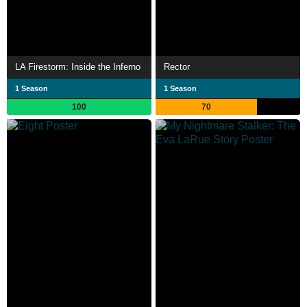
LA Firestorm: Inside the Inferno
Rector
1 Season
1 Season
100
70