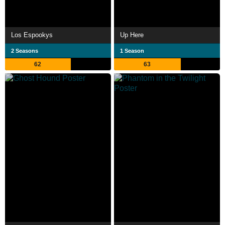
Los Espookys
Up Here
2 Seasons
1 Season
62
63