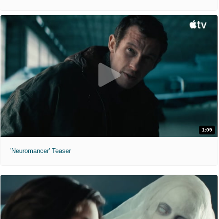
1:09
'Neuromancer' Teaser