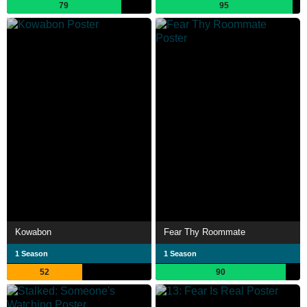
79
95
Kowabon
Fear Thy Roommate
1 Season
1 Season
52
90