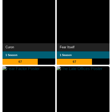
Curon
Fear Itself
1 Season
1 Season
67
67