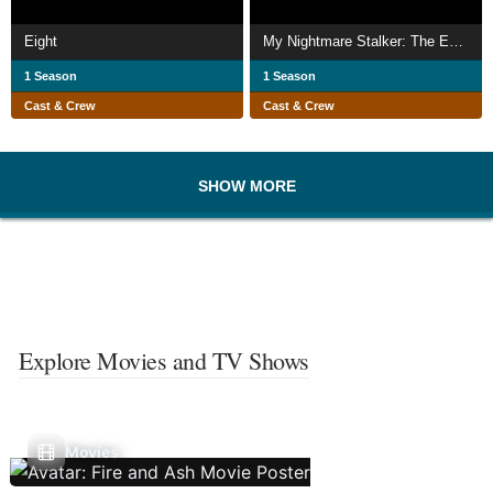
Eight
My Nightmare Stalker: The Eva LaRue Story
1 Season
1 Season
Cast & Crew
Cast & Crew
SHOW MORE
Explore Movies and TV Shows
Movies