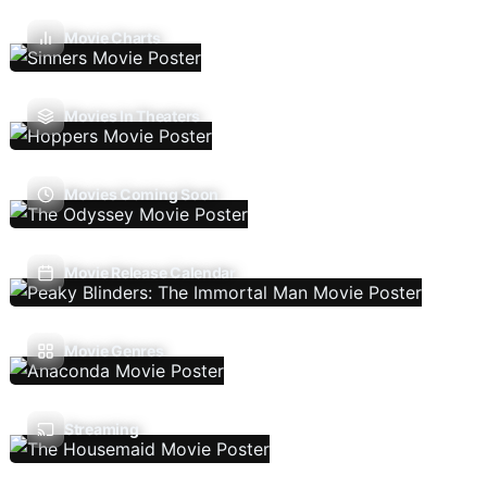
Movie Charts
Movies In Theaters
Movies Coming Soon
Movie Release Calendar
Movie Genres
Streaming