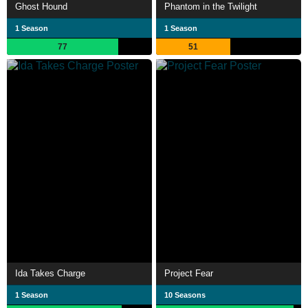
Ghost Hound
Phantom in the Twilight
1 Season
1 Season
77
51
Ida Takes Charge
Project Fear
1 Season
10 Seasons