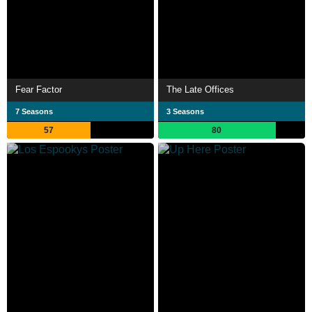
Fear Factor
The Late Offices
7 Seasons
3 Seasons
57
80