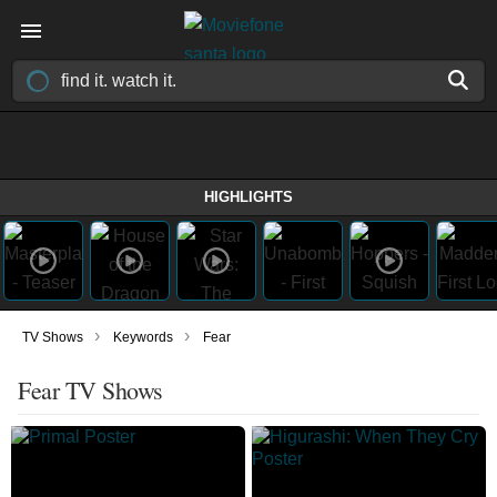
HIGHLIGHTS
›
›
TV Shows
Keywords
Fear
Fear TV Shows