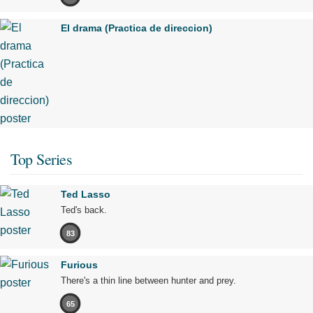
El drama (Practica de direccion)
Top Series
Ted Lasso
Ted's back.
83
Furious
There's a thin line between hunter and prey.
65