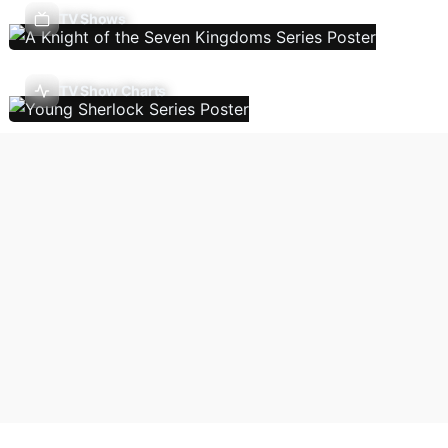
TV Shows
TV Show Charts