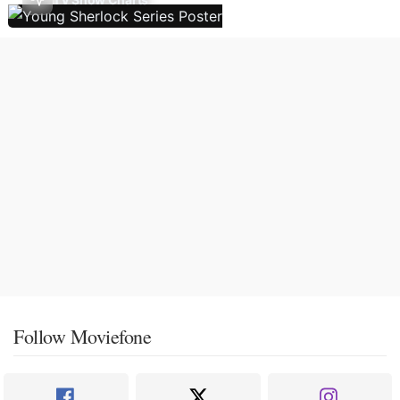
Follow Moviefone