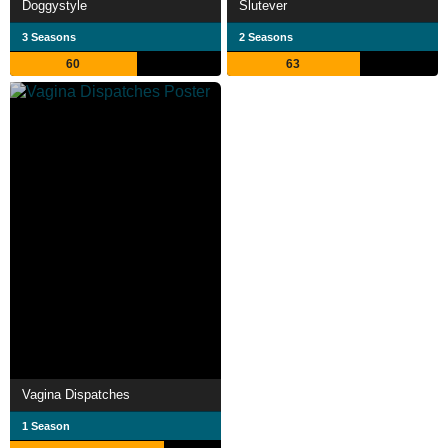
Doggystyle
Slutever
3 Seasons
2 Seasons
60
63
Vagina Dispatches
1 Season