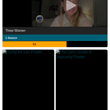
Three Women
1 Season
61