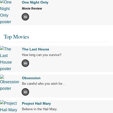
One Night Only
Movie Review
65
Top Movies
The Last House
How long can you survive?
66
Obsession
Be careful who you wish for…
82
Project Hail Mary
Believe in the Hail Mary.