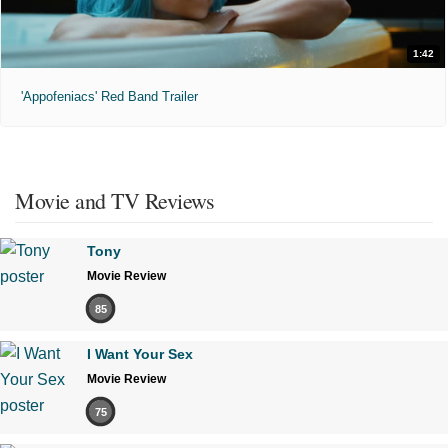
1:42
'Appofeniacs' Red Band Trailer
Movie and TV Reviews
Tony
Movie Review
85
I Want Your Sex
Movie Review
75