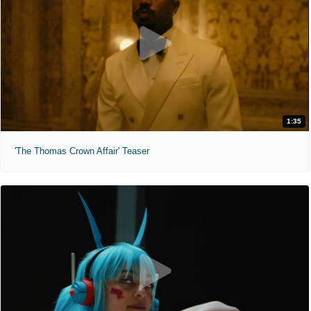
1:35
'The Thomas Crown Affair' Teaser