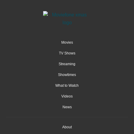
Movies
TV Shows
Streaming
Showtimes
What to Watch
Videos
News
About