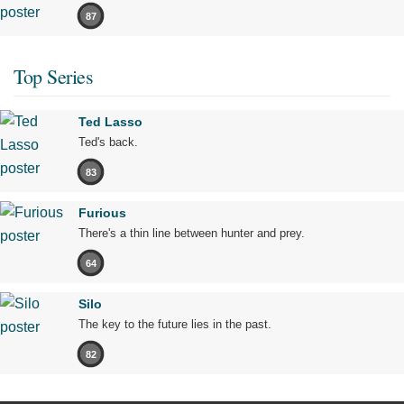
87
Top Series
Ted Lasso
Ted's back.
83
Furious
There's a thin line between hunter and prey.
64
Silo
The key to the future lies in the past.
82