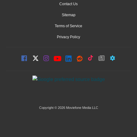
Contact Us
Sitemap
Terms of Service
Privacy Policy
Copyright © 2026 Moviefone Media LLC