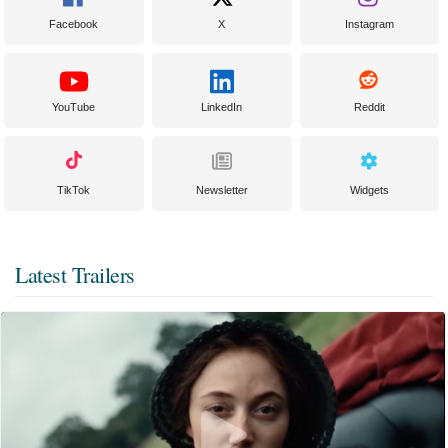
Facebook
X
Instagram
YouTube
LinkedIn
Reddit
TikTok
Newsletter
Widgets
Latest Trailers