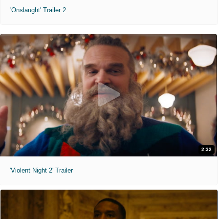
'Onslaught' Trailer 2
2:32
'Violent Night 2' Trailer