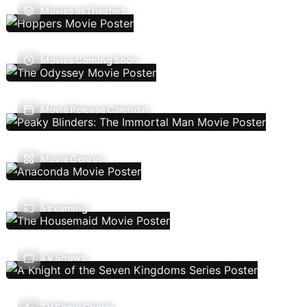
Movies In Theaters
Movies Coming Soon
Movie Release Calendar
Movie Genres
Streaming
TV Shows
TV Show Charts