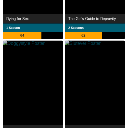
Dying for Sex
The Girl's Guide to Depravity
1 Season
2 Seasons
64
62