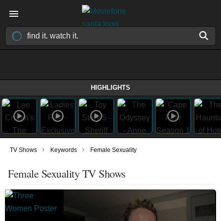
HIGHLIGHTS
›
›
TV Shows
Keywords
Female Sexuality
Female Sexuality TV Shows