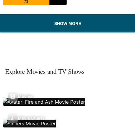
73
SHOW MORE
Explore Movies and TV Shows
Movies
Movie Charts