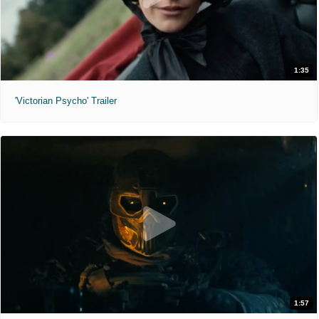
1:35
'Victorian Psycho' Trailer
1:57