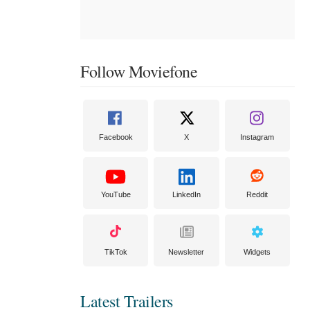
Follow Moviefone
Facebook
X
Instagram
YouTube
LinkedIn
Reddit
TikTok
Newsletter
Widgets
Latest Trailers