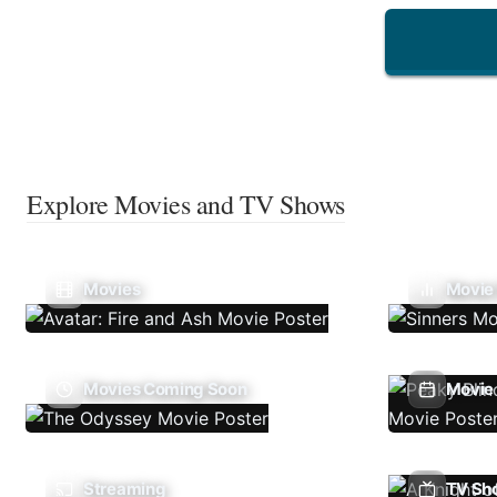
Explore Movies and TV Shows
Movies
Movie
Movies Coming Soon
Movie 
Streaming
TV Sh