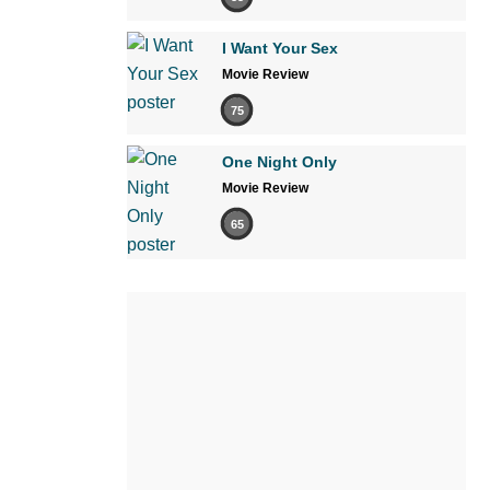
I Want Your Sex
Movie Review
75
One Night Only
Movie Review
65