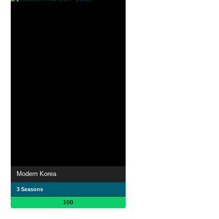
Modern Korea
3 Seasons
100