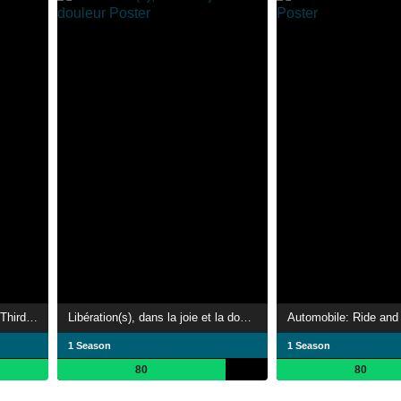
Hitler: The Lost Tapes of the Third Reich
Libération(s), dans la joie et la douleur
Automobile: Ride and 
1 Season
1 Season
80
80