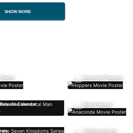
SHOW MORE
 Charts
Movies In Theaters
Release Calendar
Movie Genres
ows
TV Show Charts