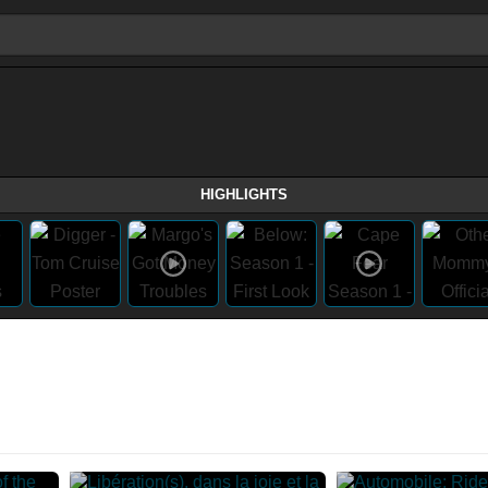
HIGHLIGHTS