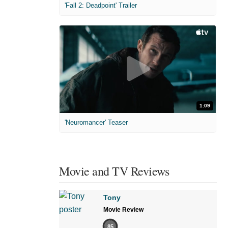
'Fall 2: Deadpoint' Trailer
1:09
'Neuromancer' Teaser
Movie and TV Reviews
Tony
Movie Review
85