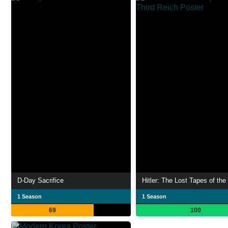
D-Day Sacrifice
1 Season
1 Season
69
100