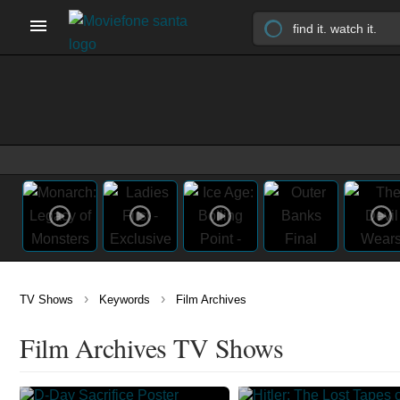
›
›
TV Shows
Keywords
Film Archives
Film Archives TV Shows