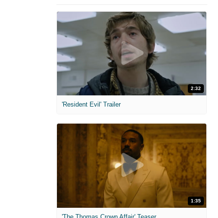
2:32
'Resident Evil' Trailer
1:35
'The Thomas Crown Affair' Teaser