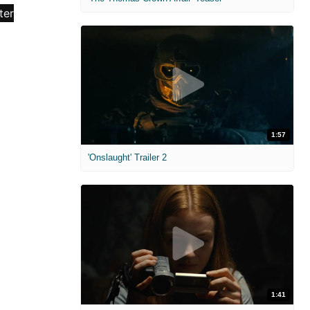
1:57
'Onslaught' Trailer 2
1:41