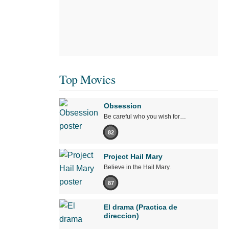
Top Movies
Obsession
Be careful who you wish for…
82
Project Hail Mary
Believe in the Hail Mary.
87
El drama (Practica de
direccion)