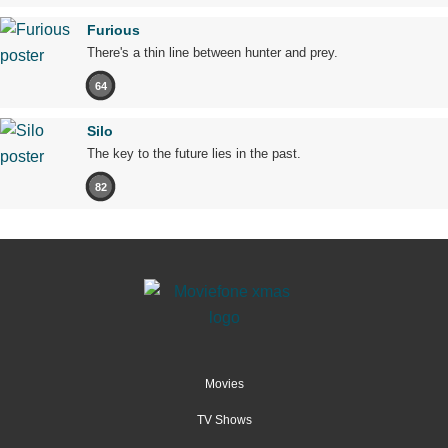
Furious
There's a thin line between hunter and prey.
64
Silo
The key to the future lies in the past.
82
Movies
TV Shows