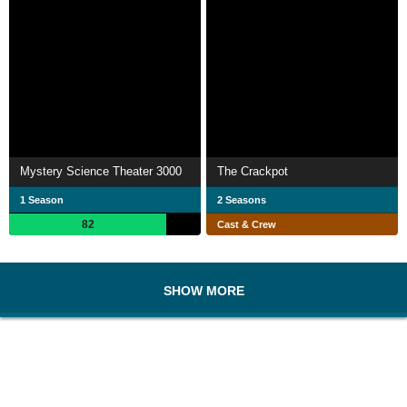
Mystery Science Theater 3000
The Crackpot
1 Season
2 Seasons
82
Cast & Crew
SHOW MORE