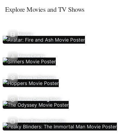
Explore Movies and TV Shows
Movies
Movie Charts
Movies In Theaters
Movies Coming Soon
Movie Release Calendar