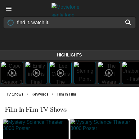
HIGHLIGHTS
›
›
TV Shows
Keywords
Film In Film
Film In Film TV Shows