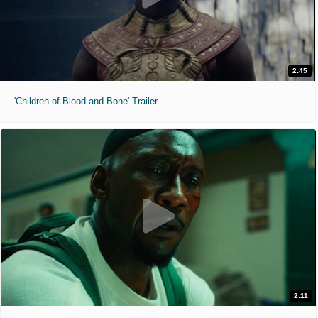
2:45
'Children of Blood and Bone' Trailer
2:11