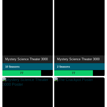
Mystery Science Theater 3000
Mystery Science Theater 3000
10 Seasons
2 Seasons
77
77