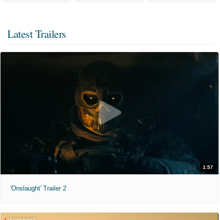
Latest Trailers
1:57
'Onslaught' Trailer 2