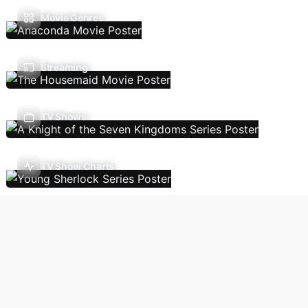
Movie Genres
Streaming
TV Shows
TV Show Charts