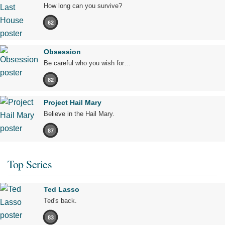
How long can you survive?
62
Obsession
Be careful who you wish for…
82
Project Hail Mary
Believe in the Hail Mary.
87
Top Series
Ted Lasso
Ted's back.
83