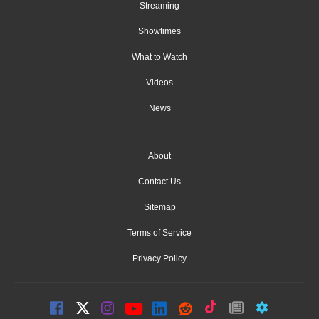
Streaming
Showtimes
What to Watch
Videos
News
About
Contact Us
Sitemap
Terms of Service
Privacy Policy