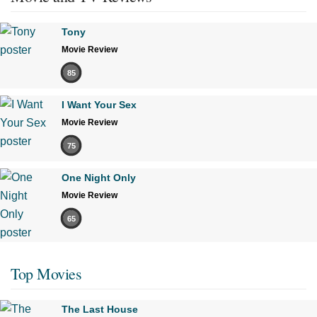
Tony
Movie Review
85
I Want Your Sex
Movie Review
75
One Night Only
Movie Review
65
Top Movies
The Last House