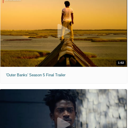
1:02
'Outer Banks' Season 5 Final Trailer