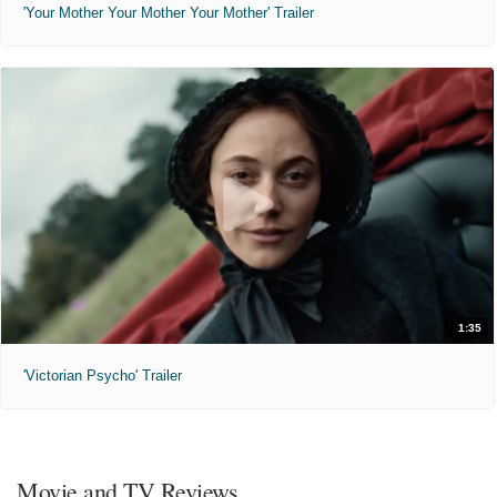
'Your Mother Your Mother Your Mother' Trailer
1:35
'Victorian Psycho' Trailer
Movie and TV Reviews