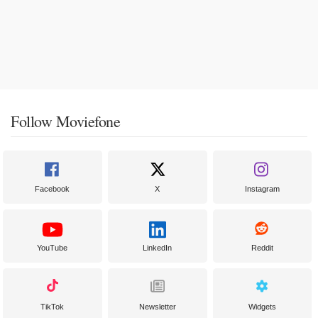
Follow Moviefone
Facebook
X
Instagram
YouTube
LinkedIn
Reddit
TikTok
Newsletter
Widgets