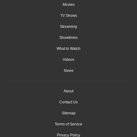
Movies
TV Shows
Streaming
Showtimes
What to Watch
Videos
News
About
Contact Us
Sitemap
Terms of Service
Privacy Policy