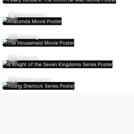
Movie Genres
Streaming
TV Shows
TV Show Charts