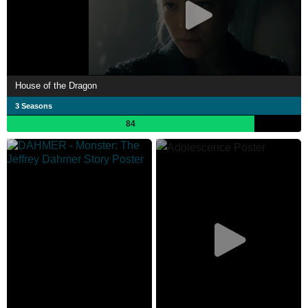
House of the Dragon
3 Seasons
84