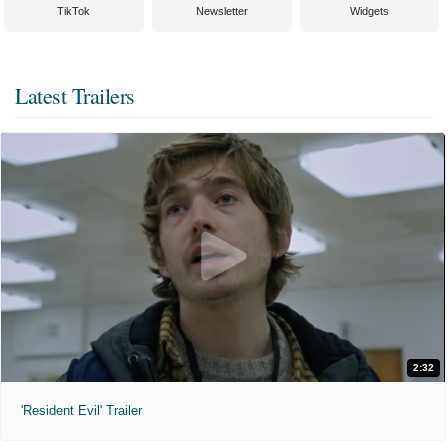
TikTok
Newsletter
Widgets
Latest Trailers
2:32
'Resident Evil' Trailer