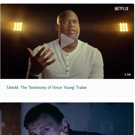
1:59
'Untold: The Testimony of Vince Young' Trailer