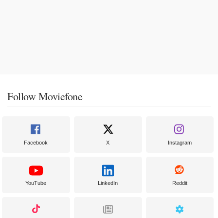
Follow Moviefone
Facebook
X
Instagram
YouTube
LinkedIn
Reddit