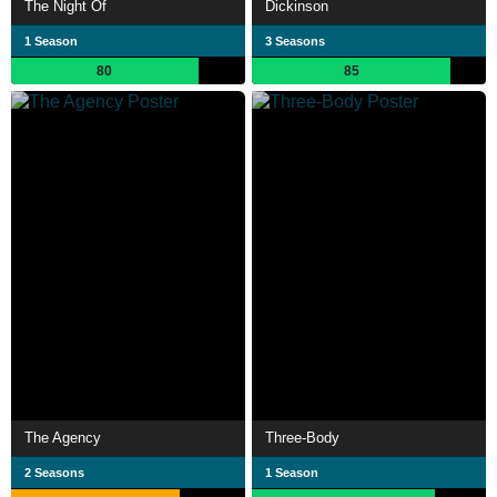
The Night Of
Dickinson
1 Season
3 Seasons
80
85
The Agency
Three-Body
2 Seasons
1 Season