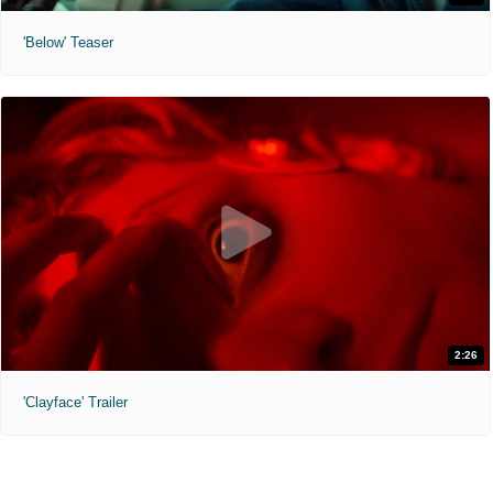
'Below' Teaser
2:26
'Clayface' Trailer