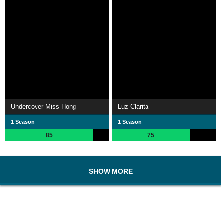
Undercover Miss Hong
Luz Clarita
1 Season
1 Season
85
75
SHOW MORE