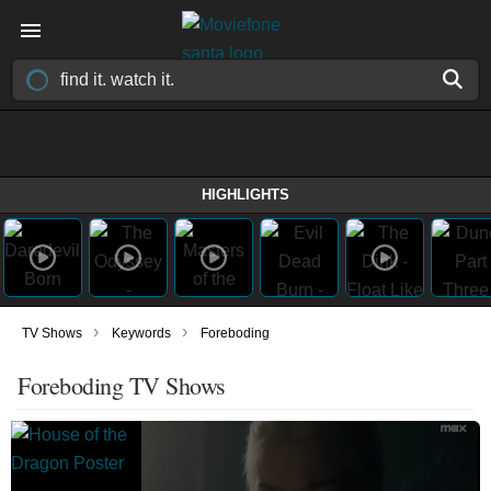
HIGHLIGHTS
›
›
TV Shows
Keywords
Foreboding
Foreboding TV Shows