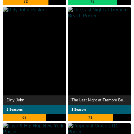
72
78
Dirty John
The Last Night at Tremore Beach
2 Seasons
1 Season
68
71