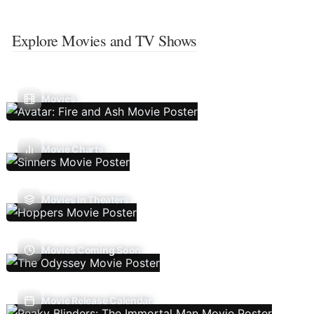
Explore Movies and TV Shows
Movies
Movie Charts
Movies In Theaters
Movies Coming Soon
Movie Release Calendar