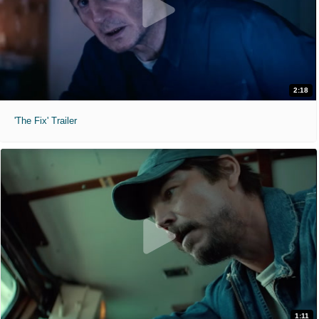
2:18
'The Fix' Trailer
1:11