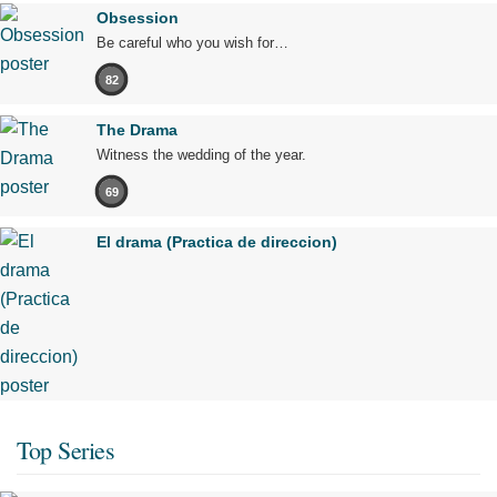
Obsession
Be careful who you wish for…
82
The Drama
Witness the wedding of the year.
69
El drama (Practica de direccion)
Top Series