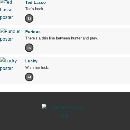
Ted Lasso
Ted's back.
83
Furious
There's a thin line between hunter and prey.
65
Lucky
Wish her luck.
74