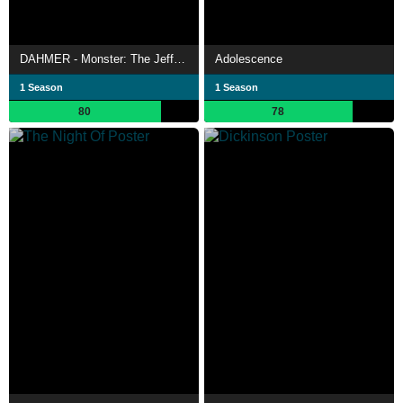
DAHMER - Monster: The Jeffrey Dahmer Story
Adolescence
1 Season
1 Season
80
78