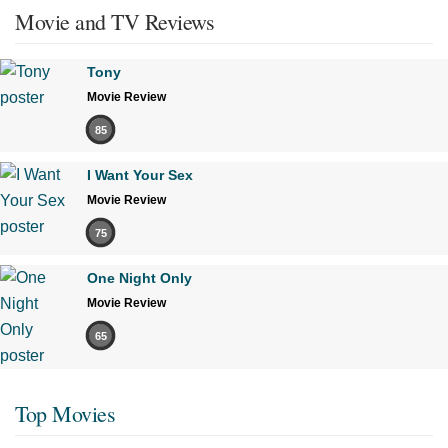
Movie and TV Reviews
Tony
Movie Review
85
I Want Your Sex
Movie Review
75
One Night Only
Movie Review
65
Top Movies