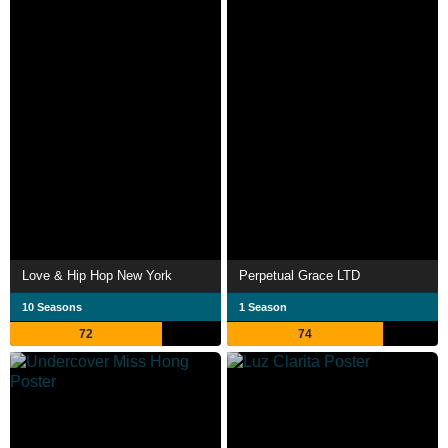
Love & Hip Hop New York
Perpetual Grace LTD
10 Seasons
1 Season
72
74