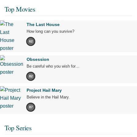
Top Movies
The Last House
How long can you survive?
62
Obsession
Be careful who you wish for…
82
Project Hail Mary
Believe in the Hail Mary.
87
Top Series