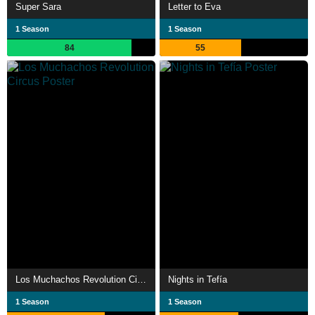
Super Sara
Letter to Eva
1 Season
1 Season
84
55
Los Muchachos Revolution Circus
Nights in Tefía
1 Season
1 Season