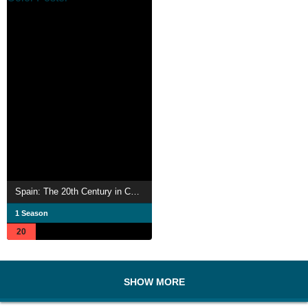
Spain: The 20th Century in Color
1 Season
20
SHOW MORE