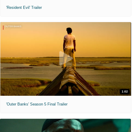
'Resident Evil' Trailer
1:02
'Outer Banks' Season 5 Final Trailer