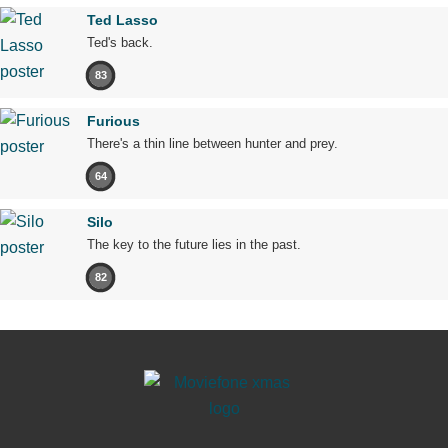
Ted Lasso
Ted's back.
83
Furious
There's a thin line between hunter and prey.
64
Silo
The key to the future lies in the past.
82