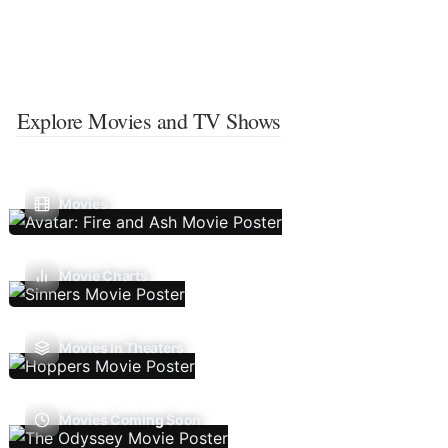
Explore Movies and TV Shows
Movies
Movie Charts
Movies In Theaters
Movies Coming Soon