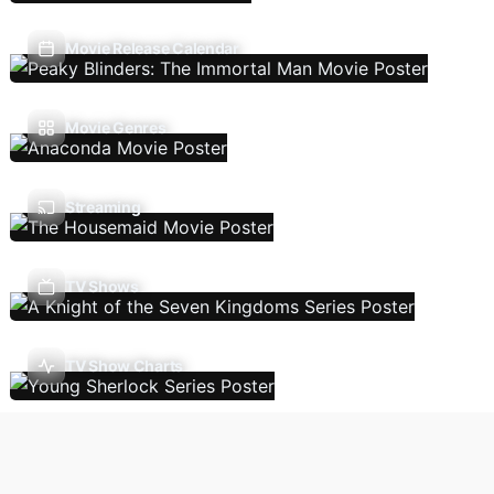
Movie Release Calendar
Movie Genres
Streaming
TV Shows
TV Show Charts