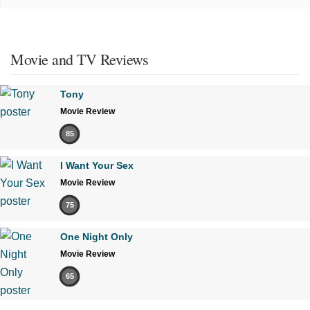
Movie and TV Reviews
Tony
Movie Review
85
I Want Your Sex
Movie Review
75
One Night Only
Movie Review
65