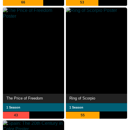
66
53
The Price of Freedom
Ring of Scorpio
1 Season
1 Season
43
55