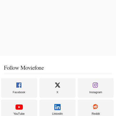
Follow Moviefone
Facebook
X
Instagram
YouTube
LinkedIn
Reddit