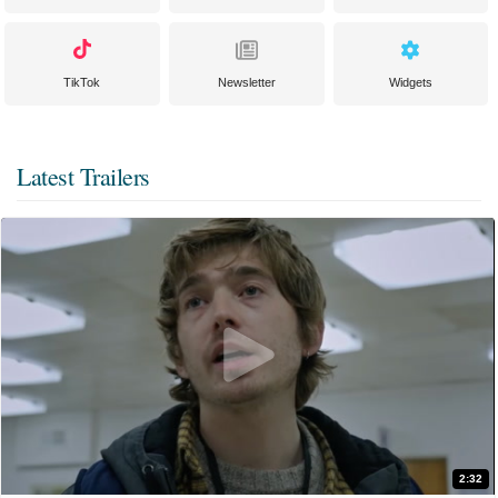
TikTok
Newsletter
Widgets
Latest Trailers
2:32