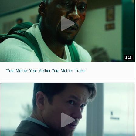
2:11
'Your Mother Your Mother Your Mother' Trailer