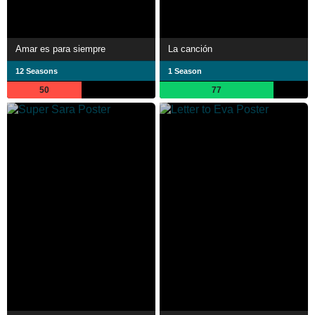
Amar es para siempre
La canción
12 Seasons
1 Season
50
77