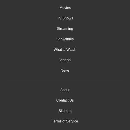
Movies
TV Shows
Streaming
Showtimes
What to Watch
Videos
News
About
Contact Us
Sitemap
Terms of Service