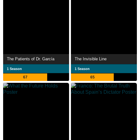
The Patients of Dr. García
The Invisible Line
1 Season
1 Season
67
65