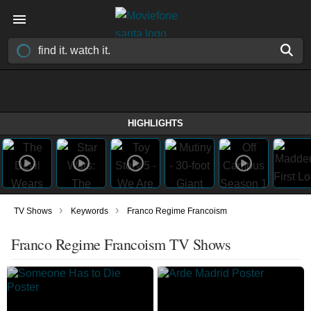
HIGHLIGHTS
›
›
TV Shows
Keywords
Franco Regime Francoism
Franco Regime Francoism TV Shows