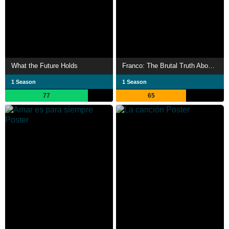
What the Future Holds
Franco: The Brutal Truth About Spain’s Dictator
1 Season
1 Season
77
65