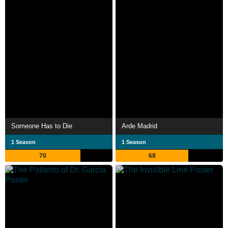
Someone Has to Die
Arde Madrid
1 Season
1 Season
70
68