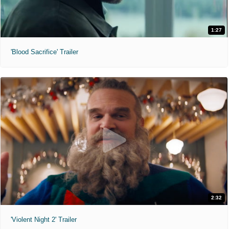
1:27
'Blood Sacrifice' Trailer
2:32
'Violent Night 2' Trailer