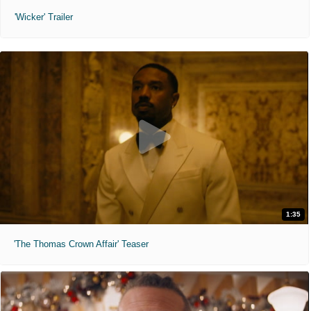
'Wicker' Trailer
1:35
'The Thomas Crown Affair' Teaser