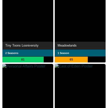
Tiny Toons Looniversity
Meadowlands
2 Seasons
1 Season
81
65