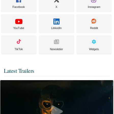
Facebook
X
Instagram
YouTube
LinkedIn
Reddit
TikTok
Newsletter
Widgets
Latest Trailers