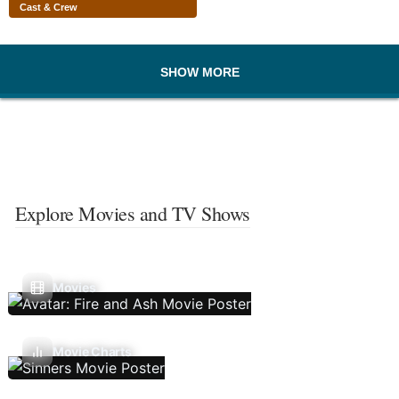
Cast & Crew
SHOW MORE
Explore Movies and TV Shows
Movies
Movie Charts