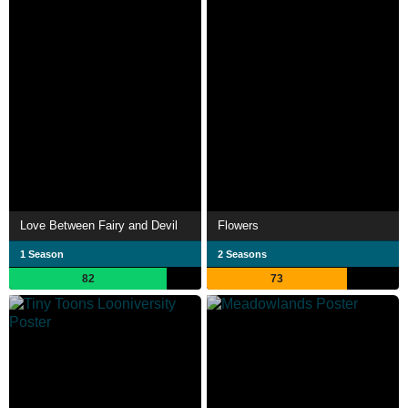
Love Between Fairy and Devil
Flowers
1 Season
2 Seasons
82
73