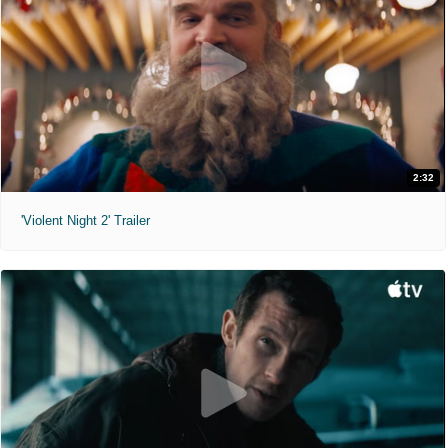
2:32
'Violent Night 2' Trailer