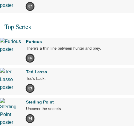
87
Top Series
Furious
There's a thin line between hunter and prey.
66
Ted Lasso
Ted's back.
83
Sterling Point
Uncover the secrets.
74