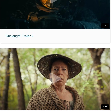
1:57
'Onslaught' Trailer 2
2:24