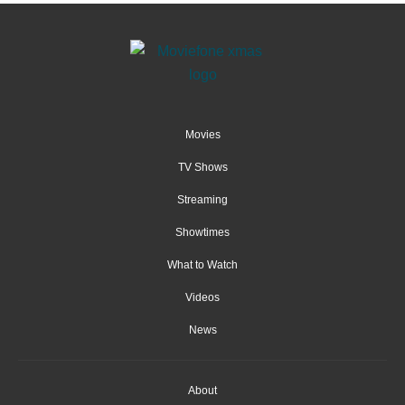
Movies
TV Shows
Streaming
Showtimes
What to Watch
Videos
News
About