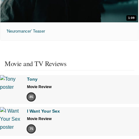
1:09
'Neuromancer' Teaser
Movie and TV Reviews
Tony
Movie Review
85
I Want Your Sex
Movie Review
75