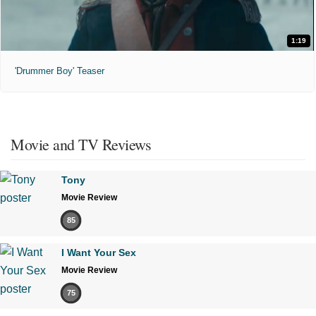
1:19
'Drummer Boy' Teaser
Movie and TV Reviews
Tony
Movie Review
85
I Want Your Sex
Movie Review
75