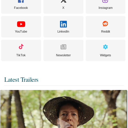
Facebook
X
Instagram
YouTube
LinkedIn
Reddit
TikTok
Newsletter
Widgets
Latest Trailers