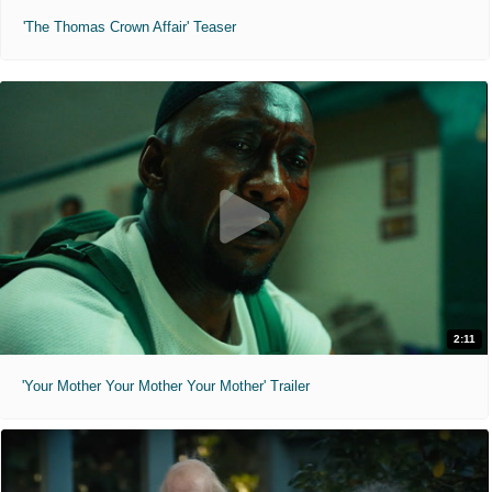
'The Thomas Crown Affair' Teaser
2:11
'Your Mother Your Mother Your Mother' Trailer