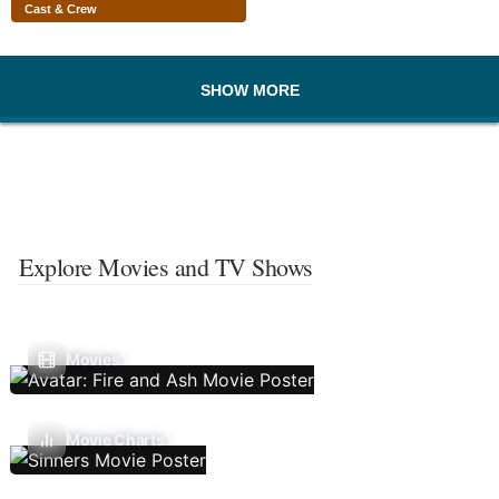
Cast & Crew
SHOW MORE
Explore Movies and TV Shows
Movies
Movie Charts