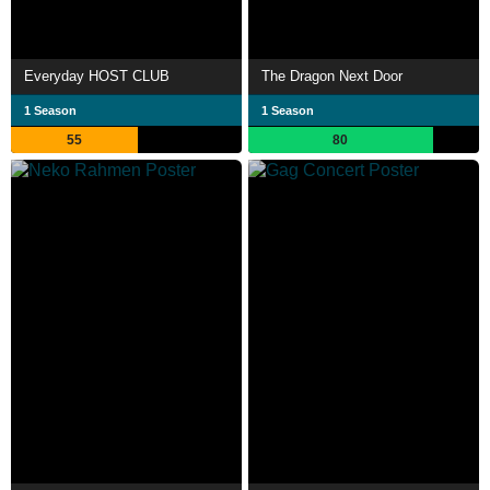
Everyday HOST CLUB
The Dragon Next Door
1 Season
1 Season
55
80