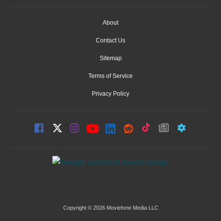
About
Contact Us
Sitemap
Terms of Service
Privacy Policy
Copyright © 2026 Moviefone Media LLC