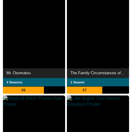
Mr. Osomatsu
The Family Circumstances of the Irregular Witch
4 Seasons
1 Season
66
57