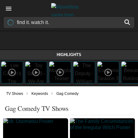
HIGHLIGHTS
›
›
TV Shows
Keywords
Gag Comedy
Gag Comedy TV Shows