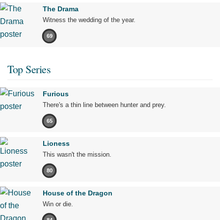
The Drama
Witness the wedding of the year.
69
Top Series
Furious
There's a thin line between hunter and prey.
65
Lioness
This wasn't the mission.
80
House of the Dragon
Win or die.