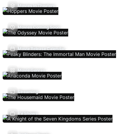
Movies In Theaters
Movies Coming Soon
Movie Release Calendar
Movie Genres
Streaming
TV Shows