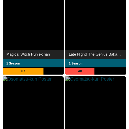
Magical Witch Punie-chan
Late Night! The Genius Bakabon
1 Season
1 Season
67
48