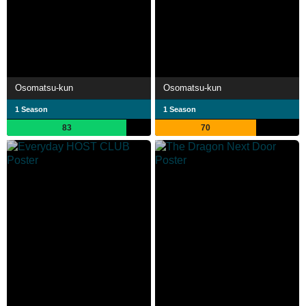
Osomatsu-kun
Osomatsu-kun
1 Season
1 Season
83
70