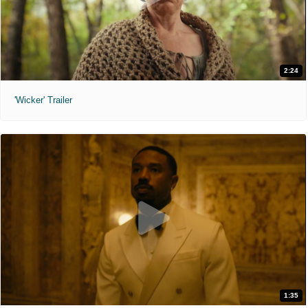
2:24
'Wicker' Trailer
1:35