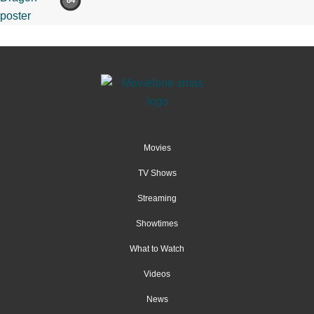
84
Movies
TV Shows
Streaming
Showtimes
What to Watch
Videos
News