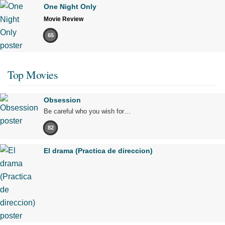
One Night Only
Movie Review
65
Top Movies
Obsession
Be careful who you wish for…
82
El drama (Practica de direccion)