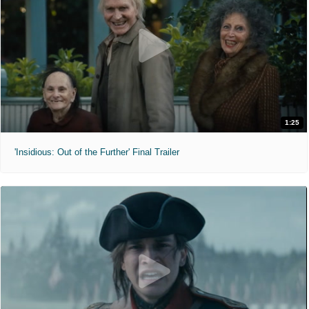
1:25
'Insidious: Out of the Further' Final Trailer