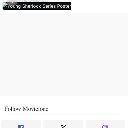
TV Show Charts
Follow Moviefone