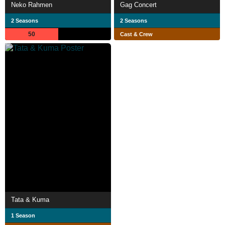
Neko Rahmen
Gag Concert
2 Seasons
2 Seasons
50
Cast & Crew
Tata & Kuma
1 Season