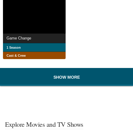
Game Change
1 Season
Cast & Crew
SHOW MORE
Explore Movies and TV Shows