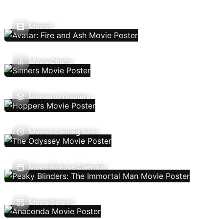
Movies
Movie Charts
Movies In Theaters
Movies Coming Soon
Movie Release Calendar
Movie Genres