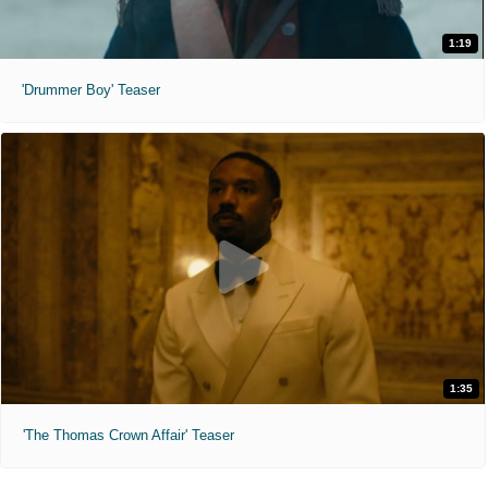
1:19
'Drummer Boy' Teaser
1:35
'The Thomas Crown Affair' Teaser