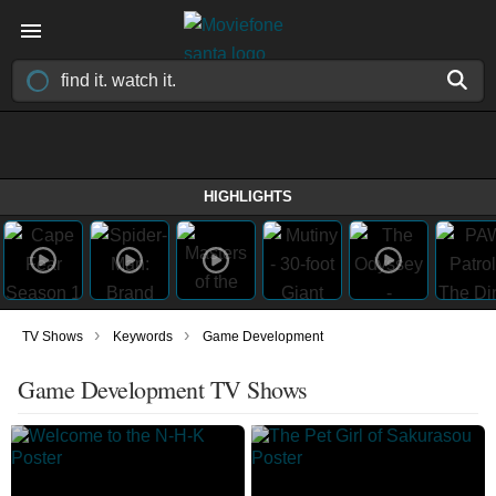
HIGHLIGHTS
›
›
TV Shows
Keywords
Game Development
Game Development TV Shows