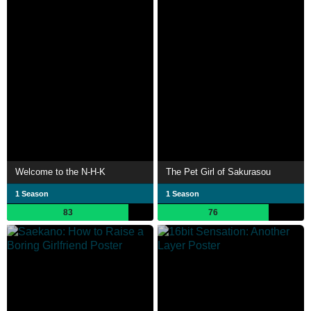
Welcome to the N-H-K
The Pet Girl of Sakurasou
1 Season
1 Season
83
76