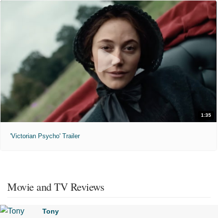
1:35
'Victorian Psycho' Trailer
Movie and TV Reviews
Tony