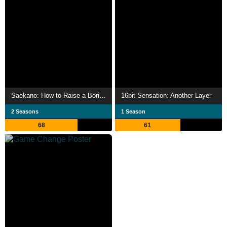
Saekano: How to Raise a Boring Girlfriend
16bit Sensation: Another Layer
2 Seasons
1 Season
68
61