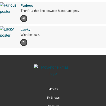
Furious
There's a thin line between hunter and prey.
65
Lucky
Wish her luck.
74
Movies
TV Shows