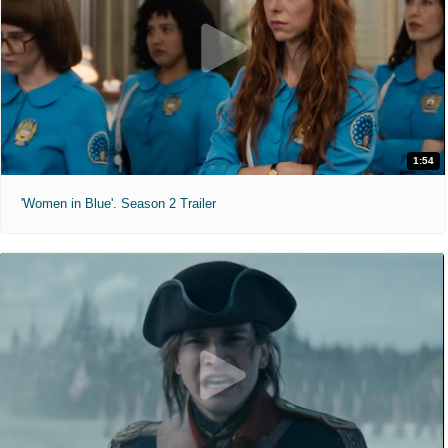
1:54
'Women in Blue'. Season 2 Trailer