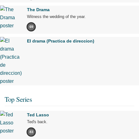
The Drama
Witness the wedding of the year.
69
El drama (Practica de direccion)
Top Series
Ted Lasso
Ted's back.
83