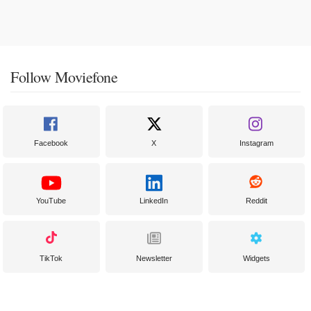
Follow Moviefone
Facebook
X
Instagram
YouTube
LinkedIn
Reddit
TikTok
Newsletter
Widgets