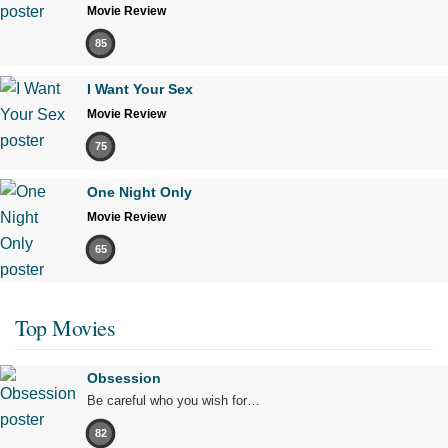
Movie Review
85
I Want Your Sex
Movie Review
75
One Night Only
Movie Review
65
Top Movies
Obsession
Be careful who you wish for…
82