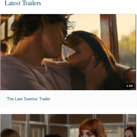
Latest Trailers
1:54
'The Last Sunrise' Trailer