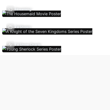
Streaming
TV Shows
TV Show Charts