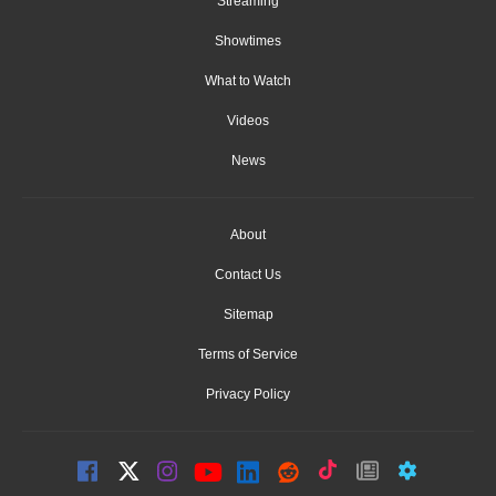
Streaming
Showtimes
What to Watch
Videos
News
About
Contact Us
Sitemap
Terms of Service
Privacy Policy