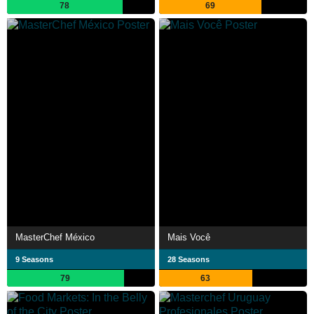
78
69
MasterChef México
Mais Você
9 Seasons
28 Seasons
79
63