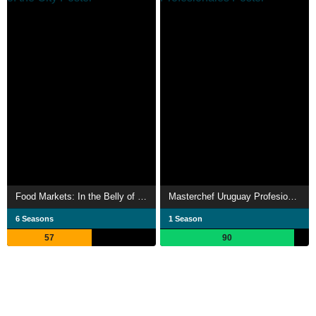
Food Markets: In the Belly of the City
Masterchef Uruguay Profesionales
6 Seasons
1 Season
57
90