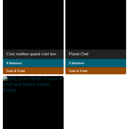
C'est meilleur quand c'est bon
Planet Chef
9 Seasons
3 Seasons
Cast & Crew
Cast & Crew