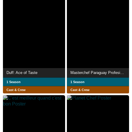
Duff: Ace of Taste
Masterchef Paraguay Profesionales
1 Season
1 Season
Cast & Crew
Cast & Crew