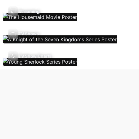
Streaming
TV Shows
TV Show Charts