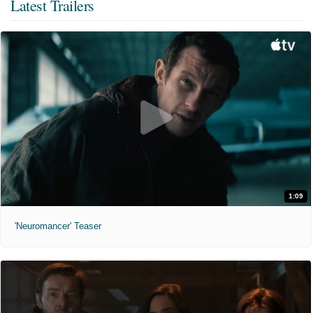
Latest Trailers
1:09
'Neuromancer' Teaser