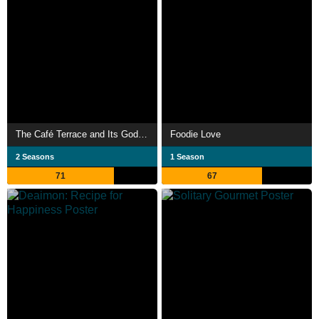
The Café Terrace and Its Goddesses
Foodie Love
2 Seasons
1 Season
71
67