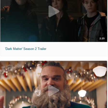
2:25
'Dark Matter' Season 2 Trailer