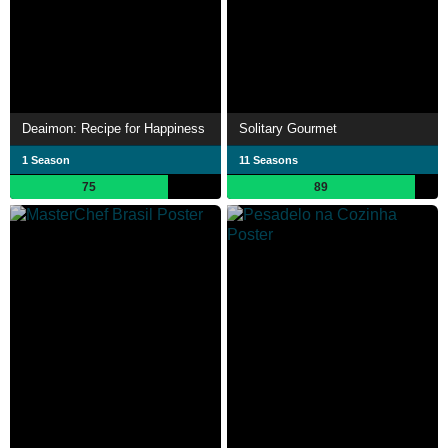
Deaimon: Recipe for Happiness
Solitary Gourmet
1 Season
11 Seasons
75
89