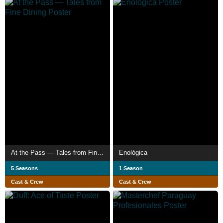
At the Pass — Tales from Fine Dining
Enológica
5 Seasons
1 Season
Cast & Crew
Cast & Crew