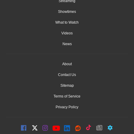
Streaming
Showtimes
What to Watch
Videos
News
About
Contact Us
Sitemap
Terms of Service
Privacy Policy