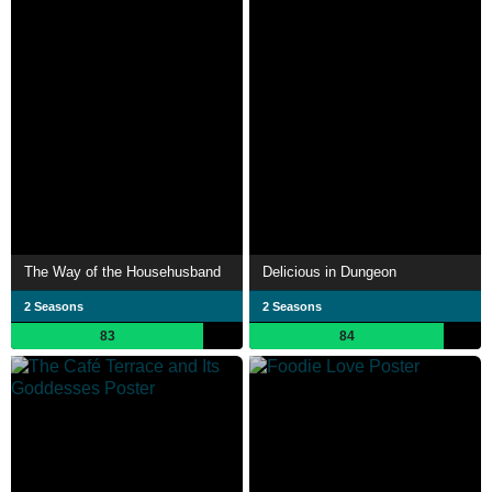
The Way of the Househusband
Delicious in Dungeon
2 Seasons
2 Seasons
83
84