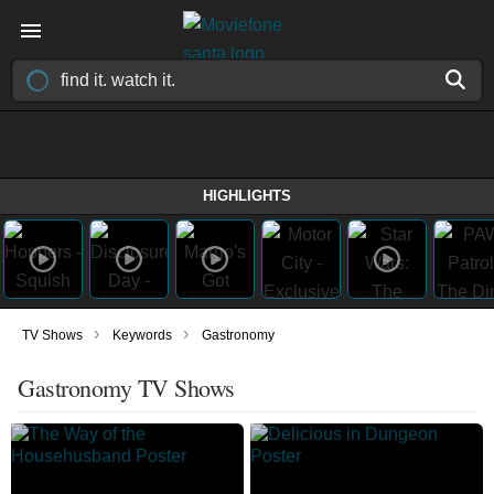
HIGHLIGHTS
›
›
TV Shows
Keywords
Gastronomy
Gastronomy TV Shows