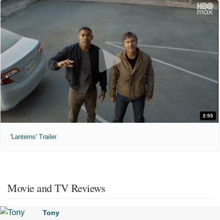
2:55
'Lanterns' Trailer
Movie and TV Reviews
Tony