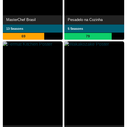
MasterChef Brasil
Pesadelo na Cozinha
13 Seasons
5 Seasons
69
79