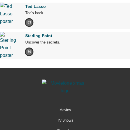
Ted Lasso
Ted's back.
83
Sterling Point
Uncover the secrets.
70
Movies
TV Shows