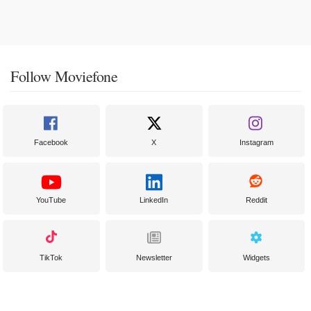
Follow Moviefone
Facebook
X
Instagram
YouTube
LinkedIn
Reddit
TikTok
Newsletter
Widgets