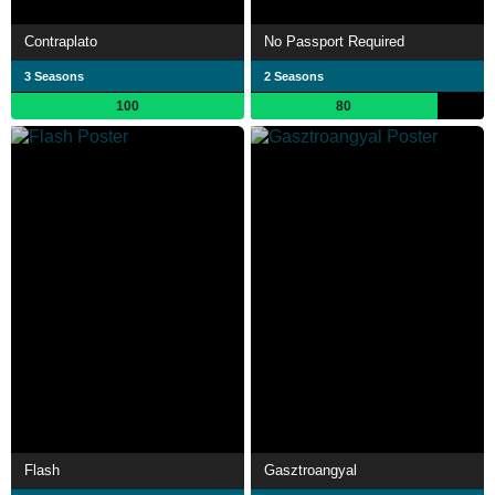
Contraplato
No Passport Required
3 Seasons
2 Seasons
100
80
Flash
Gasztroangyal