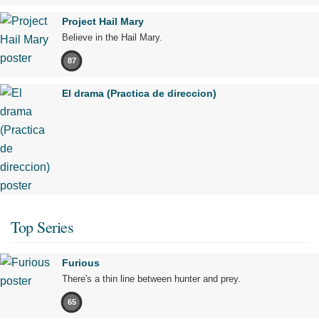
Project Hail Mary
Believe in the Hail Mary.
87
El drama (Practica de direccion)
Top Series
Furious
There's a thin line between hunter and prey.
65