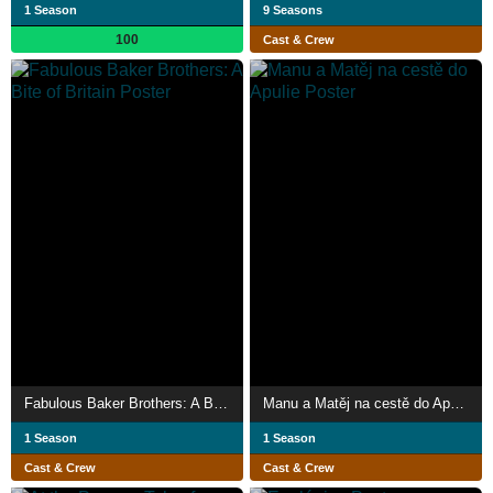
1 Season
9 Seasons
100
Cast & Crew
Fabulous Baker Brothers: A Bite of Britain
Manu a Matěj na cestě do Apulie
1 Season
1 Season
Cast & Crew
Cast & Crew