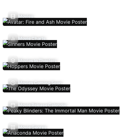
Movies
Movie Charts
Movies In Theaters
Movies Coming Soon
Movie Release Calendar
Movie Genres