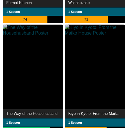
Fermat Kitchen
Wakakozake
1 Season
1 Season
74
71
The Way of the Househusband
Kiyo in Kyoto: From the Maiko House
1 Season
1 Season