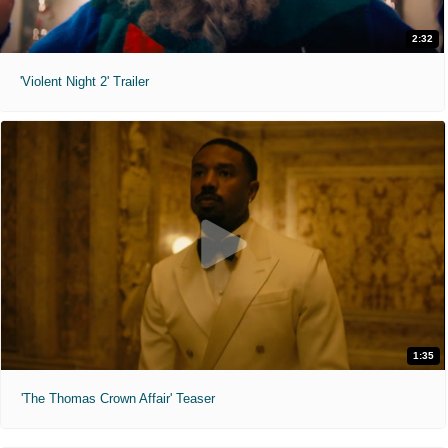
2:32
'Violent Night 2' Trailer
1:35
'The Thomas Crown Affair' Teaser