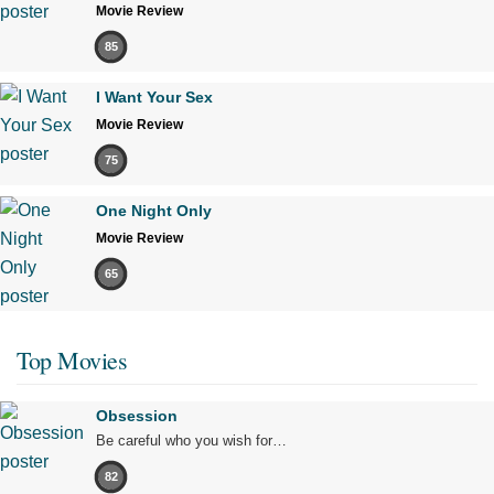
Movie Review
85
I Want Your Sex
Movie Review
75
One Night Only
Movie Review
65
Top Movies
Obsession
Be careful who you wish for…
82