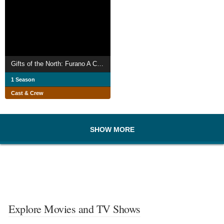
Gifts of the North: Furano A Chef and Maître d'hôtel
1 Season
Cast & Crew
SHOW MORE
Explore Movies and TV Shows