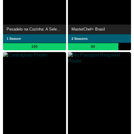
Pesadelo na Cozinha: A Selecion
MasterChef+ Brasil
1 Season
2 Seasons
100
80