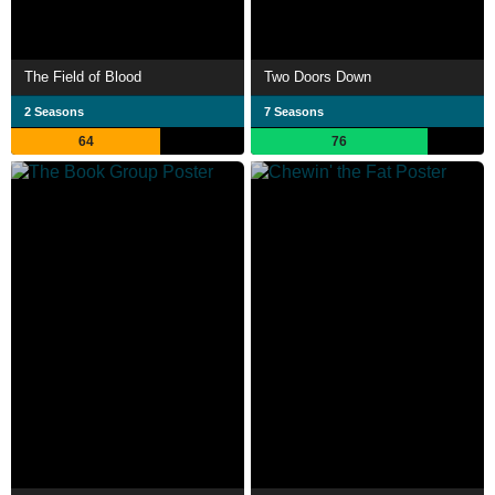
The Field of Blood
Two Doors Down
2 Seasons
7 Seasons
64
76