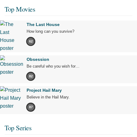
Top Movies
The Last House
How long can you survive?
62
Obsession
Be careful who you wish for…
82
Project Hail Mary
Believe in the Hail Mary.
87
Top Series