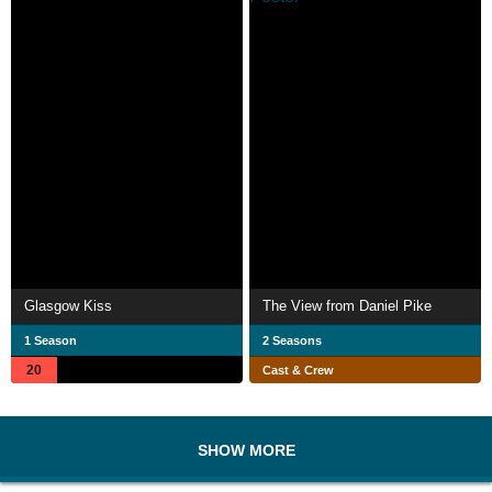
Glasgow Kiss
The View from Daniel Pike
1 Season
2 Seasons
20
Cast & Crew
SHOW MORE