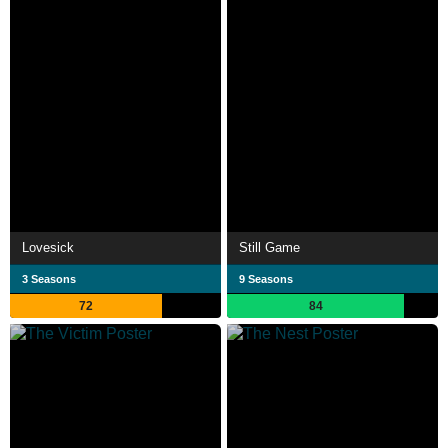
Lovesick
Still Game
3 Seasons
9 Seasons
72
84