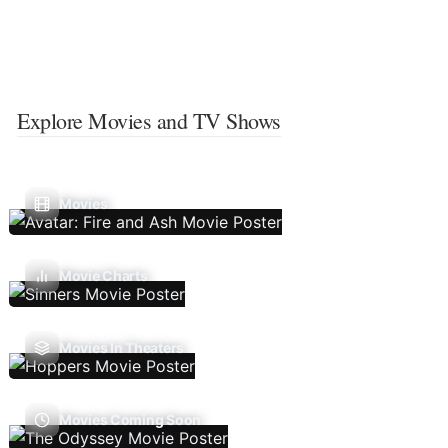
Explore Movies and TV Shows
Movies
Movie Charts
Movies In Theaters
Movies Coming Soon