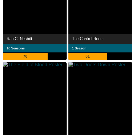
Rab C. Nesbitt
The Control Room
10 Seasons
1 Season
70
61