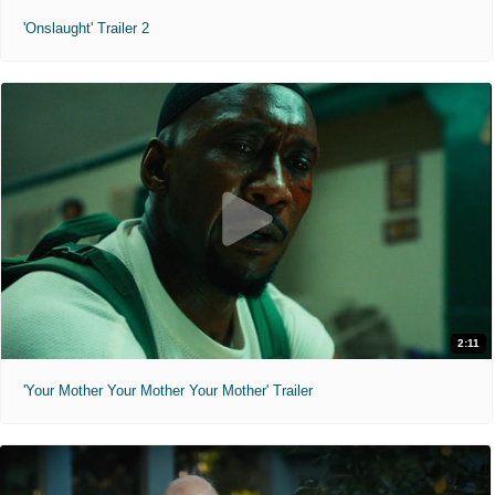
'Onslaught' Trailer 2
2:11
'Your Mother Your Mother Your Mother' Trailer