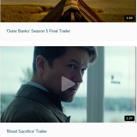
1:02
'Outer Banks' Season 5 Final Trailer
1:27
'Blood Sacrifice' Trailer