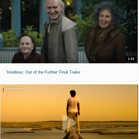
1:25
'Insidious: Out of the Further' Final Trailer