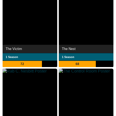
The Victim
The Nest
1 Season
1 Season
72
68