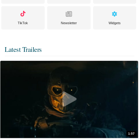
TikTok
Newsletter
Widgets
Latest Trailers
1:57