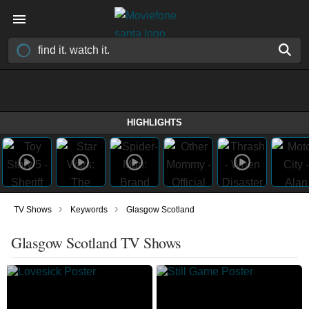
HIGHLIGHTS
›
›
TV Shows
Keywords
Glasgow Scotland
Glasgow Scotland TV Shows