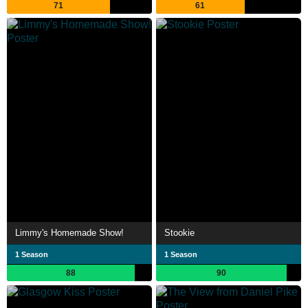
71
61
Limmy's Homemade Show!
Stookie
1 Season
1 Season
88
90