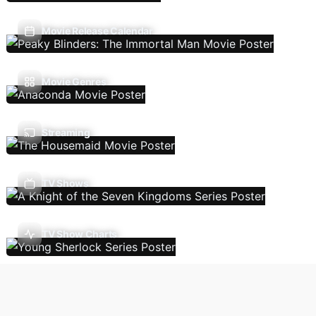
Movie Release Calendar
Movie Genres
Streaming
TV Shows
TV Show Charts