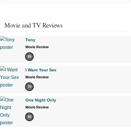
Movie and TV Reviews
Tony
Movie Review
85
I Want Your Sex
Movie Review
75
One Night Only
Movie Review
65