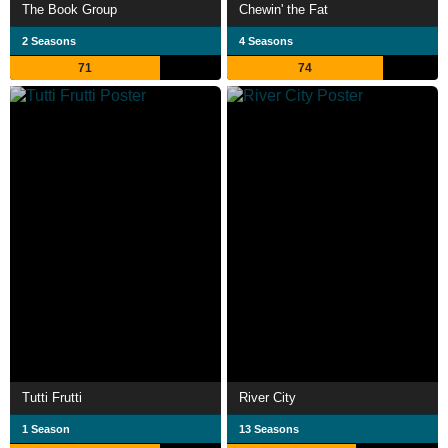
The Book Group
Chewin' the Fat
2 Seasons
4 Seasons
71
74
Tutti Frutti
River City
1 Season
13 Seasons