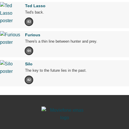
Ted Lasso
Ted's back.
83
Furious
There's a thin line between hunter and prey.
64
Silo
The key to the future lies in the past.
82