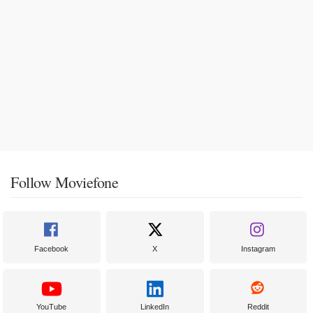
Follow Moviefone
Facebook
X
Instagram
YouTube
LinkedIn
Reddit