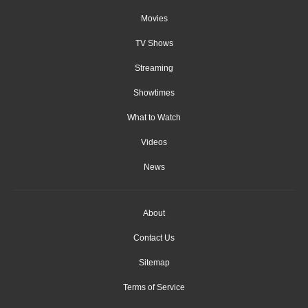
Movies
TV Shows
Streaming
Showtimes
What to Watch
Videos
News
About
Contact Us
Sitemap
Terms of Service