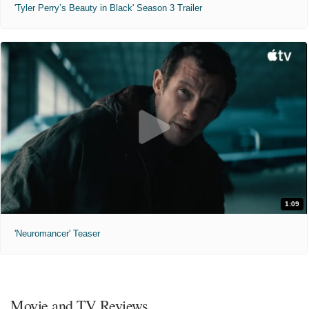
'Tyler Perry’s Beauty in Black' Season 3 Trailer
1:09
'Neuromancer' Teaser
Movie and TV Reviews