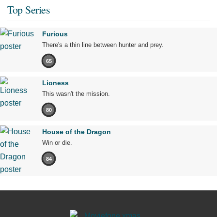
Top Series
Furious
There's a thin line between hunter and prey.
65
Lioness
This wasn't the mission.
80
House of the Dragon
Win or die.
84