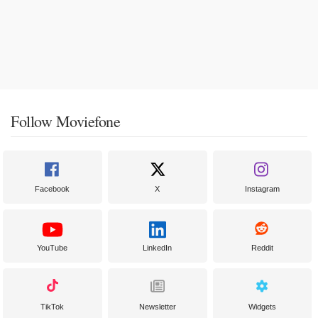
Follow Moviefone
Facebook
X
Instagram
YouTube
LinkedIn
Reddit
TikTok
Newsletter
Widgets