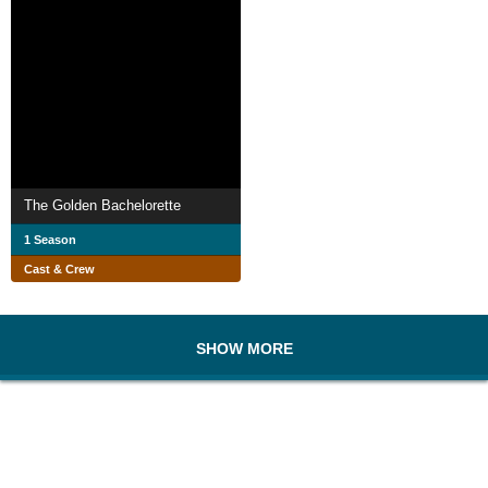
The Golden Bachelorette
1 Season
Cast & Crew
SHOW MORE