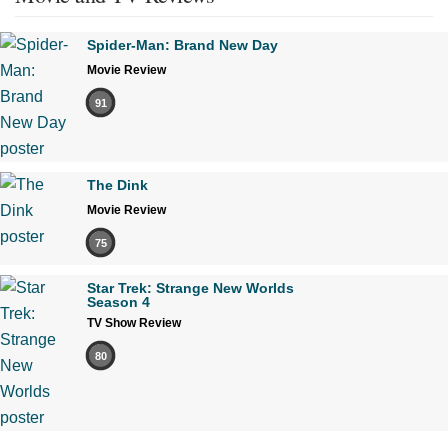
Spider-Man: Brand New Day
Movie Review
91
The Dink
Movie Review
75
Star Trek: Strange New Worlds
Season 4
TV Show Review
80