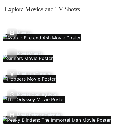
Explore Movies and TV Shows
Movies
Movie Charts
Movies In Theaters
Movies Coming Soon
Movie Release Calendar