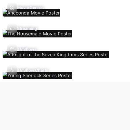
Movie Genres
Streaming
TV Shows
TV Show Charts