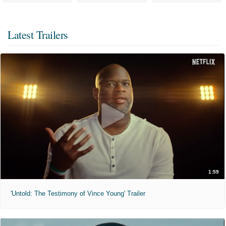
Latest Trailers
1:59
'Untold: The Testimony of Vince Young' Trailer