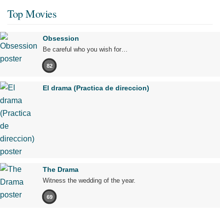
Top Movies
Obsession
Be careful who you wish for…
82
El drama (Practica de direccion)
The Drama
Witness the wedding of the year.
69