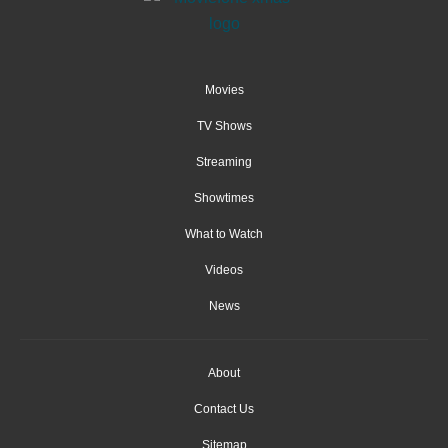
Movies
TV Shows
Streaming
Showtimes
What to Watch
Videos
News
About
Contact Us
Sitemap