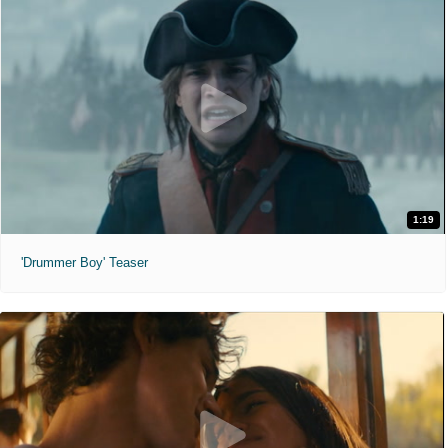
1:19
'Drummer Boy' Teaser