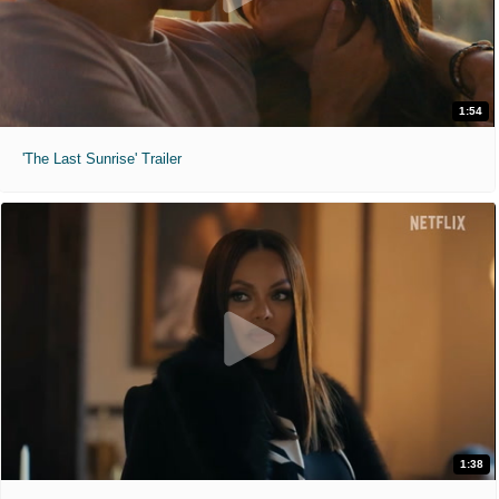
1:54
'The Last Sunrise' Trailer
1:38