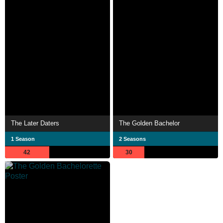
The Later Daters
The Golden Bachelor
1 Season
2 Seasons
42
30