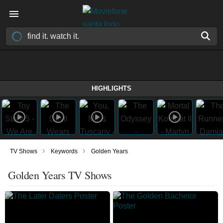
HIGHLIGHTS
›
›
TV Shows
Keywords
Golden Years
Golden Years TV Shows