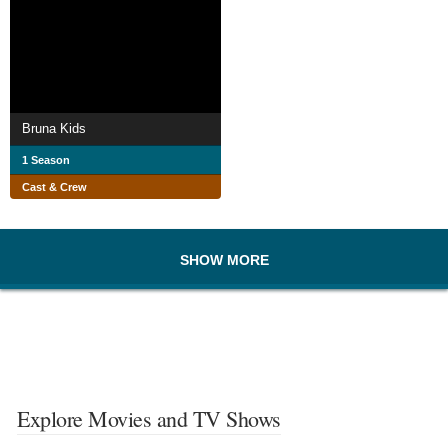
Bruna Kids
1 Season
Cast & Crew
SHOW MORE
Explore Movies and TV Shows