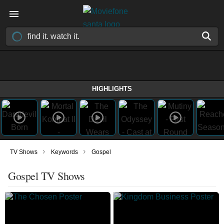
HIGHLIGHTS
›
›
TV Shows
Keywords
Gospel
Gospel TV Shows