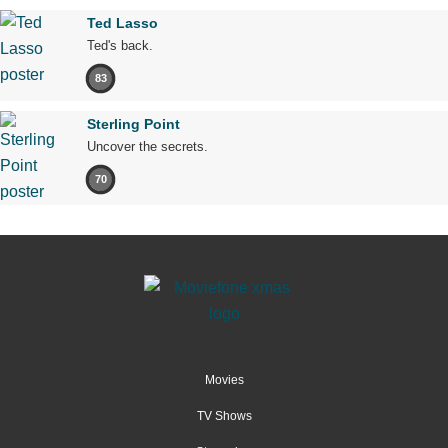
Ted Lasso
Ted's back.
83
Sterling Point
Uncover the secrets.
70
Movies
TV Shows