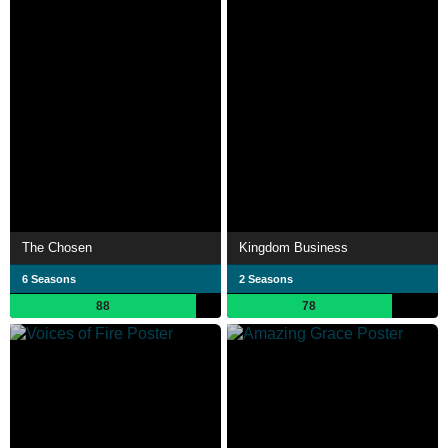
The Chosen
Kingdom Business
6 Seasons
2 Seasons
88
78