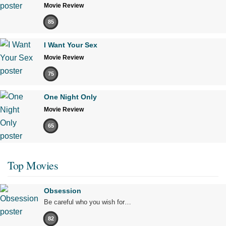
Movie Review
85
I Want Your Sex
Movie Review
75
One Night Only
Movie Review
65
Top Movies
Obsession
Be careful who you wish for…
82