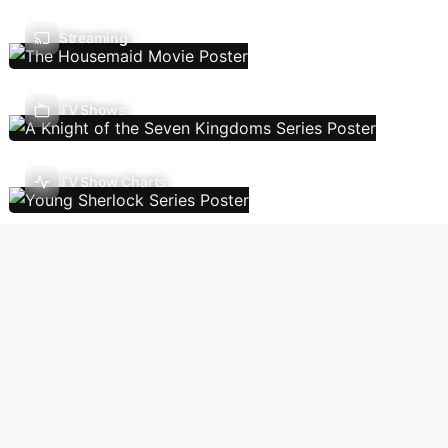
Streaming
TV Shows
TV Show Charts