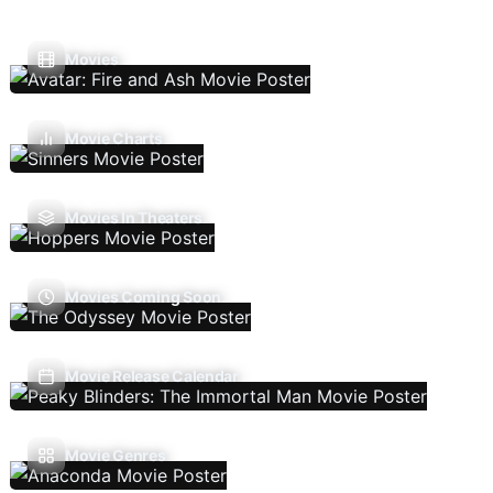
Movies
Movie Charts
Movies In Theaters
Movies Coming Soon
Movie Release Calendar
Movie Genres