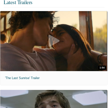
Latest Trailers
1:54
'The Last Sunrise' Trailer