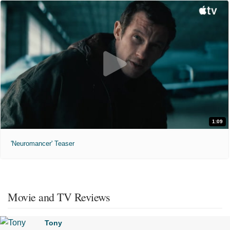
1:09
'Neuromancer' Teaser
Movie and TV Reviews
Tony