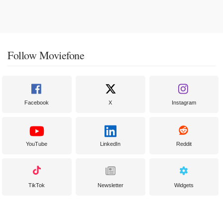
Follow Moviefone
Facebook
X
Instagram
YouTube
LinkedIn
Reddit
TikTok
Newsletter
Widgets