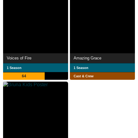
Voices of Fire
Amazing Grace
1 Season
1 Season
64
Cast & Crew