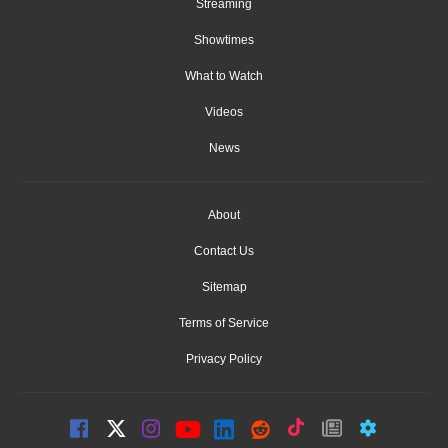
Streaming
Showtimes
What to Watch
Videos
News
About
Contact Us
Sitemap
Terms of Service
Privacy Policy