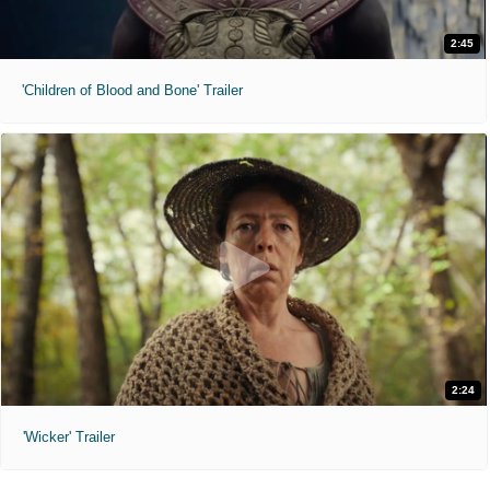
2:45
'Children of Blood and Bone' Trailer
2:24
'Wicker' Trailer