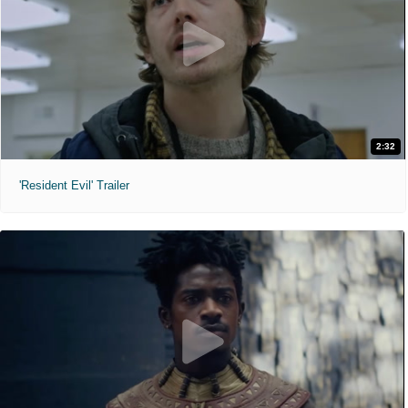
2:32
'Resident Evil' Trailer