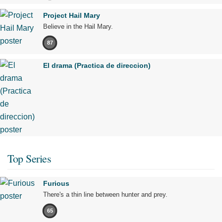
Project Hail Mary
Believe in the Hail Mary.
87
El drama (Practica de direccion)
Top Series
Furious
There's a thin line between hunter and prey.
65