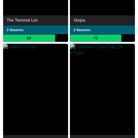
The Terminal List
Utopia
2 Seasons
2 Seasons
80
79