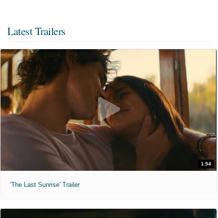
Latest Trailers
1:54
'The Last Sunrise' Trailer