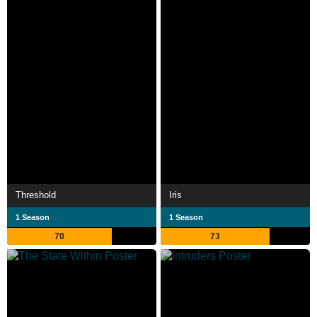
Threshold
Iris
1 Season
1 Season
70
73