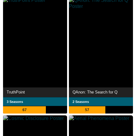
TruthPoint
QAnon: The Search for Q
3 Seasons
2 Seasons
67
57