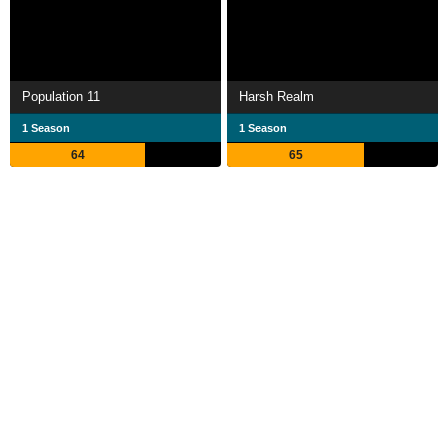
Population 11
Harsh Realm
1 Season
1 Season
64
65