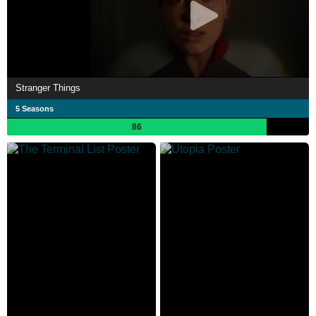
Stranger Things
5 Seasons
86