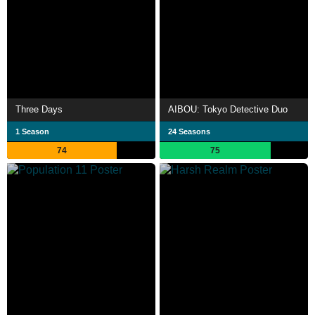
Three Days
AIBOU: Tokyo Detective Duo
1 Season
24 Seasons
74
75