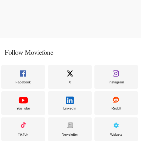
Follow Moviefone
Facebook
X
Instagram
YouTube
LinkedIn
Reddit
TikTok
Newsletter
Widgets