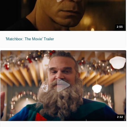
2:55
'Matchbox: The Movie' Trailer
2:32