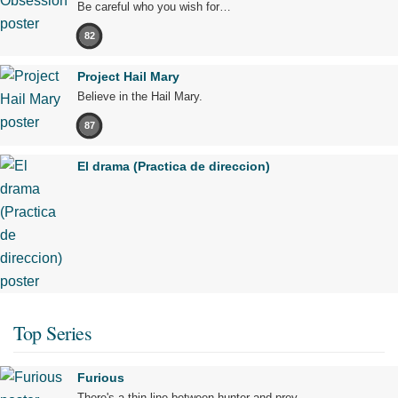
Be careful who you wish for…
82
Project Hail Mary
Believe in the Hail Mary.
87
El drama (Practica de direccion)
Top Series
Furious
There's a thin line between hunter and prey.