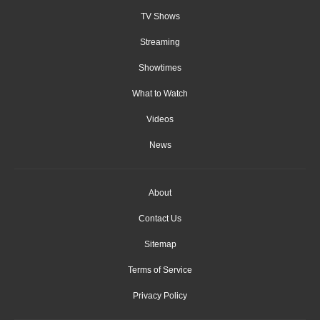
TV Shows
Streaming
Showtimes
What to Watch
Videos
News
About
Contact Us
Sitemap
Terms of Service
Privacy Policy