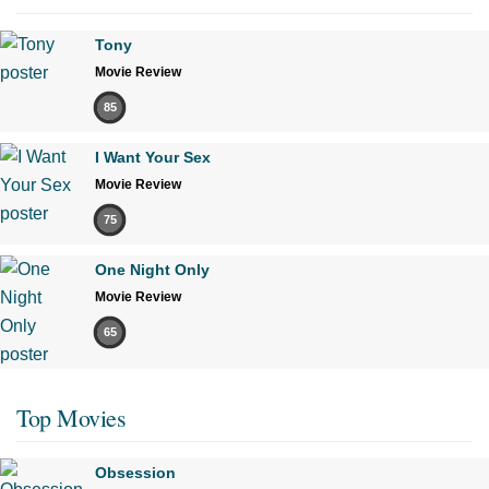
Tony
Movie Review
85
I Want Your Sex
Movie Review
75
One Night Only
Movie Review
65
Top Movies
Obsession