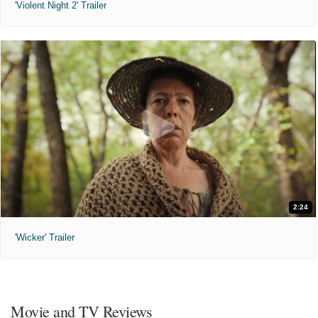
'Violent Night 2' Trailer
2:24
'Wicker' Trailer
Movie and TV Reviews