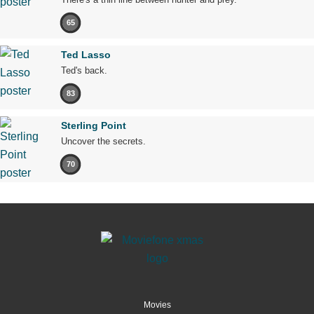
65
Ted Lasso
Ted's back.
83
Sterling Point
Uncover the secrets.
70
Movies