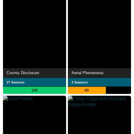
Cosmic Disclosure
Aerial Phenomena
27 Seasons
2 Seasons
100
60