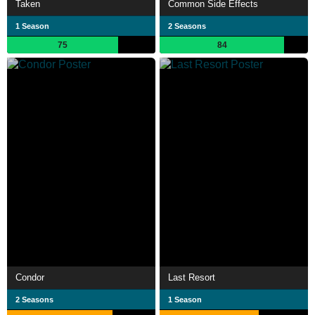
Taken
Common Side Effects
1 Season
2 Seasons
75
84
Condor
Last Resort
2 Seasons
1 Season