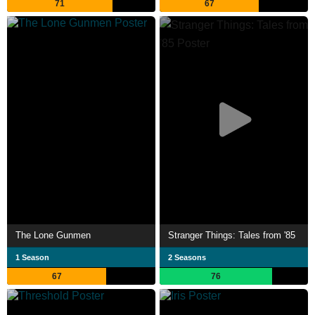
71
67
The Lone Gunmen
Stranger Things: Tales from '85
1 Season
2 Seasons
67
76