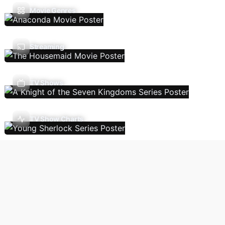
Movie Genres
Streaming
TV Shows
TV Show Charts