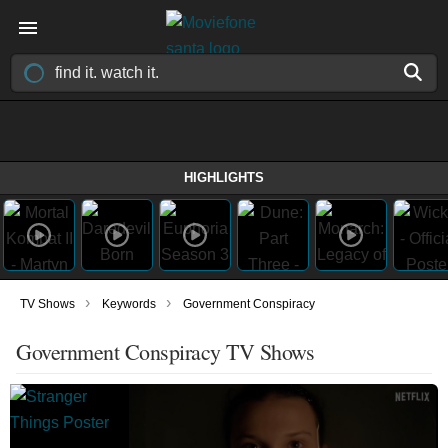
HIGHLIGHTS
›
›
TV Shows
Keywords
Government Conspiracy
Government Conspiracy TV Shows