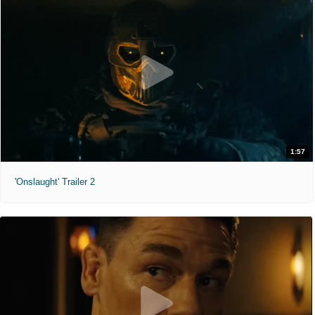
1:57
'Onslaught' Trailer 2