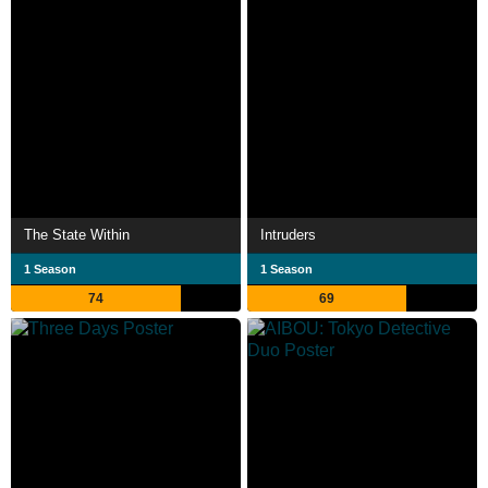
The State Within
Intruders
1 Season
1 Season
74
69