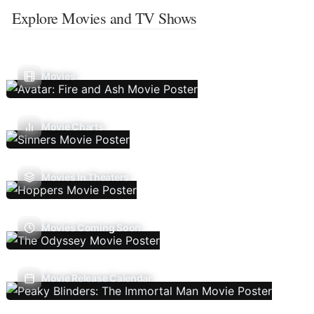
Explore Movies and TV Shows
Movies
Movie Charts
Movies In Theaters
Movies Coming Soon
Movie Release Calendar