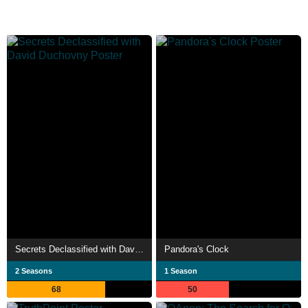
Secrets Declassified with David Duchovny
Pandora's Clock
2 Seasons
1 Season
68
50