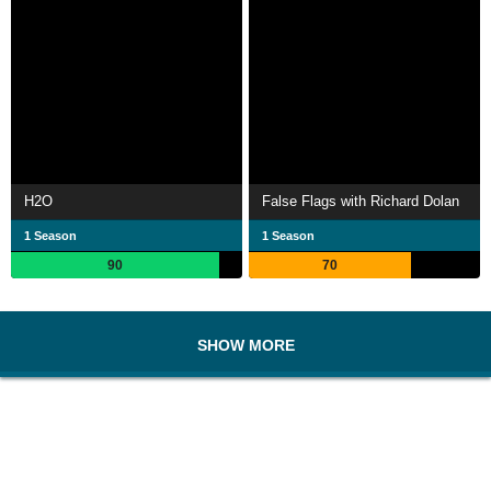
H2O
False Flags with Richard Dolan
1 Season
1 Season
90
70
SHOW MORE