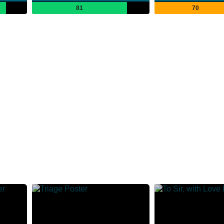
81
70