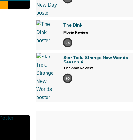
The Dink
Movie Review
75
Star Trek: Strange New Worlds
Season 4
TV Show Review
80