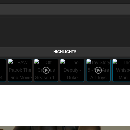
HIGHLIGHTS