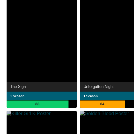
The Sign
Unforgotten Night
1 Season
1 Season
88
64