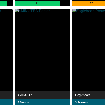
81
70
4MINUTES
Eagleheart
1 Season
3 Seasons