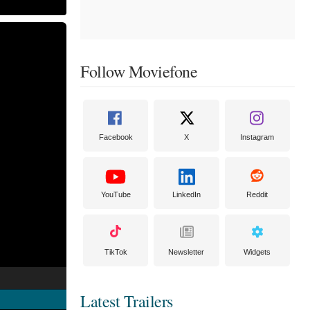
Follow Moviefone
Facebook
X
Instagram
YouTube
LinkedIn
Reddit
TikTok
Newsletter
Widgets
Latest Trailers