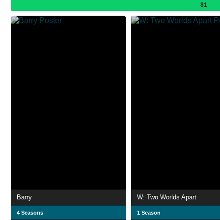
81
Barry
W: Two Worlds Apart
4 Seasons
1 Season