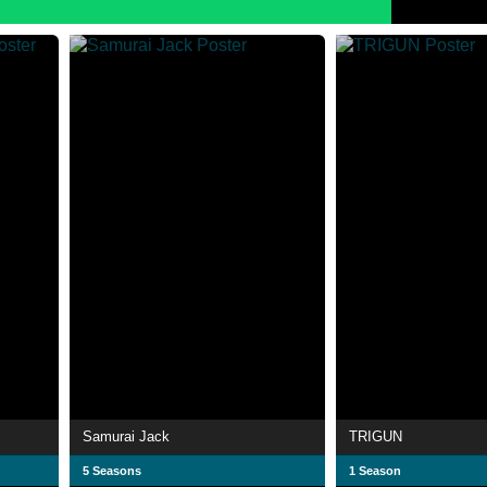
Samurai Jack
TRIGUN
5 Seasons
1 Season