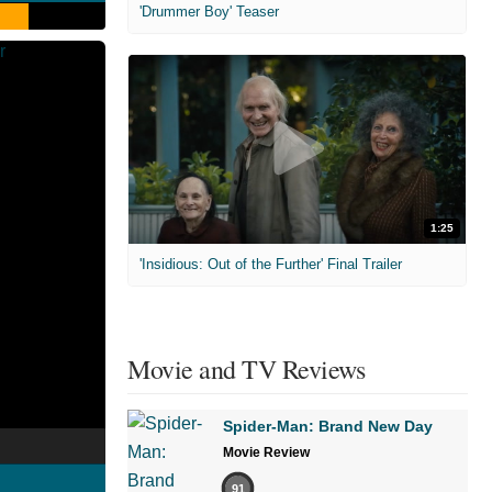
'Drummer Boy' Teaser
1:25
'Insidious: Out of the Further' Final Trailer
Movie and TV Reviews
Spider-Man: Brand New Day
Movie Review
91