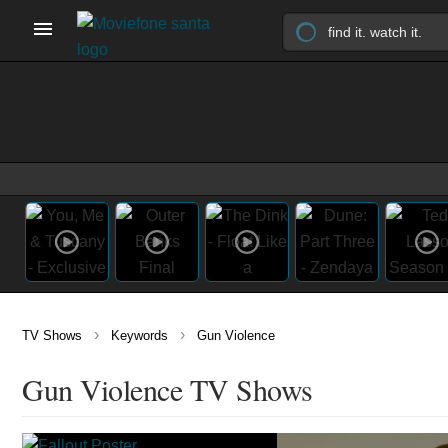
›
›
TV Shows
Keywords
Gun Violence
Gun Violence TV Shows