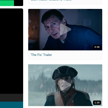
2:18
'The Fix' Trailer
1:19