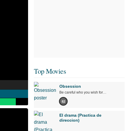
Top Movies
Obsession
Be careful who you wish for…
82
El drama (Practica de
direccion)