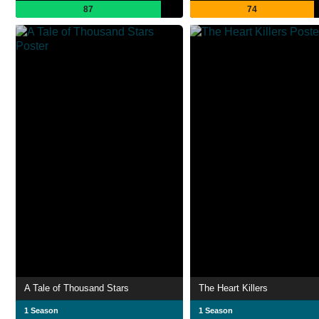
87
74
A Tale of Thousand Stars
The Heart Killers
1 Season
1 Season