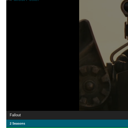
Fallout
2 Seasons