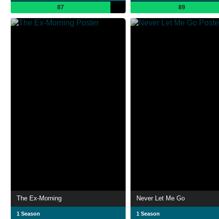
87
89
The Ex-Morning
Never Let Me Go
1 Season
1 Season