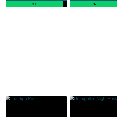
93
82