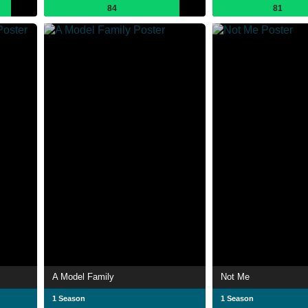
84
81
A Model Family
Not Me
1 Season
1 Season