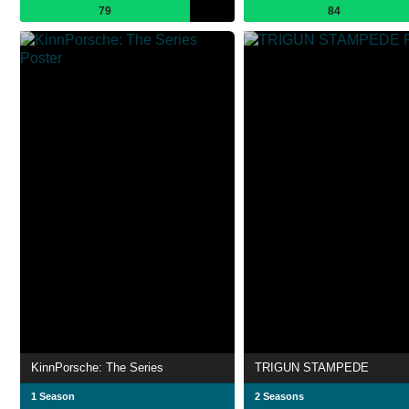
79
84
KinnPorsche: The Series
TRIGUN STAMPEDE
1 Season
2 Seasons