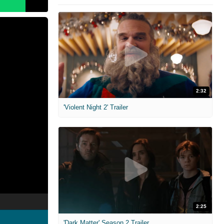
2:32
'Violent Night 2' Trailer
2:25
'Dark Matter' Season 2 Trailer