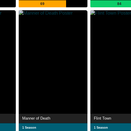
69
84
Manner of Death
Flint Town
1 Season
1 Season