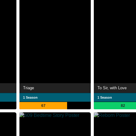
Triage
To Sir, with Love
1 Season
1 Season
67
82