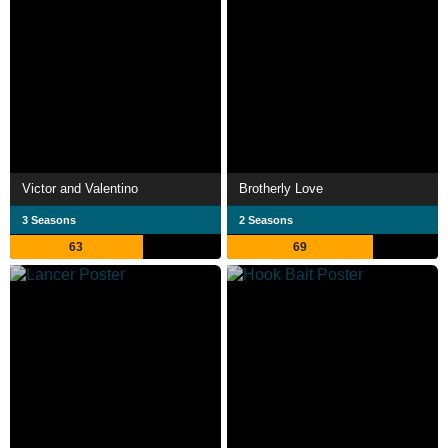
Victor and Valentino
Brotherly Love
3 Seasons
2 Seasons
63
69