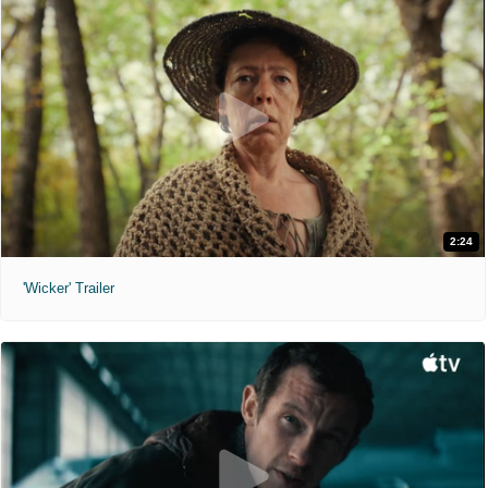
2:24
'Wicker' Trailer