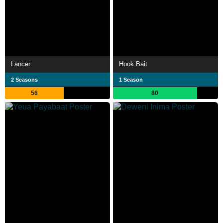
Lancer
Hook Bait
2 Seasons
1 Season
56
80