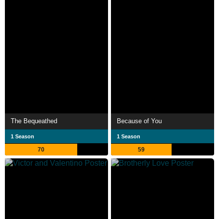
The Bequeathed
Because of You
1 Season
1 Season
70
59