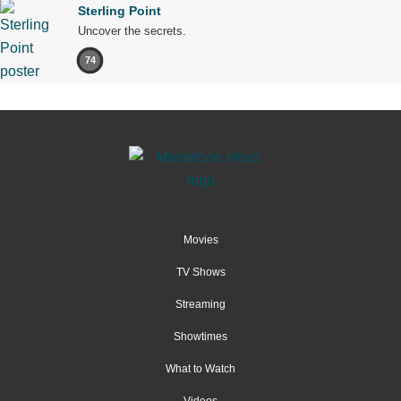
Sterling Point
Uncover the secrets.
74
Movies
TV Shows
Streaming
Showtimes
What to Watch
Videos