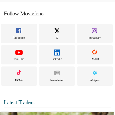
Follow Moviefone
Facebook
X
Instagram
YouTube
LinkedIn
Reddit
TikTok
Newsletter
Widgets
Latest Trailers