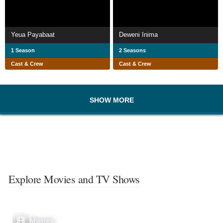
Yeua Payabaat
Deweni Inima
1 Season
2 Seasons
Cast & Crew
Cast & Crew
SHOW MORE
Explore Movies and TV Shows
Movies