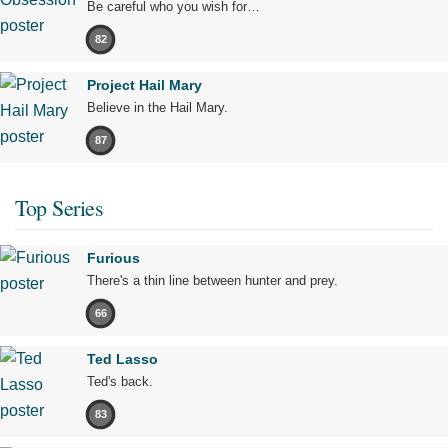
Be careful who you wish for…
82
Project Hail Mary
Believe in the Hail Mary.
87
Top Series
Furious
There's a thin line between hunter and prey.
66
Ted Lasso
Ted's back.
83