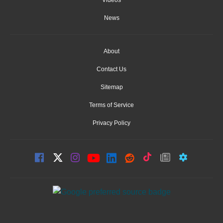
News
About
Contact Us
Sitemap
Terms of Service
Privacy Policy