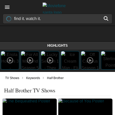
HIGHLIGHTS
›
›
TV Shows
Keywords
Half Brother
Half Brother TV Shows