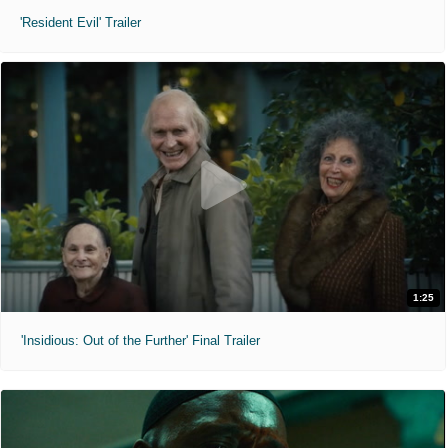
'Resident Evil' Trailer
1:25
'Insidious: Out of the Further' Final Trailer