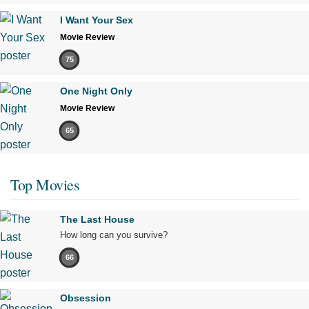
I Want Your Sex
Movie Review
75
One Night Only
Movie Review
65
Top Movies
The Last House
How long can you survive?
66
Obsession