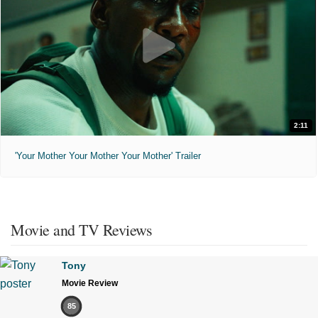
2:11
'Your Mother Your Mother Your Mother' Trailer
Movie and TV Reviews
Tony
Movie Review
85