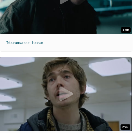
1:09
'Neuromancer' Teaser
2:32