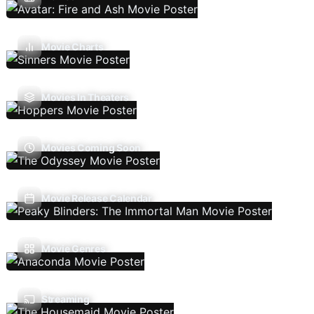
Movie Charts
Movies In Theaters
Movies Coming Soon
Movie Release Calendar
Movie Genres
Streaming