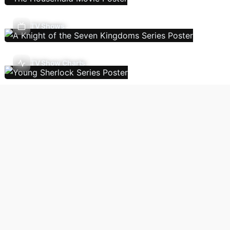
TV Shows
TV Show Charts