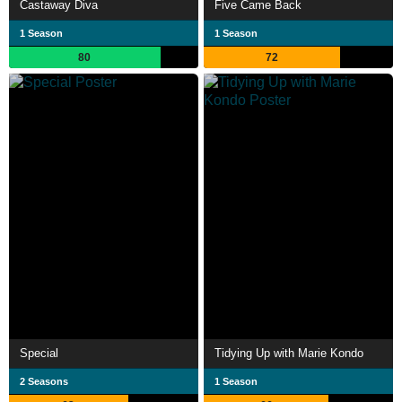
Castaway Diva
Five Came Back
1 Season
1 Season
80
72
Special
Tidying Up with Marie Kondo
2 Seasons
1 Season