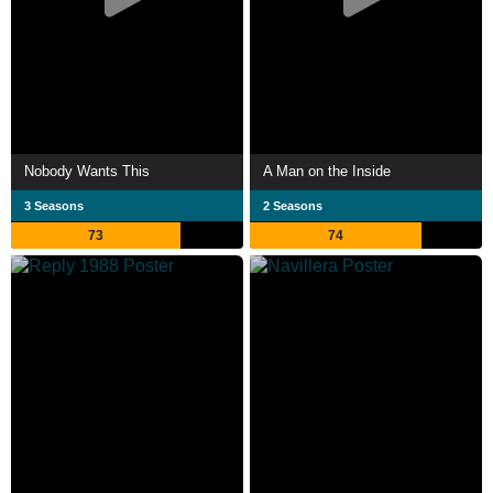
Nobody Wants This
A Man on the Inside
3 Seasons
2 Seasons
73
74