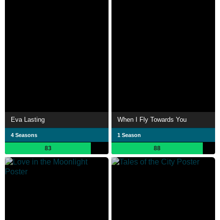
Eva Lasting
When I Fly Towards You
4 Seasons
1 Season
83
88