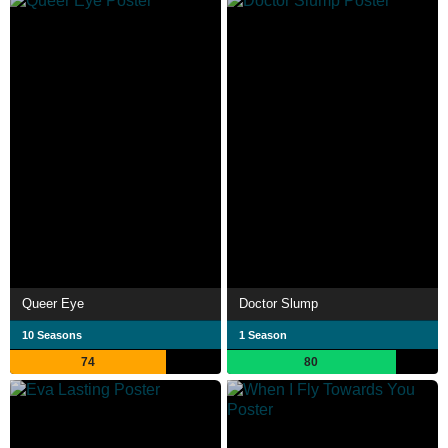
Queer Eye
Doctor Slump
10 Seasons
1 Season
74
80