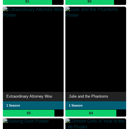
81
80
Extraordinary Attorney Woo
Julie and the Phantoms
1 Season
1 Season
85
84