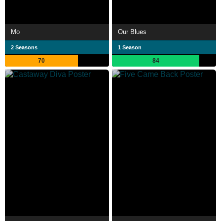
Mo
Our Blues
2 Seasons
1 Season
70
84