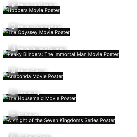
Movies In Theaters
Movies Coming Soon
Movie Release Calendar
Movie Genres
Streaming
TV Shows
TV Show Charts