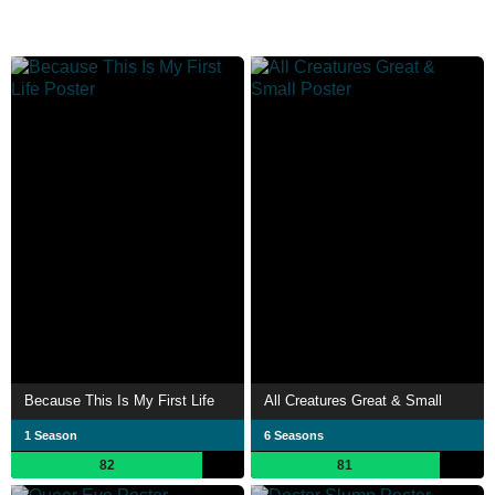
Because This Is My First Life
All Creatures Great & Small
1 Season
6 Seasons
82
81