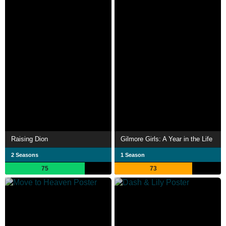
Raising Dion
Gilmore Girls: A Year in the Life
2 Seasons
1 Season
75
73