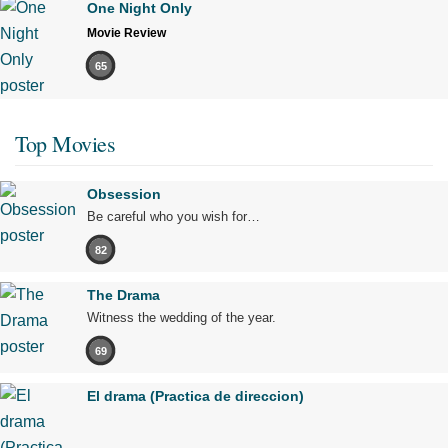
One Night Only
Movie Review
65
Top Movies
Obsession
Be careful who you wish for…
82
The Drama
Witness the wedding of the year.
69
El drama (Practica de direccion)