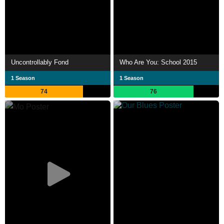
Uncontrollably Fond
Who Are You: School 2015
1 Season
1 Season
74
76