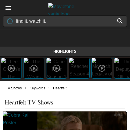
HIGHLIGHTS
›
›
TV Shows
Keywords
Heartfelt
Heartfelt TV Shows