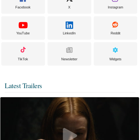
Facebook
X
Instagram
YouTube
LinkedIn
Reddit
TikTok
Newsletter
Widgets
Latest Trailers