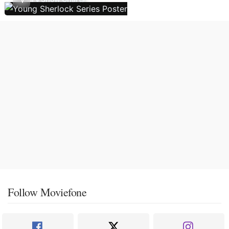
Follow Moviefone