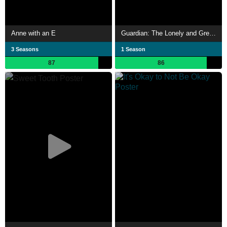
Anne with an E
Guardian: The Lonely and Great God
3 Seasons
1 Season
87
86