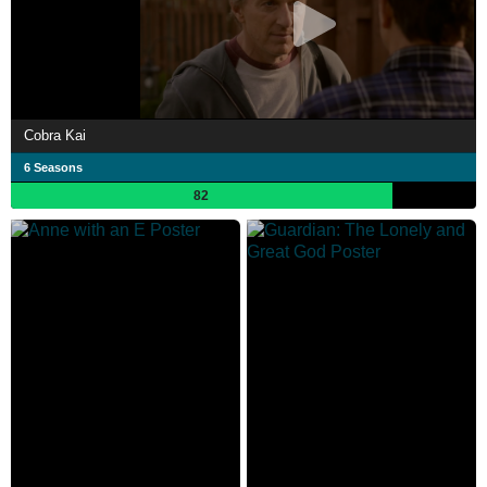
Cobra Kai
6 Seasons
82