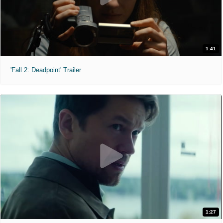
1:41
'Fall 2: Deadpoint' Trailer
1:27