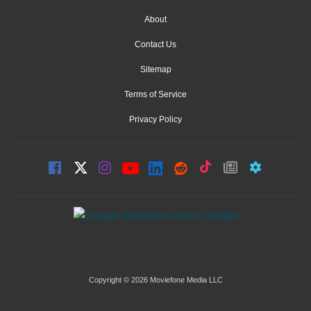
About
Contact Us
Sitemap
Terms of Service
Privacy Policy
Copyright © 2026 Moviefone Media LLC