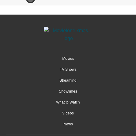
Movies
TV Shows
Streaming
Showtimes
What to Watch
Videos
News