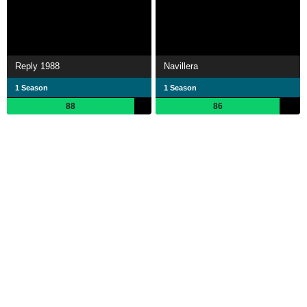
Reply 1988
Navillera
1 Season
1 Season
88
86