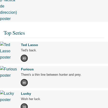
Top Series
Ted Lasso
Ted's back.
83
Furious
There's a thin line between hunter and prey.
65
Lucky
Wish her luck.
74