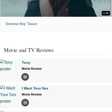
1:19
'Drummer Boy' Teaser
Movie and TV Reviews
Tony
Movie Review
85
I Want Your Sex
Movie Review
75