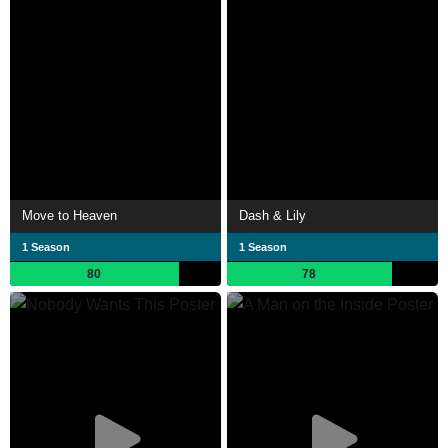
Move to Heaven
Dash & Lily
1 Season
1 Season
80
78