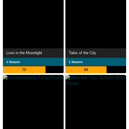
Love in the Moonlight
Tales of the City
1 Season
1 Season
70
68