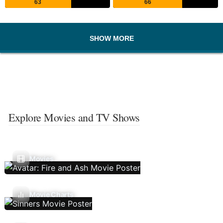
63
66
SHOW MORE
Explore Movies and TV Shows
Movies
Movie Charts