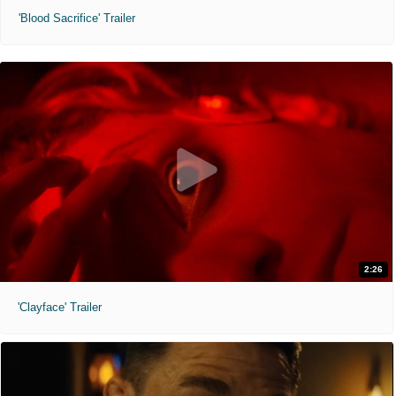
'Blood Sacrifice' Trailer
2:26
'Clayface' Trailer