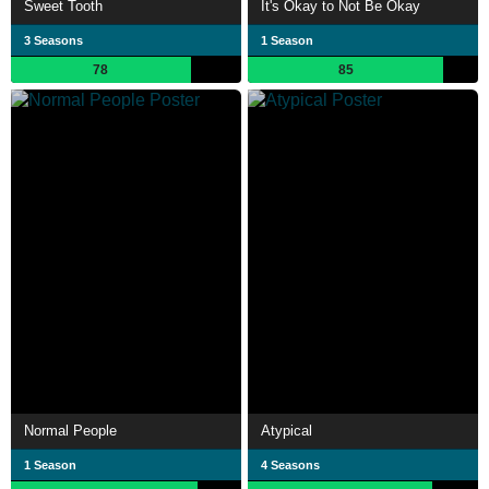
Sweet Tooth
It's Okay to Not Be Okay
3 Seasons
1 Season
78
85
Normal People
Atypical
1 Season
4 Seasons