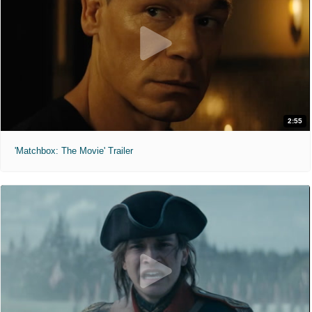
2:55
'Matchbox: The Movie' Trailer