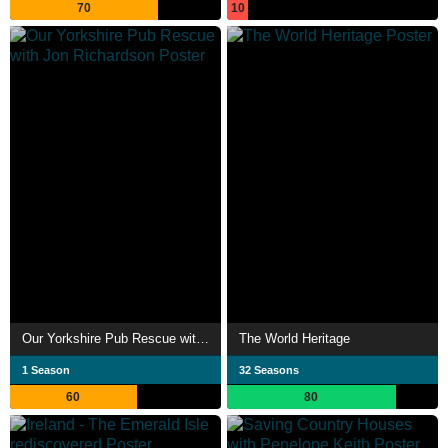
70
10
Our Yorkshire Pub Rescue with Jon Richardson
The World Heritage
1 Season
32 Seasons
60
80