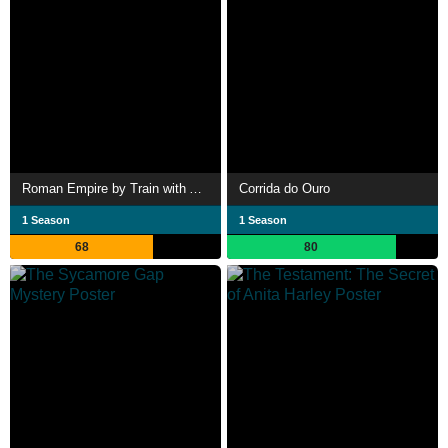
Roman Empire by Train with Alice Roberts
Corrida do Ouro
1 Season
1 Season
68
80