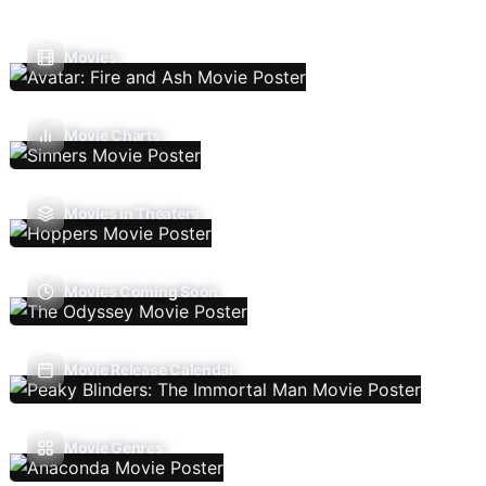
Movies
Movie Charts
Movies In Theaters
Movies Coming Soon
Movie Release Calendar
Movie Genres