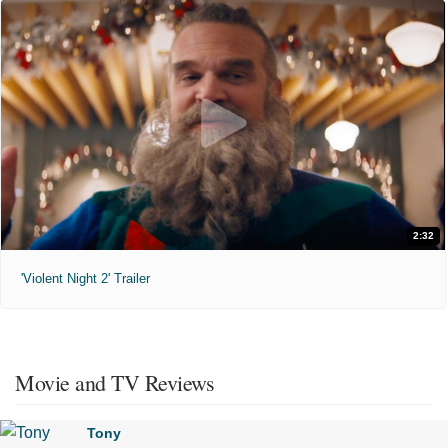
2:32
'Violent Night 2' Trailer
Movie and TV Reviews
Tony