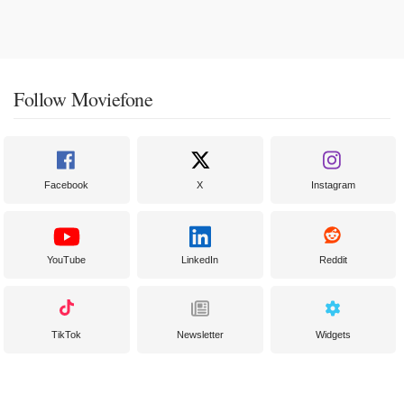
Follow Moviefone
Facebook
X
Instagram
YouTube
LinkedIn
Reddit
TikTok
Newsletter
Widgets