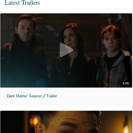
Latest Trailers
2:25
'Dark Matter' Season 2 Trailer