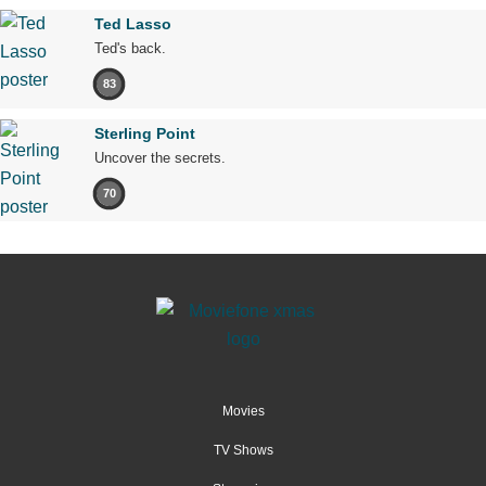
Ted Lasso
Ted's back.
83
Sterling Point
Uncover the secrets.
70
Movies
TV Shows