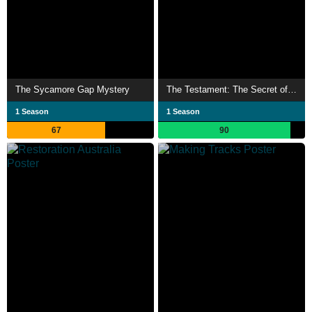
The Sycamore Gap Mystery
The Testament: The Secret of Anita Harley
1 Season
1 Season
67
90