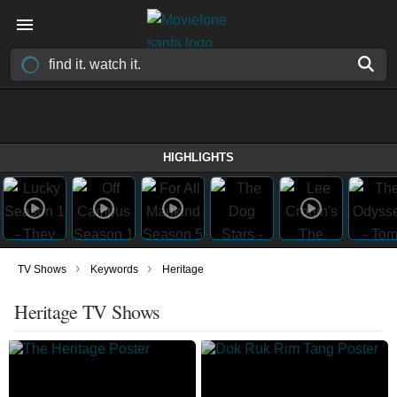
HIGHLIGHTS
›
›
TV Shows
Keywords
Heritage
Heritage TV Shows