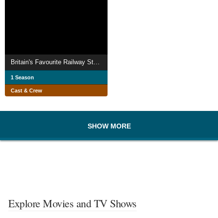
Britain's Favourite Railway Stations with Si King
1 Season
Cast & Crew
SHOW MORE
Explore Movies and TV Shows