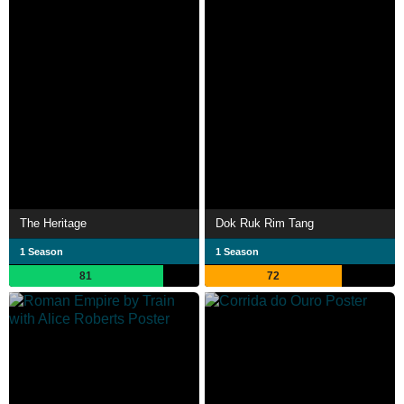
The Heritage
Dok Ruk Rim Tang
1 Season
1 Season
81
72