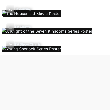
Streaming
TV Shows
TV Show Charts