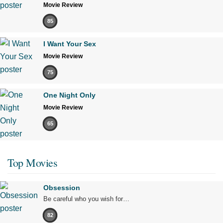
Movie Review
85
I Want Your Sex
Movie Review
75
One Night Only
Movie Review
65
Top Movies
Obsession
Be careful who you wish for…
82