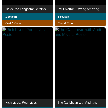
Inside the Langham: Britain's First Grand Hotel
Paul Merton: Driving Amazing Trains
1 Season
1 Season
Cast & Crew
Cast & Crew
Rich Lives, Poor Lives
The Caribbean with Andi and Miquita