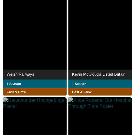
Welsh Railways
Kevin McCloud's Listed Britain
1 Season
1 Season
Cast & Crew
Cast & Crew