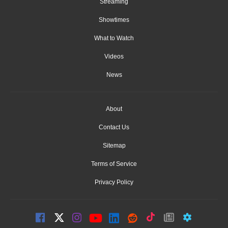
Streaming
Showtimes
What to Watch
Videos
News
About
Contact Us
Sitemap
Terms of Service
Privacy Policy