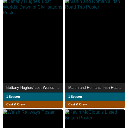
Bettany Hughes' Lost Worlds: Dawn of Civilisations
Martin and Roman’s Irish Road Trip
1 Season
1 Season
Cast & Crew
Cast & Crew