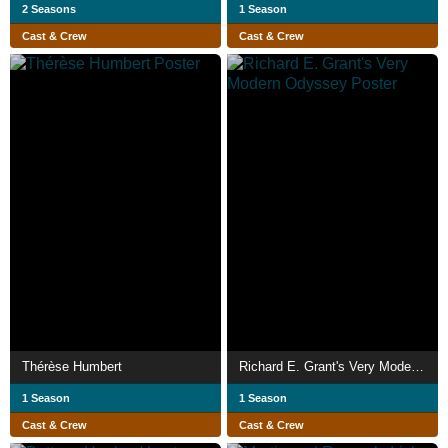
2 Seasons
1 Season
Cast & Crew
Cast & Crew
Thérèse Humbert
Richard E. Grant's Very Modern Odyssey
1 Season
1 Season
Cast & Crew
Cast & Crew