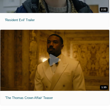
2:32
'Resident Evil' Trailer
1:35
'The Thomas Crown Affair' Teaser