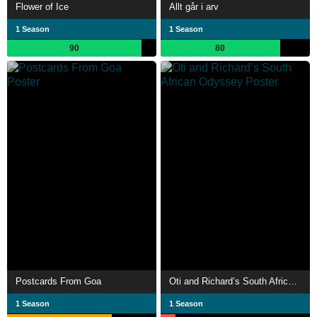
Flower of Ice
Allt går i arv
1 Season
1 Season
90
80
Postcards From Goa
Oti and Richard’s South African Odyssey
1 Season
1 Season