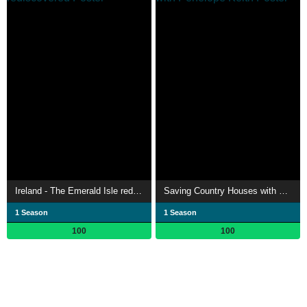
Ireland - The Emerald Isle rediscovered
Saving Country Houses with Penelope Keith
1 Season
1 Season
100
100