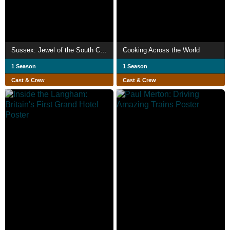
Sussex: Jewel of the South Coast
Cooking Across the World
1 Season
1 Season
Cast & Crew
Cast & Crew