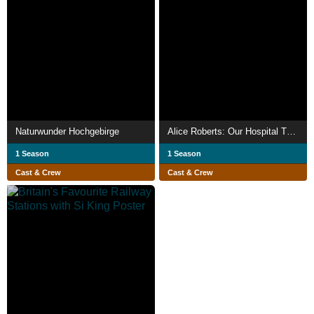
Naturwunder Hochgebirge
Alice Roberts: Our Hospital Through Time
1 Season
1 Season
Cast & Crew
Cast & Crew