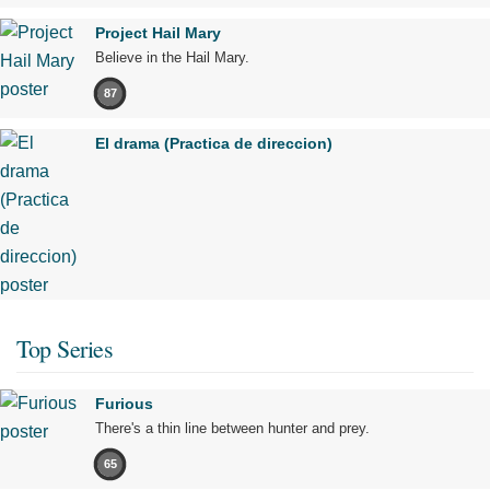
Project Hail Mary
Believe in the Hail Mary.
87
El drama (Practica de direccion)
Top Series
Furious
There's a thin line between hunter and prey.
65