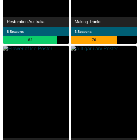
Restoration Australia
Making Tracks
8 Seasons
3 Seasons
82
70