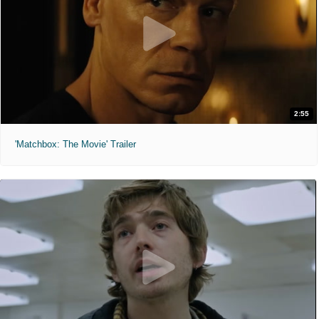
2:55
'Matchbox: The Movie' Trailer