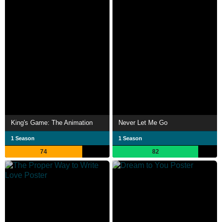
King's Game: The Animation
Never Let Me Go
1 Season
1 Season
74
82