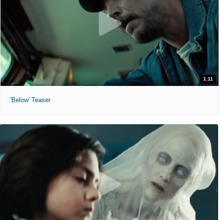
1:11
'Below' Teaser