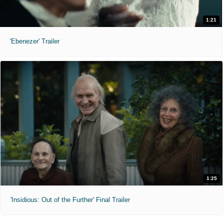
1:21
'Ebenezer' Trailer
1:25
'Insidious: Out of the Further' Final Trailer