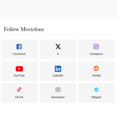
Follow Moviefone
Facebook
X
Instagram
YouTube
LinkedIn
Reddit
TikTok
Newsletter
Widgets