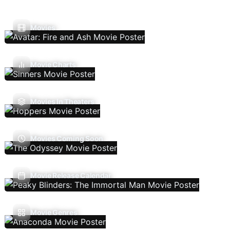
Movies
Movie Charts
Movies In Theaters
Movies Coming Soon
Movie Release Calendar
Movie Genres