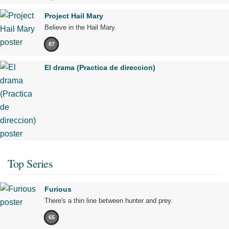
Project Hail Mary
Believe in the Hail Mary.
87
El drama (Practica de direccion)
Top Series
Furious
There's a thin line between hunter and prey.
65