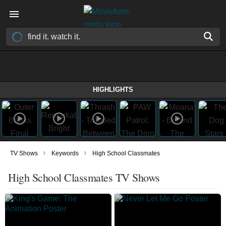
HIGHLIGHTS
›
›
TV Shows
Keywords
High School Classmates
High School Classmates TV Shows