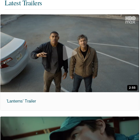
Latest Trailers
2:55
'Lanterns' Trailer