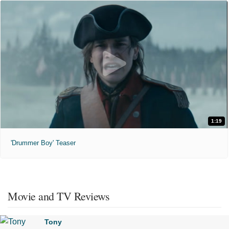
1:19
'Drummer Boy' Teaser
Movie and TV Reviews
Tony