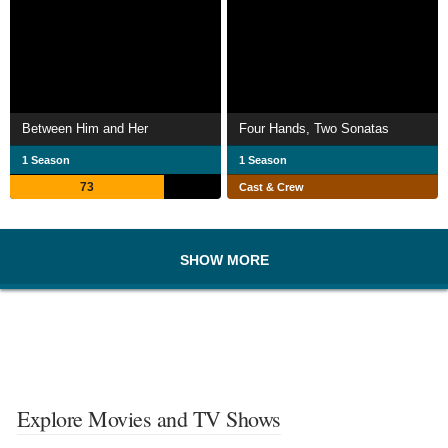
Between Him and Her
Four Hands, Two Sonatas
1 Season
1 Season
73
Cast & Crew
SHOW MORE
Explore Movies and TV Shows