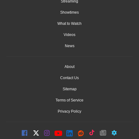
Streaming
Showtimes
What to Watch
Videos
News
About
Contact Us
Sitemap
Terms of Service
Privacy Policy