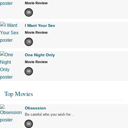
Movie Review
85
I Want Your Sex
Movie Review
75
One Night Only
Movie Review
65
Top Movies
Obsession
Be careful who you wish for…
82