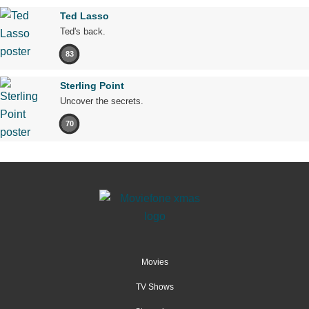
Ted Lasso
Ted's back.
83
Sterling Point
Uncover the secrets.
70
Movies
TV Shows