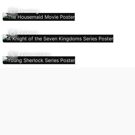
Streaming
TV Shows
TV Show Charts