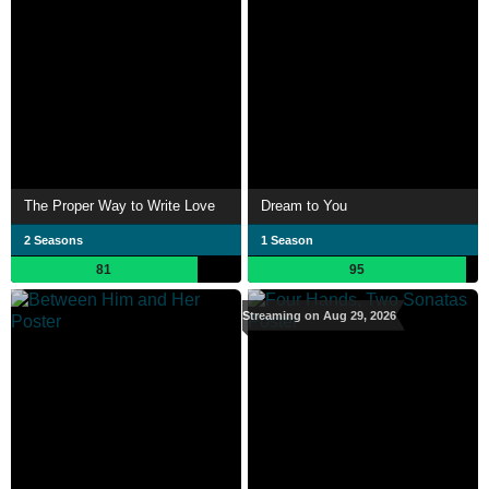
The Proper Way to Write Love
Dream to You
2 Seasons
1 Season
81
95
Streaming on Aug 29, 2026