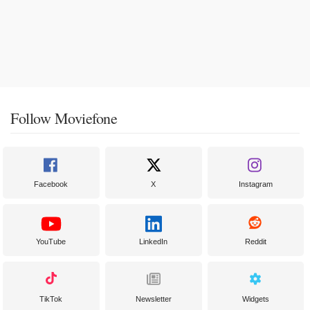
Follow Moviefone
Facebook
X
Instagram
YouTube
LinkedIn
Reddit
TikTok
Newsletter
Widgets