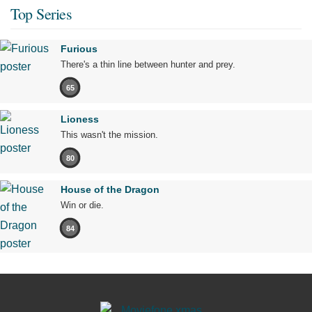
Top Series
Furious
There's a thin line between hunter and prey.
65
Lioness
This wasn't the mission.
80
House of the Dragon
Win or die.
84