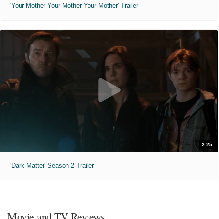
'Your Mother Your Mother Your Mother' Trailer
2:25
'Dark Matter' Season 2 Trailer
Movie and TV Reviews