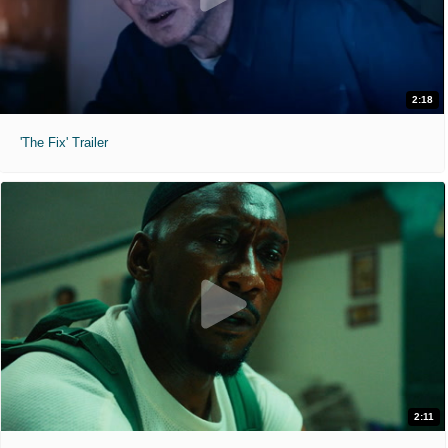
2:18
'The Fix' Trailer
2:11