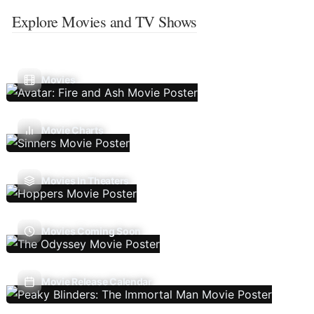
Explore Movies and TV Shows
Movies
Movie Charts
Movies In Theaters
Movies Coming Soon
Movie Release Calendar