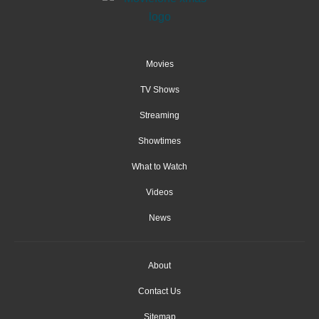
Movies
TV Shows
Streaming
Showtimes
What to Watch
Videos
News
About
Contact Us
Sitemap