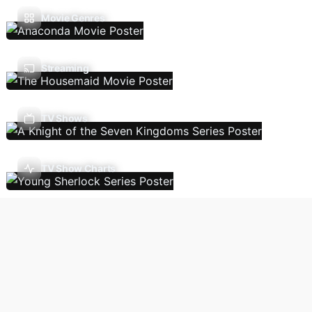
Movie Genres
Streaming
TV Shows
TV Show Charts