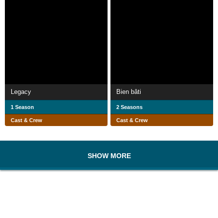
Legacy
Bien bâti
1 Season
2 Seasons
Cast & Crew
Cast & Crew
SHOW MORE