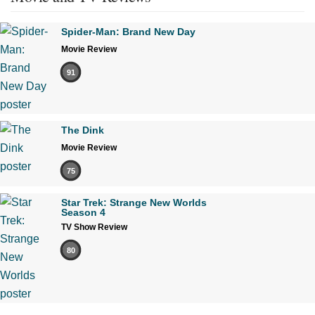
Spider-Man: Brand New Day
Movie Review
91
The Dink
Movie Review
75
Star Trek: Strange New Worlds
Season 4
TV Show Review
80