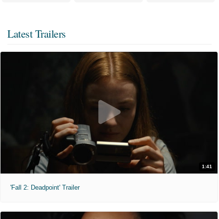
Latest Trailers
1:41
'Fall 2: Deadpoint' Trailer