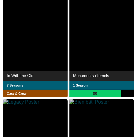
In With the Old
Monuments éternels
7 Seasons
1 Season
80
Cast & Crew