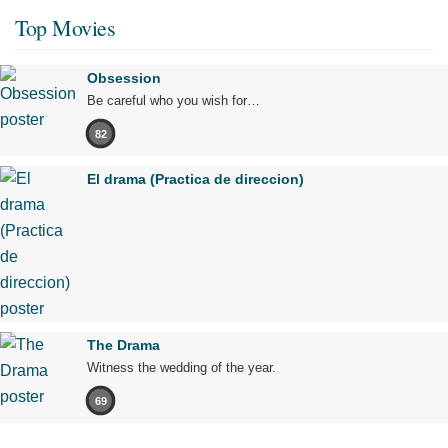
Top Movies
Obsession
Be careful who you wish for…
82
El drama (Practica de direccion)
The Drama
Witness the wedding of the year.
69