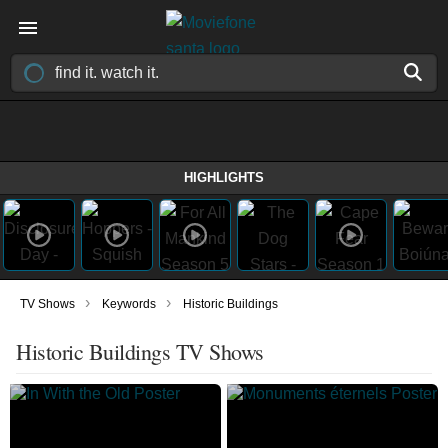
HIGHLIGHTS
›
›
TV Shows
Keywords
Historic Buildings
Historic Buildings TV Shows