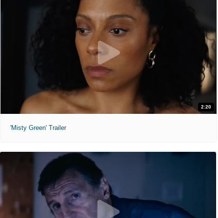
2:20
'Misty Green' Trailer