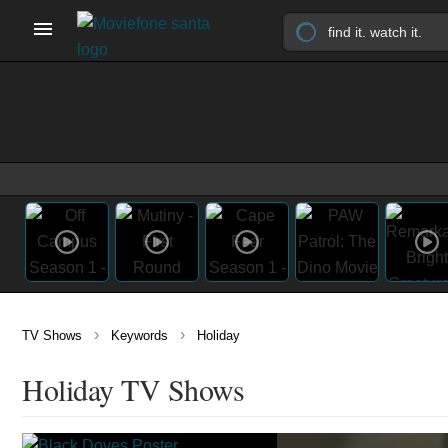
›
›
TV Shows
Keywords
Holiday
Holiday TV Shows