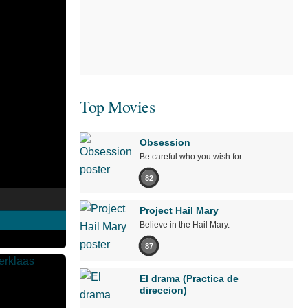
Top Movies
Obsession
Be careful who you wish for…
82
Project Hail Mary
Believe in the Hail Mary.
87
El drama (Practica de
direccion)