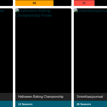
68
37
Halloween Baking Championship
Sinterklaasjournaal
12 Seasons
26 Seasons