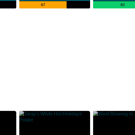
67
83