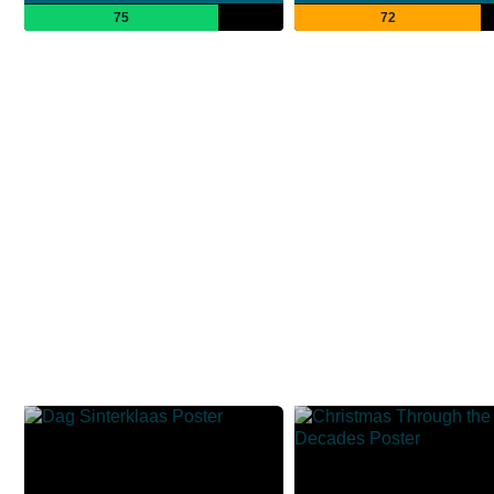
75
72