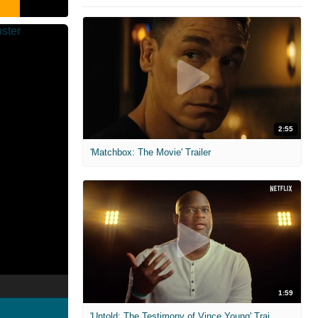
2:55
'Matchbox: The Movie' Trailer
1:59
'Untold: The Testimony of Vince Young' Trailer