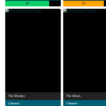
79
73
The Moodys
The Wives
1 Season
1 Season