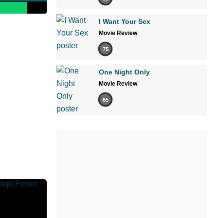
I Want Your Sex
Movie Review
75
One Night Only
Movie Review
65