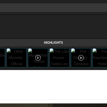
HIGHLIGHTS