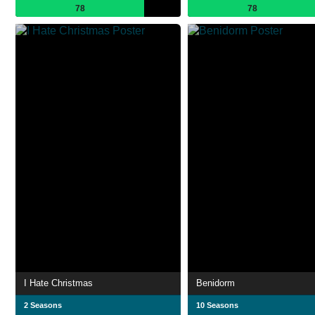
78
78
I Hate Christmas
Benidorm
2 Seasons
10 Seasons