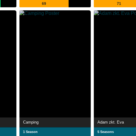
69
71
Camping
Adam zkt. Eva
1 Season
5 Seasons