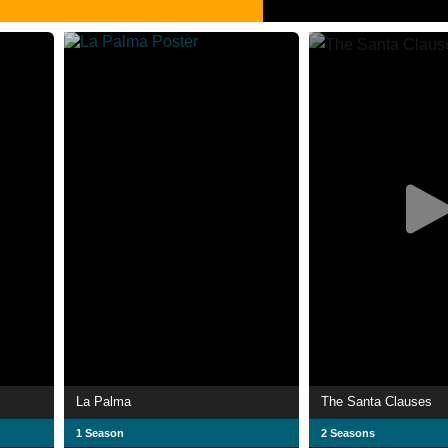
La Palma
The Santa Clauses
1 Season
2 Seasons