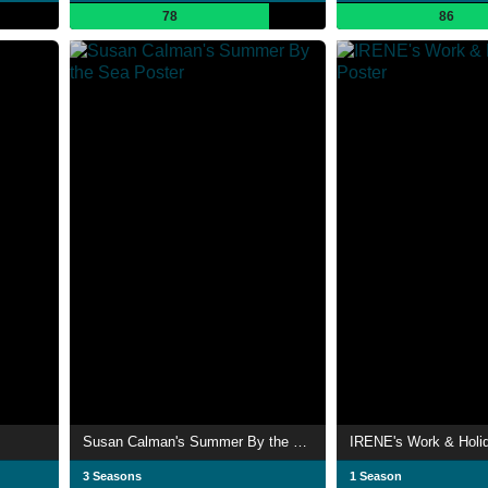
78
86
Susan Calman's Summer By the Sea
IRENE's Work & Holi
3 Seasons
1 Season