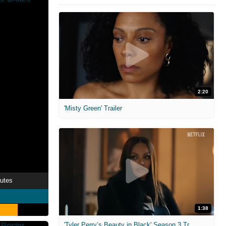
2:20
'Misty Green' Trailer
rutes
1:38
'Tyler Perry’s Beauty in Black' Season 3 Trailer