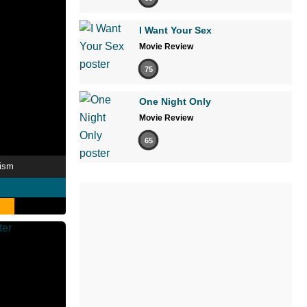
I Want Your Sex
Movie Review
75
One Night Only
Movie Review
65
tism