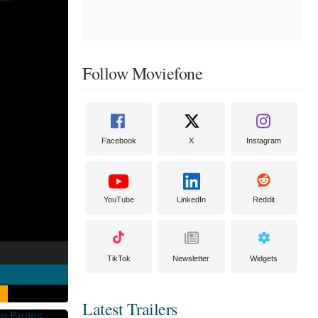
Follow Moviefone
Facebook
X
Instagram
YouTube
LinkedIn
Reddit
TikTok
Newsletter
Widgets
Latest Trailers