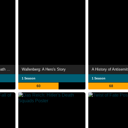
Einsatzgruppen: The Nazi Death Squads
Wallenberg: A Hero's Story
A History of Antisemi
1 Season
1 Season
60
68