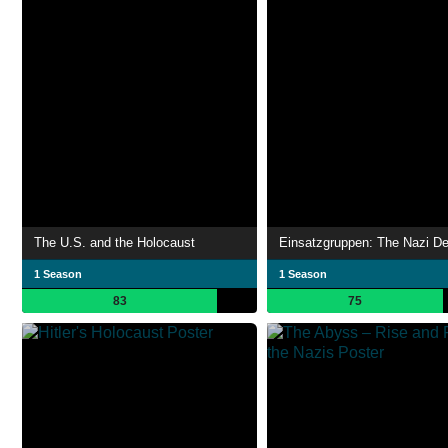
The U.S. and the Holocaust
1 Season
1 Season
83
75