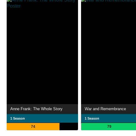
Anne Frank: The Whole Story
War and Remembrance
1 Season
1 Season
74
79