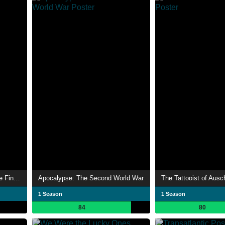
Auschwitz: The Nazis and the Final Solution
Apocalypse: The Second World War
The Tattooist of Ausc
1 Season
1 Season
84
80