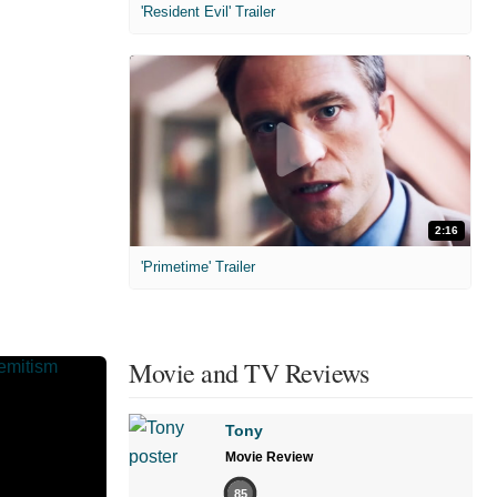
'Resident Evil' Trailer
2:16
'Primetime' Trailer
Movie and TV Reviews
Tony
Movie Review
85