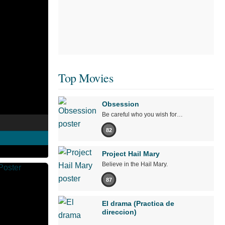
Top Movies
Obsession
Be careful who you wish for…
82
Project Hail Mary
Believe in the Hail Mary.
87
El drama (Practica de
direccion)