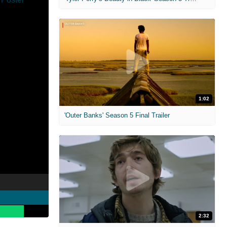
1:02
'Outer Banks' Season 5 Final Trailer
2:32