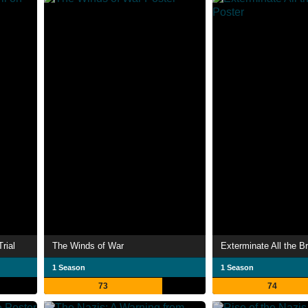
Trial
The Winds of War
Exterminate All the B
1 Season
1 Season
73
74