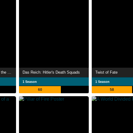
The Abyss – Rise and Fall of the Nazis
Das Reich: Hitler's Death Squads
Twist of Fate
1 Season
1 Season
60
58