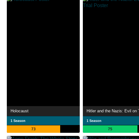
Holocaust
Hitler and the Nazis: Evil on 
1 Season
1 Season
73
75