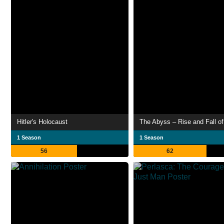
Hitler's Holocaust
1 Season
1 Season
56
62