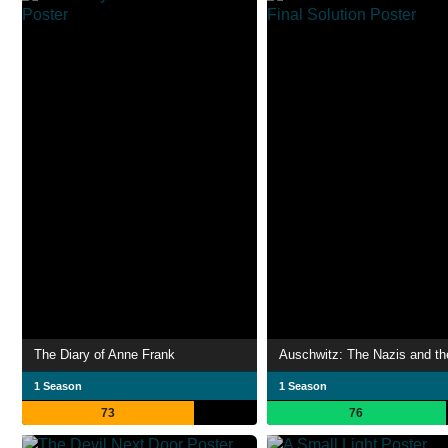
The Diary of Anne Frank
1 Season
1 Season
73
76