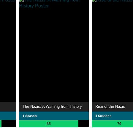
The Nazis: A Warning from History
Rise of the Nazis
1 Season
4 Seasons
85
79