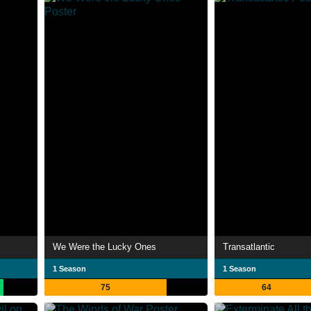
We Were the Lucky Ones
Transatlantic
1 Season
1 Season
75
64