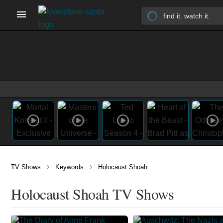
›
›
TV Shows
Keywords
Holocaust Shoah
Holocaust Shoah TV Shows