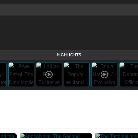
HIGHLIGHTS