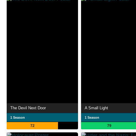
The Devil Next Door
A Small Light
1 Season
1 Season
72
79