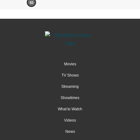
82
Movies
TV Shows
Streaming
Showtimes
What to Watch
Videos
News