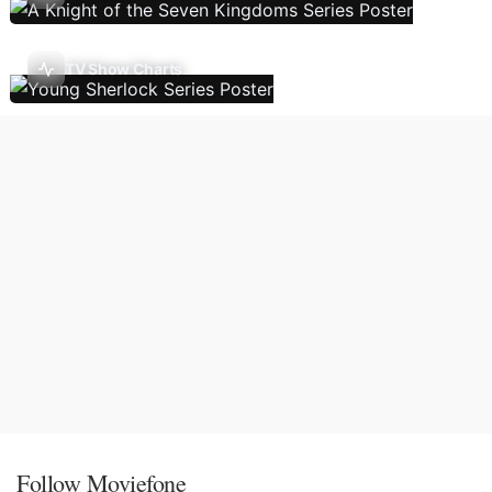
TV Show Charts
Follow Moviefone