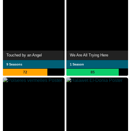
Touched by an Angel
We Are All Trying Here
9 Seasons
1 Season
72
85