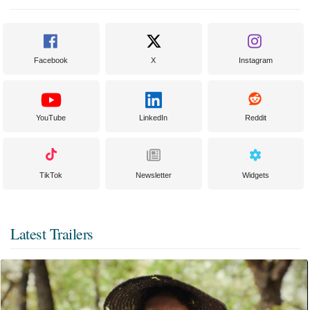
Facebook
X
Instagram
YouTube
LinkedIn
Reddit
TikTok
Newsletter
Widgets
Latest Trailers