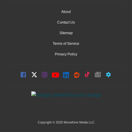
About
Contact Us
Sitemap
Terms of Service
Privacy Policy
Copyright © 2026 Moviefone Media LLC