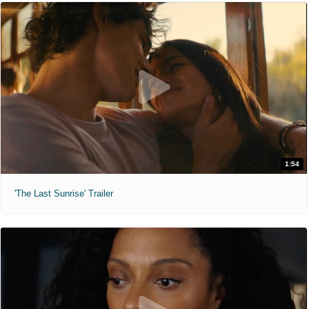
1:54
'The Last Sunrise' Trailer