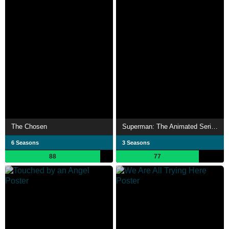
The Chosen
Superman: The Animated Series
6 Seasons
3 Seasons
88
77