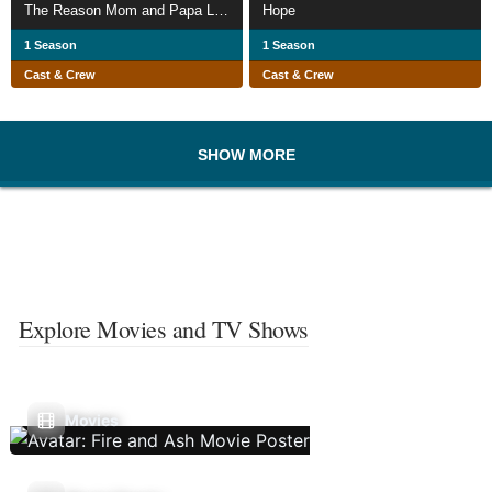
The Reason Mom and Papa Live
Hope
1 Season
1 Season
Cast & Crew
Cast & Crew
SHOW MORE
Explore Movies and TV Shows
Movies