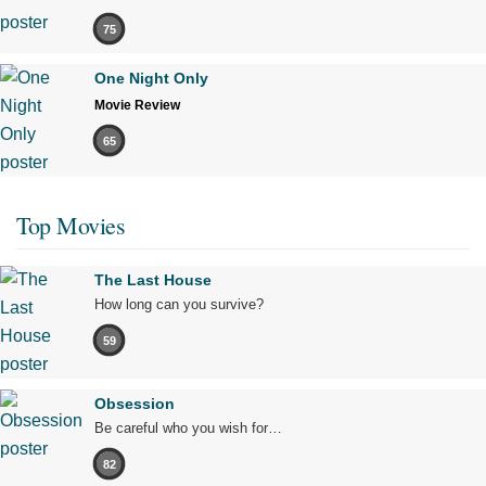
75
One Night Only
Movie Review
65
Top Movies
The Last House
How long can you survive?
59
Obsession
Be careful who you wish for…
82