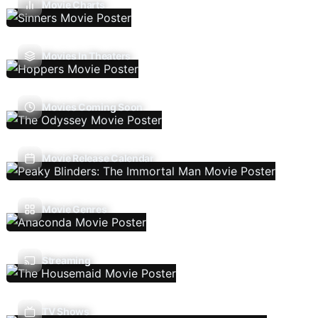
Movie Charts
Movies In Theaters
Movies Coming Soon
Movie Release Calendar
Movie Genres
Streaming
TV Shows