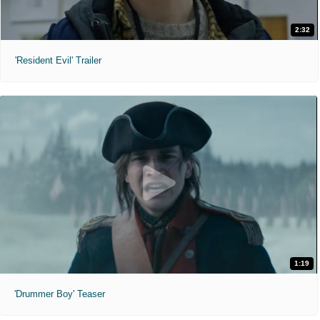
2:32
'Resident Evil' Trailer
1:19
'Drummer Boy' Teaser