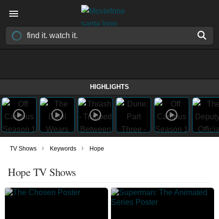
HIGHLIGHTS
›
›
TV Shows
Keywords
Hope
Hope TV Shows