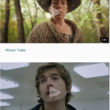
2:24
'Wicker' Trailer