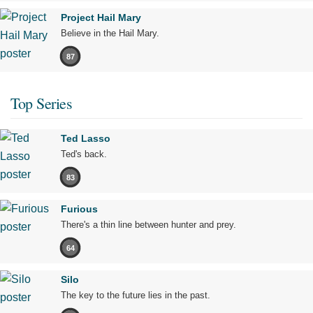
Project Hail Mary
Believe in the Hail Mary.
87
Top Series
Ted Lasso
Ted's back.
83
Furious
There's a thin line between hunter and prey.
64
Silo
The key to the future lies in the past.