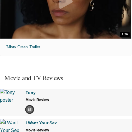
2:20
'Misty Green' Trailer
Movie and TV Reviews
Tony
Movie Review
85
I Want Your Sex
Movie Review