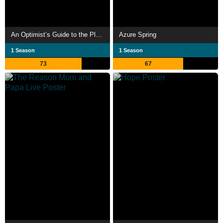
An Optimist’s Guide to the Planet
Azure Spring
1 Season
1 Season
73
67