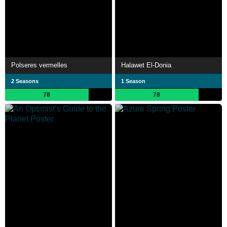
Polseres vermelles
Halawet El-Donia
2 Seasons
1 Season
78
78