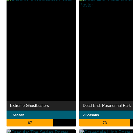
Extreme Ghostbusters
Dead End: Paranormal Park
1 Season
2 Seasons
67
73