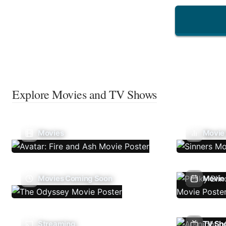
Explore Movies and TV Shows
Movies
Movie
Movies Coming Soon
Movie 
Streaming
TV Sh