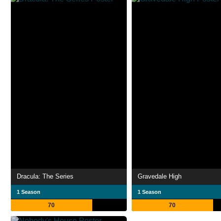
Dracula: The Series
Gravedale High
1 Season
1 Season
70
70