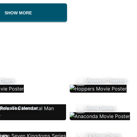
SHOW MORE
 Charts
Movies In Theaters
Release Calendar
Movie Genres
ows
TV Show Charts