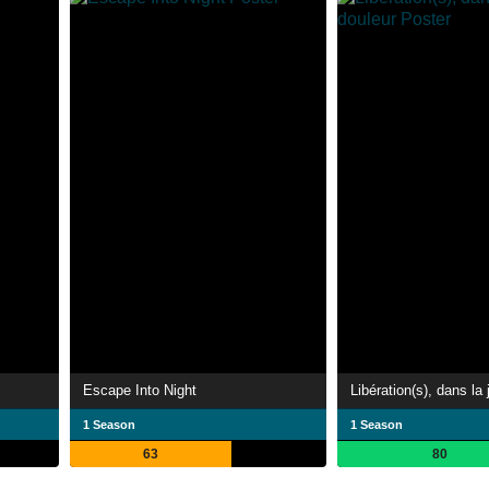
Escape Into Night
1 Season
1 Season
63
80