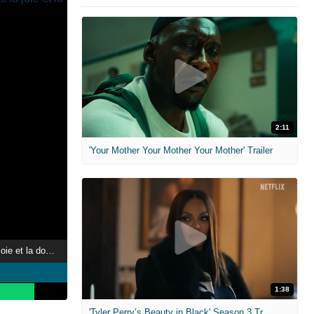
2:11
'Your Mother Your Mother Your Mother' Trailer
Libération(s), dans la joie et la douleur
1:38
'Tyler Perry’s Beauty in Black' Season 3 Trailer