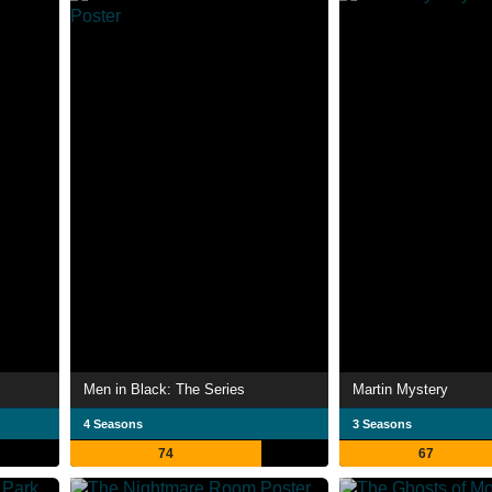
Men in Black: The Series
Martin Mystery
4 Seasons
3 Seasons
74
67