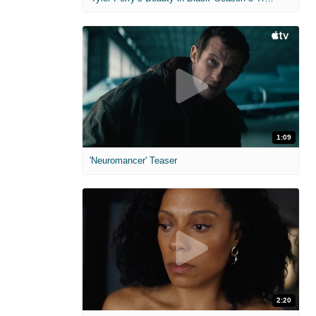
1:09
'Neuromancer' Teaser
2:20