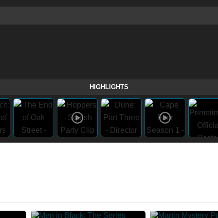
HIGHLIGHTS