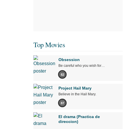
Top Movies
Obsession
Be careful who you wish for…
82
Project Hail Mary
Believe in the Hail Mary.
87
El drama (Practica de
direccion)