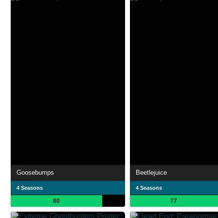
Goosebumps
Beetlejuice
4 Seasons
4 Seasons
80
77