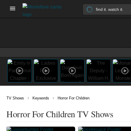
›
›
TV Shows
Keywords
Horror For Children
Horror For Children TV Shows