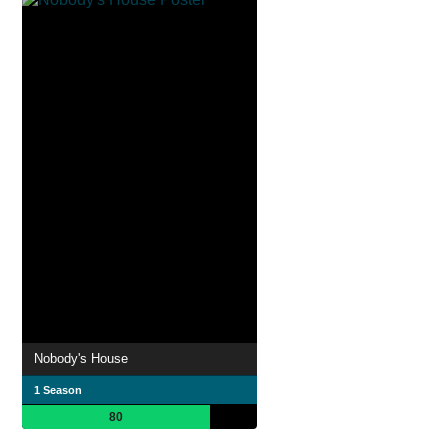
Nobody's House
1 Season
80