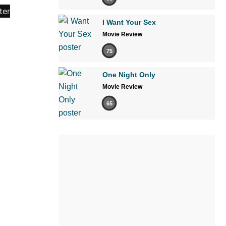
I Want Your Sex
Movie Review
75
One Night Only
Movie Review
65