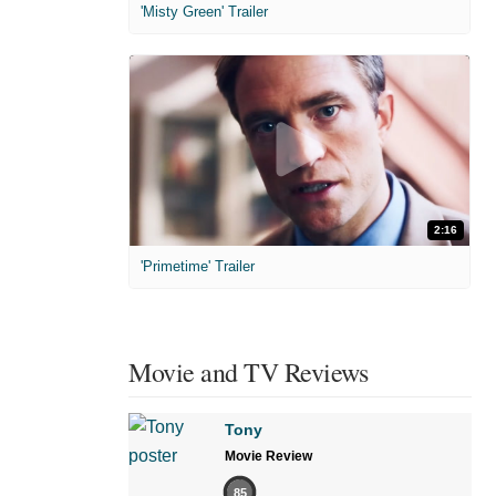
'Misty Green' Trailer
2:16
'Primetime' Trailer
Movie and TV Reviews
Tony
Movie Review
85