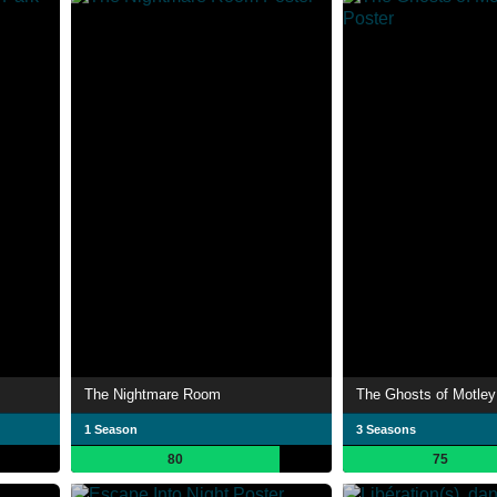
The Nightmare Room
The Ghosts of Motley
1 Season
3 Seasons
80
75