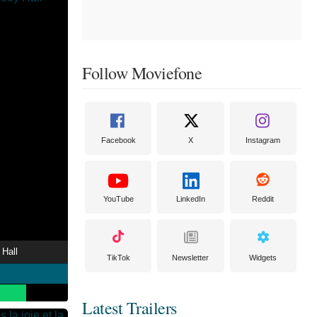
Follow Moviefone
Facebook
X
Instagram
YouTube
LinkedIn
Reddit
 Hall
TikTok
Newsletter
Widgets
Latest Trailers