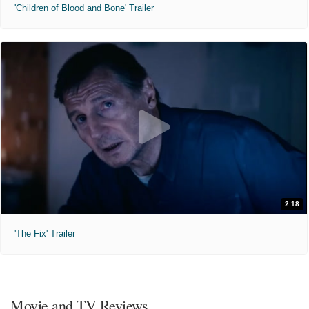
'Children of Blood and Bone' Trailer
2:18
'The Fix' Trailer
Movie and TV Reviews