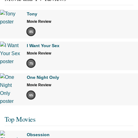
Tony
Movie Review
85
I Want Your Sex
Movie Review
75
One Night Only
Movie Review
65
Top Movies
Obsession