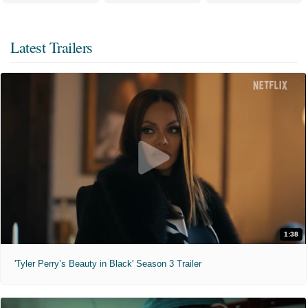
Latest Trailers
1:38
'Tyler Perry’s Beauty in Black' Season 3 Trailer