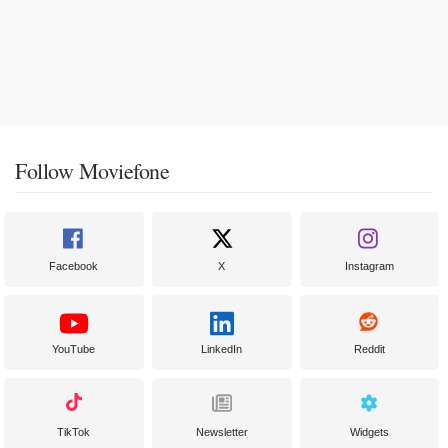
Follow Moviefone
Facebook
X
Instagram
YouTube
LinkedIn
Reddit
TikTok
Newsletter
Widgets