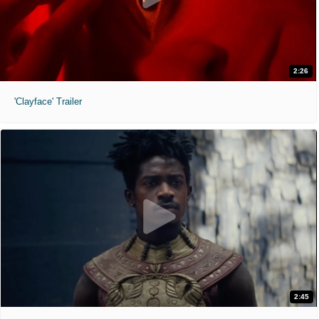
2:26
'Clayface' Trailer
2:45