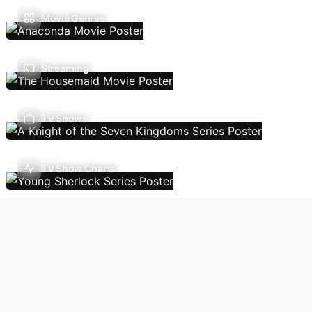
Movie Genres
Streaming
TV Shows
TV Show Charts