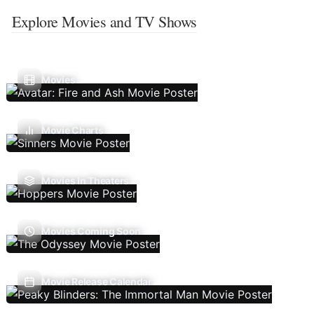
Explore Movies and TV Shows
Movies
Movie Charts
Movies In Theaters
Movies Coming Soon
Movie Release Calendar