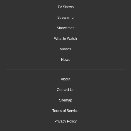
TV Shows
Streaming
Showtimes
What to Watch
Videos
News
About
Contact Us
Sitemap
Terms of Service
Privacy Policy