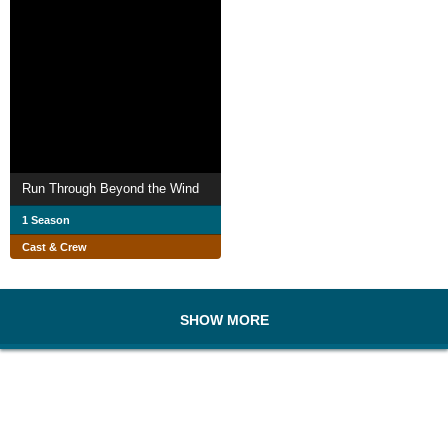
Run Through Beyond the Wind
1 Season
Cast & Crew
SHOW MORE