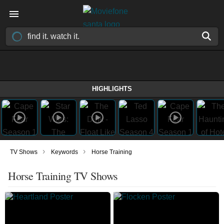
HIGHLIGHTS
›
›
TV Shows
Keywords
Horse Training
Horse Training TV Shows