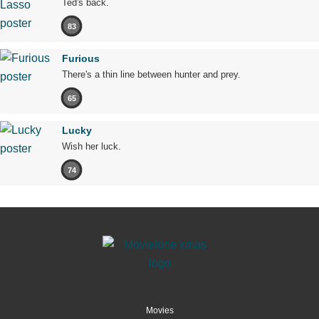
Ted's back.
83
Furious
There's a thin line between hunter and prey.
65
Lucky
Wish her luck.
74
Movies