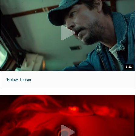
1:11
'Below' Teaser