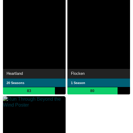
Heartland
Flocken
20 Seasons
1 Season
83
80