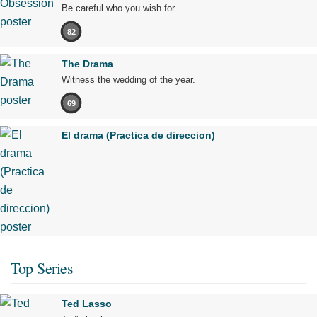
Be careful who you wish for…
82
The Drama
Witness the wedding of the year.
69
El drama (Practica de direccion)
Top Series
Ted Lasso