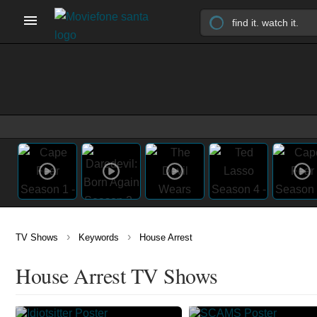
›
›
TV Shows
Keywords
House Arrest
House Arrest TV Shows