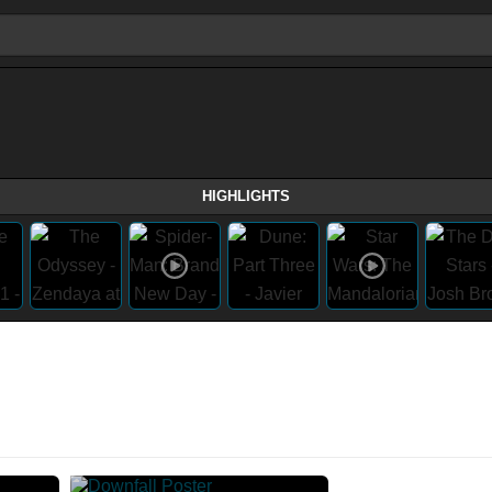
HIGHLIGHTS