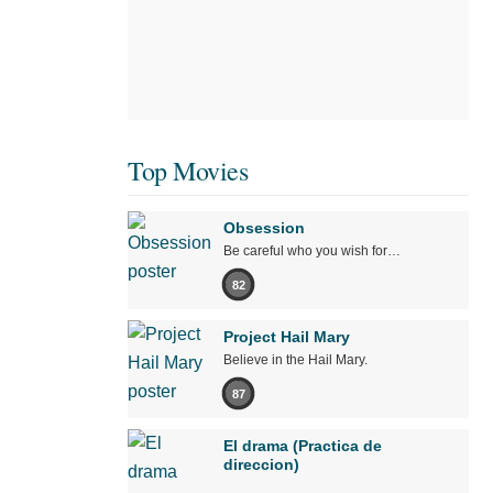
Top Movies
Obsession
Be careful who you wish for…
82
Project Hail Mary
Believe in the Hail Mary.
87
El drama (Practica de
direccion)