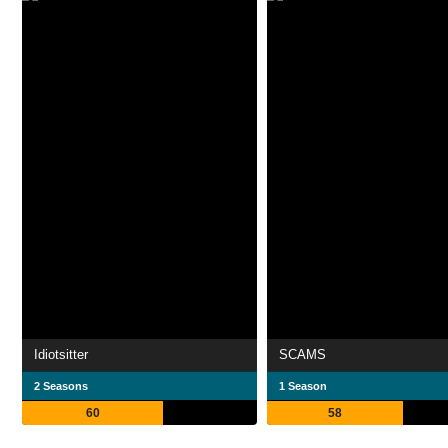
Idiotsitter
SCAMS
2 Seasons
1 Season
60
58