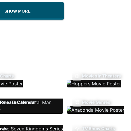
SHOW MORE
 Charts
Movies In Theaters
Release Calendar
Movie Genres
ows
TV Show Charts