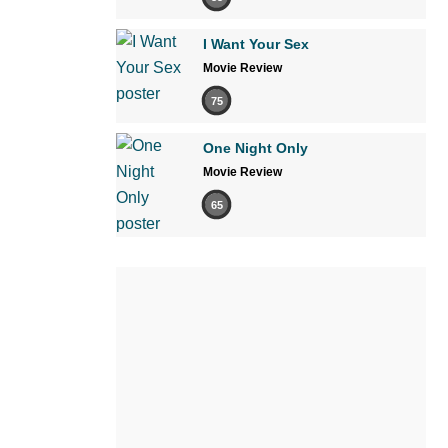
I Want Your Sex
Movie Review
75
One Night Only
Movie Review
65