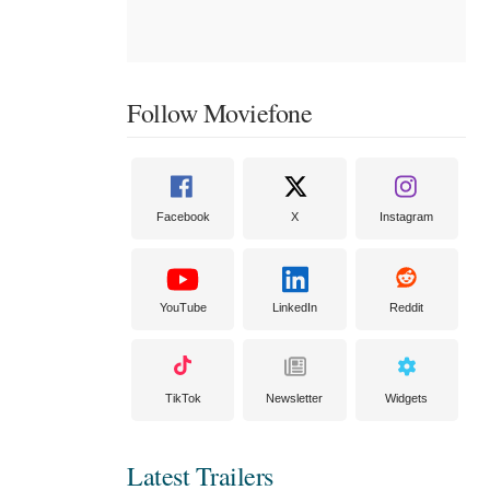
Follow Moviefone
Facebook
X
Instagram
YouTube
LinkedIn
Reddit
TikTok
Newsletter
Widgets
Latest Trailers