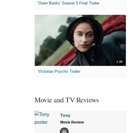
'Outer Banks' Season 5 Final Trailer
1:35
'Victorian Psycho' Trailer
Movie and TV Reviews
Tony
Movie Review
85