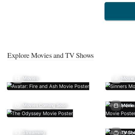
Explore Movies and TV Shows
Movies
Movie
Movies Coming Soon
Movie 
Streaming
TV Sh