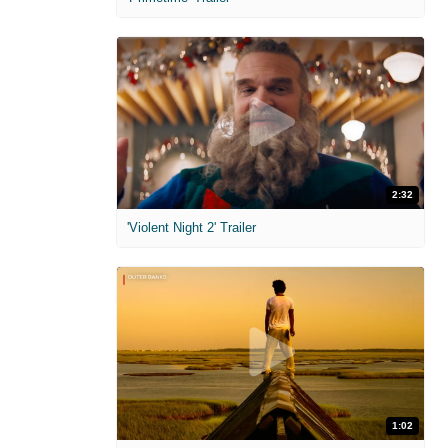
2:32
'Violent Night 2' Trailer
1:02