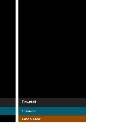
Downfall
1 Season
Cast & Crew