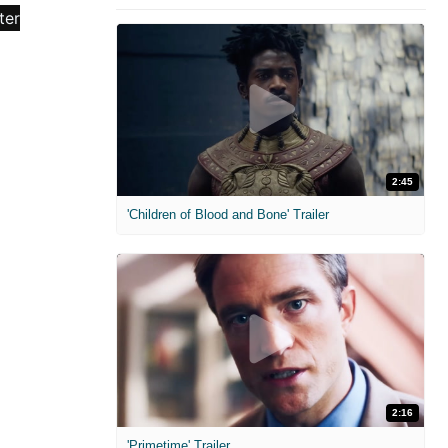
2:45
'Children of Blood and Bone' Trailer
2:16
'Primetime' Trailer