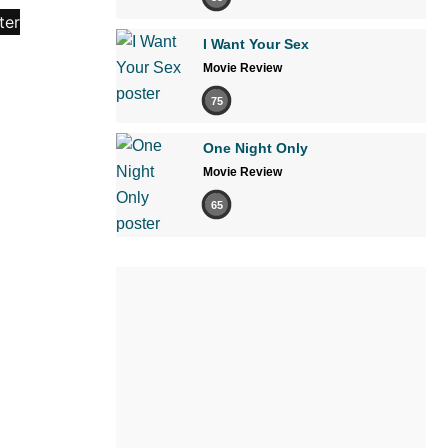
I Want Your Sex
Movie Review
75
One Night Only
Movie Review
65