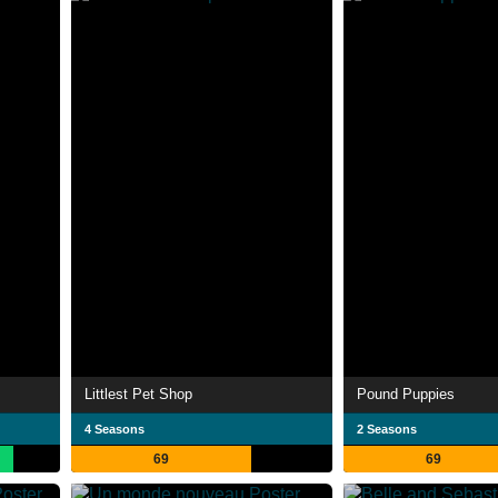
Littlest Pet Shop
Pound Puppies
4 Seasons
2 Seasons
69
69