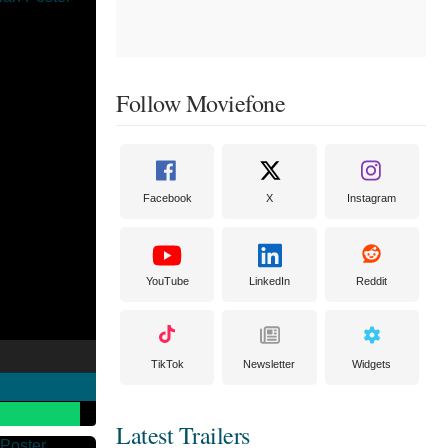
Follow Moviefone
Facebook
X
Instagram
YouTube
LinkedIn
Reddit
TikTok
Newsletter
Widgets
Latest Trailers