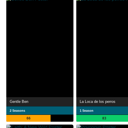
Gentle Ben
La Loca de los perros
2 Seasons
1 Season
66
83