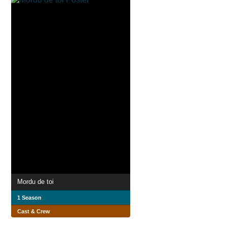
Mordu de toi
1 Season
Cast & Crew