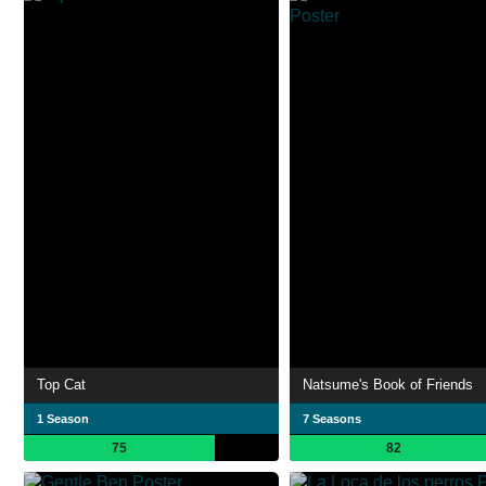
Top Cat
Natsume's Book of Friends
1 Season
7 Seasons
75
82