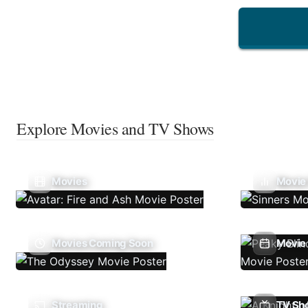
Explore Movies and TV Shows
Movies
Movie
Movies Coming Soon
Movie 
Streaming
TV Sh