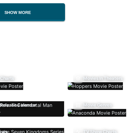
SHOW MORE
 Charts
Movies In Theaters
Release Calendar
Movie Genres
ows
TV Show Charts