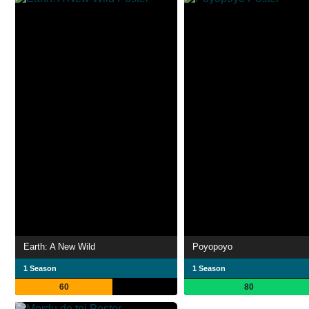
Earth: A New Wild
Poyopoyo
1 Season
1 Season
60
80