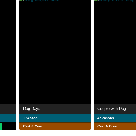
Dog Days
Couple with Dog
1 Season
4 Seasons
Cast & Crew
Cast & Crew