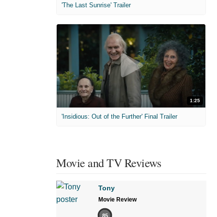
'The Last Sunrise' Trailer
1:25
'Insidious: Out of the Further' Final Trailer
Movie and TV Reviews
Tony
Movie Review
85