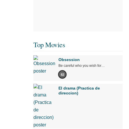
Top Movies
Obsession
Be careful who you wish for…
82
El drama (Practica de
direccion)