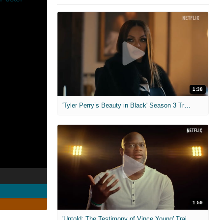
1:38
'Tyler Perry’s Beauty in Black' Season 3 Trailer
1:59
'Untold: The Testimony of Vince Young' Trailer