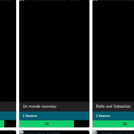
Un monde nouveau
Belle and Sebastian
1 Season
1 Season
78
93