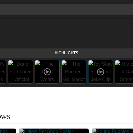
HIGHLIGHTS
ows