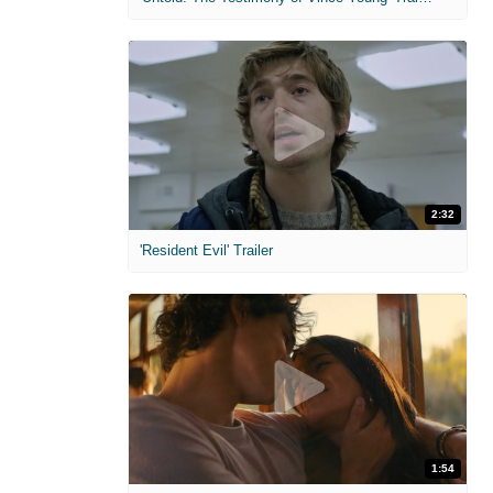
2:32
'Resident Evil' Trailer
1:54