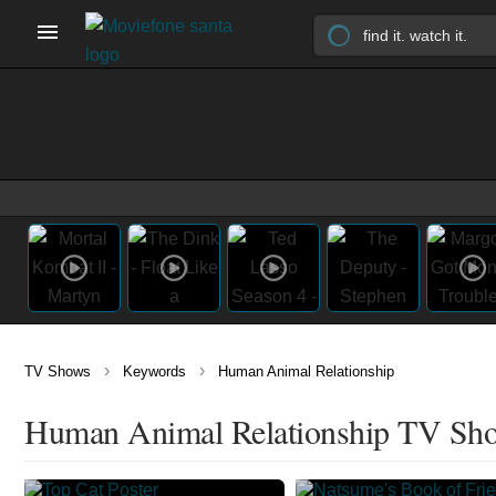
›
›
TV Shows
Keywords
Human Animal Relationship
Human Animal Relationship TV Sh