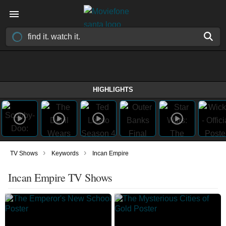
HIGHLIGHTS
›
›
TV Shows
Keywords
Incan Empire
Incan Empire TV Shows