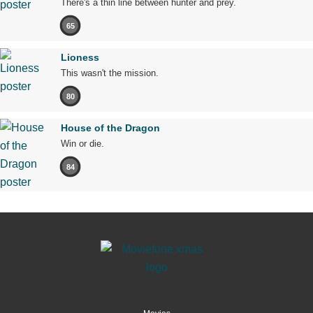
There's a thin line between hunter and prey.
65
Lioness
This wasn't the mission.
80
House of the Dragon
Win or die.
84