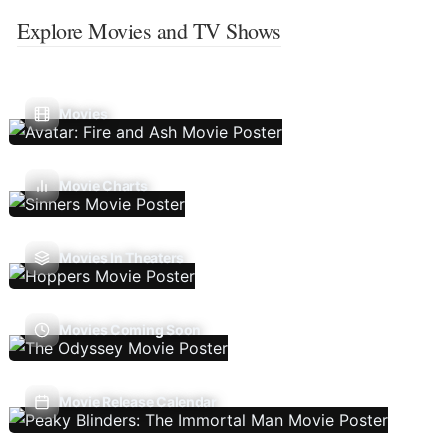
Explore Movies and TV Shows
Movies
Movie Charts
Movies In Theaters
Movies Coming Soon
Movie Release Calendar