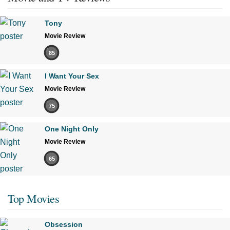
Tony
Movie Review
85
I Want Your Sex
Movie Review
75
One Night Only
Movie Review
65
Top Movies
Obsession