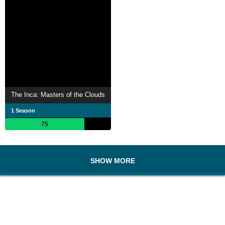
The Inca: Masters of the Clouds
1 Season
75
SHOW MORE