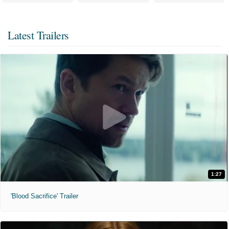
Latest Trailers
1:27
'Blood Sacrifice' Trailer