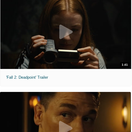
1:41
'Fall 2: Deadpoint' Trailer