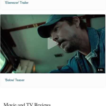
'Ebenezer' Trailer
1:11
'Below' Teaser
Movie and TV Reviews