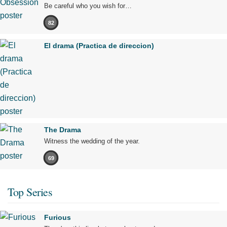
Be careful who you wish for…
82
El drama (Practica de direccion)
The Drama
Witness the wedding of the year.
69
Top Series
Furious