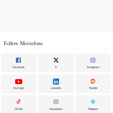
Follow Moviefone
Facebook
X
Instagram
YouTube
LinkedIn
Reddit
TikTok
Newsletter
Widgets