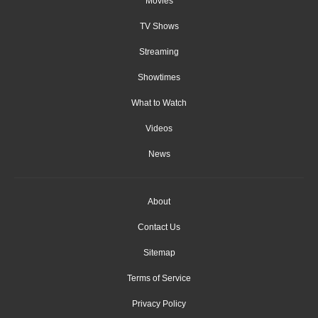
Movies
TV Shows
Streaming
Showtimes
What to Watch
Videos
News
About
Contact Us
Sitemap
Terms of Service
Privacy Policy