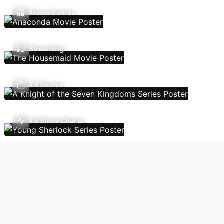
Movie Genres
Streaming
TV Shows
TV Show Charts