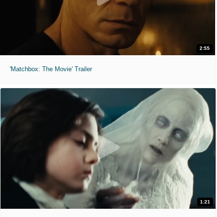
2:55
'Matchbox: The Movie' Trailer
1:21