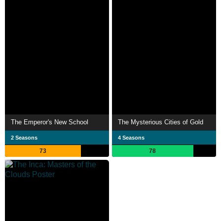
The Emperor's New School
The Mysterious Cities of Gold
2 Seasons
4 Seasons
73
78