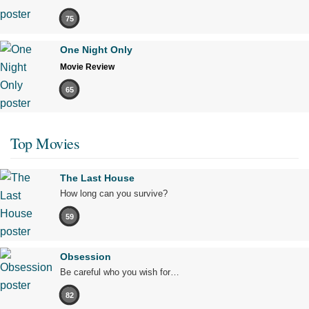
75
One Night Only
Movie Review
65
Top Movies
The Last House
How long can you survive?
59
Obsession
Be careful who you wish for…
82