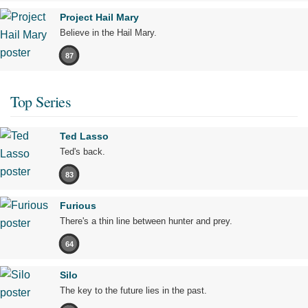
Project Hail Mary
Believe in the Hail Mary.
87
Top Series
Ted Lasso
Ted's back.
83
Furious
There's a thin line between hunter and prey.
64
Silo
The key to the future lies in the past.