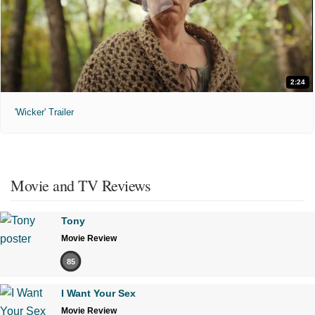
2:24
'Wicker' Trailer
Movie and TV Reviews
Tony
Movie Review
85
I Want Your Sex
Movie Review