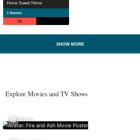
Home Sweet Home
1 Season
50
SHOW MORE
Explore Movies and TV Shows
Movies