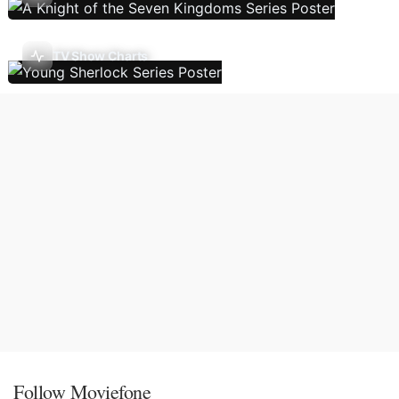
TV Show Charts
Follow Moviefone