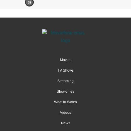
82
Movies
TV Shows
Streaming
Showtimes
What to Watch
Videos
News