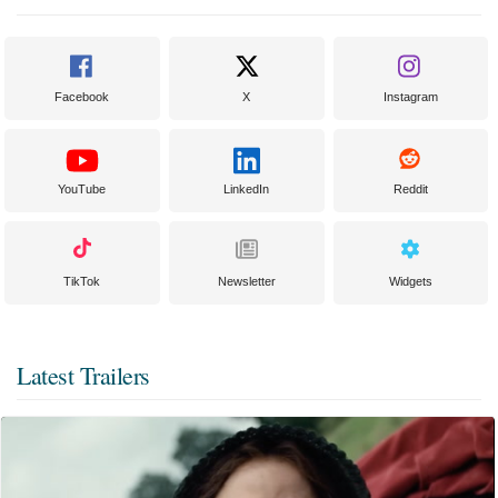
Facebook
X
Instagram
YouTube
LinkedIn
Reddit
TikTok
Newsletter
Widgets
Latest Trailers