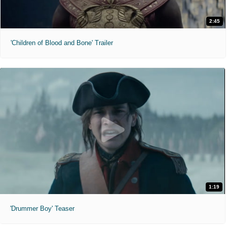
2:45
'Children of Blood and Bone' Trailer
1:19
'Drummer Boy' Teaser