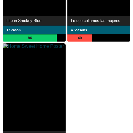
Life in Smokey Blue
Lo que callamos las mujeres
1 Season
4 Seasons
86
40