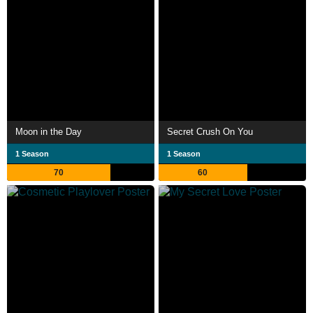
Moon in the Day
Secret Crush On You
1 Season
1 Season
70
60