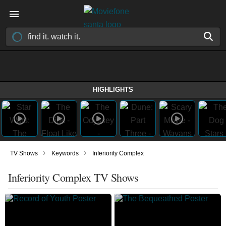
HIGHLIGHTS
›
›
TV Shows
Keywords
Inferiority Complex
Inferiority Complex TV Shows