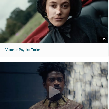
1:35
'Victorian Psycho' Trailer