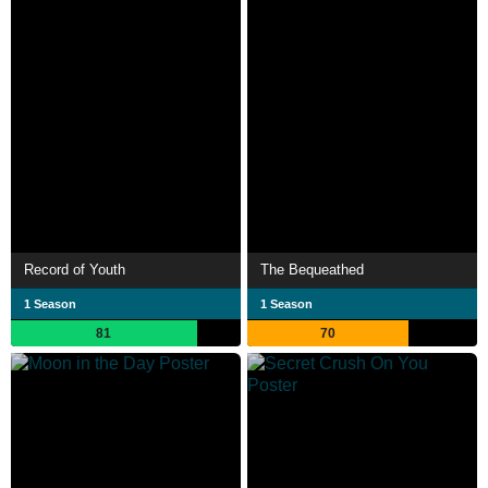
Record of Youth
The Bequeathed
1 Season
1 Season
81
70