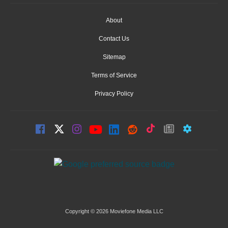
About
Contact Us
Sitemap
Terms of Service
Privacy Policy
Copyright © 2026 Moviefone Media LLC