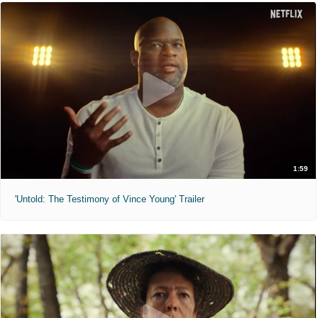
1:59
'Untold: The Testimony of Vince Young' Trailer