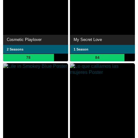
Cosmetic Playlover
My Secret Love
2 Seasons
1 Season
78
84