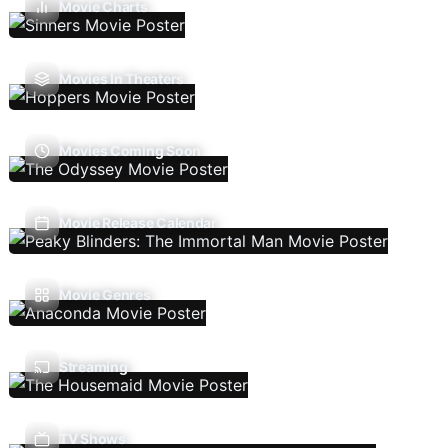
Movie Charts
Movies In Theaters
Movies Coming Soon
Movie Release Calendar
Movie Genres
Streaming
TV Shows