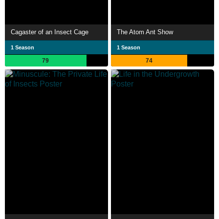
Cagaster of an Insect Cage
The Atom Ant Show
1 Season
1 Season
79
74