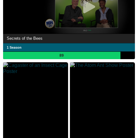
Secrets of the Bees
1 Season
89