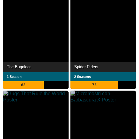
The Bugaloos
Spider Riders
1 Season
2 Seasons
62
73