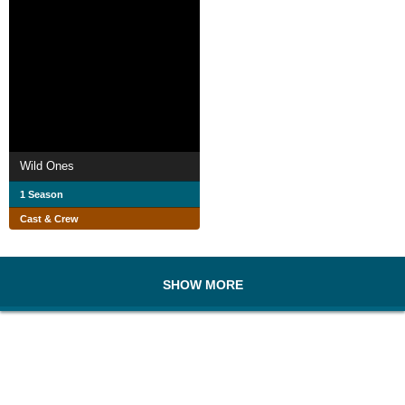
Wild Ones
1 Season
Cast & Crew
SHOW MORE