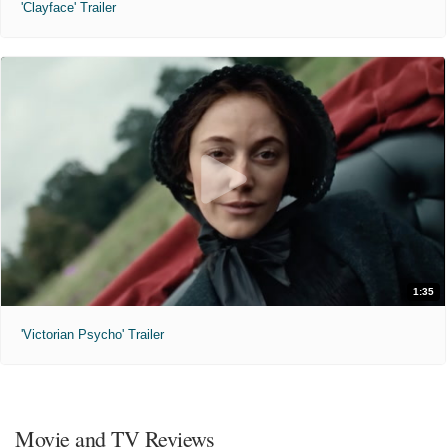
'Clayface' Trailer
1:35
'Victorian Psycho' Trailer
Movie and TV Reviews