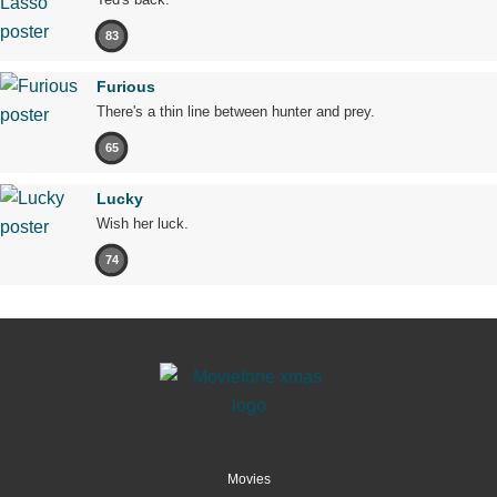
83
Furious
There's a thin line between hunter and prey.
65
Lucky
Wish her luck.
74
Movies