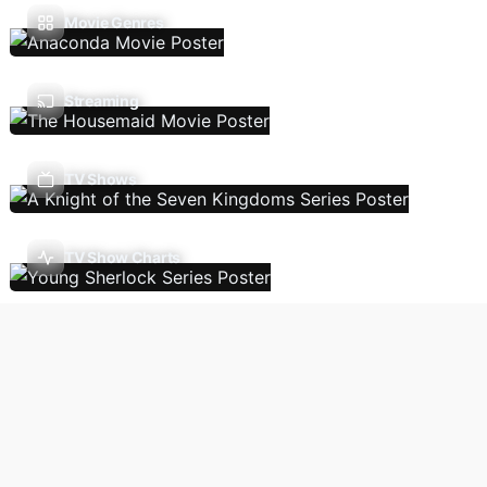
Movie Genres
Streaming
TV Shows
TV Show Charts