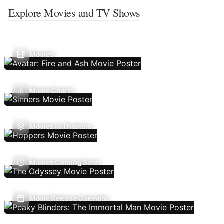
Explore Movies and TV Shows
Movies
Movie Charts
Movies In Theaters
Movies Coming Soon
Movie Release Calendar