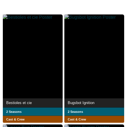
Bestioles et cie
Bugsbot Ignition
2 Seasons
2 Seasons
Cast & Crew
Cast & Crew