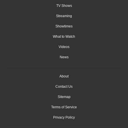
TV Shows
Streaming
Showtimes
What to Watch
Videos
News
About
Contact Us
Sitemap
Terms of Service
Privacy Policy