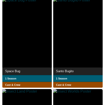
Space Bug
Santo Bugito
1 Season
1 Season
Cast & Crew
Cast & Crew