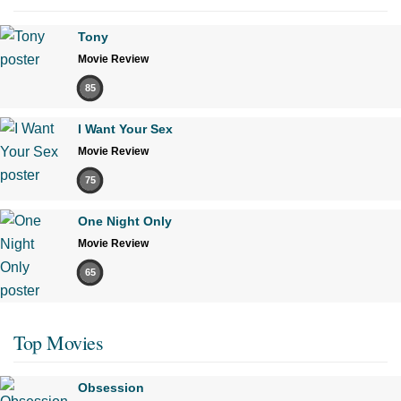
Tony
Movie Review
85
I Want Your Sex
Movie Review
75
One Night Only
Movie Review
65
Top Movies
Obsession