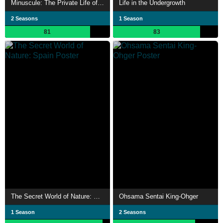
Minuscule: The Private Life of Insects
Life in the Undergrowth
2 Seasons
1 Season
81
83
The Secret World of Nature: Spain
Ohsama Sentai King-Ohger
1 Season
2 Seasons