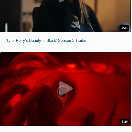
1:38
'Tyler Perry’s Beauty in Black' Season 3 Trailer
2:26