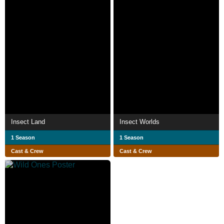
Insect Land
Insect Worlds
1 Season
1 Season
Cast & Crew
Cast & Crew