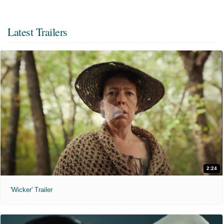
Latest Trailers
2:24
'Wicker' Trailer