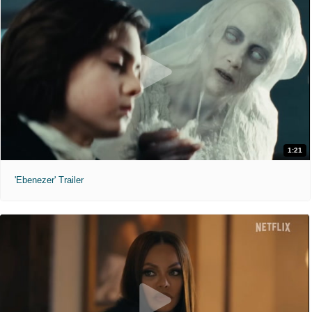
1:21
'Ebenezer' Trailer