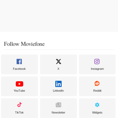
Follow Moviefone
Facebook
X
Instagram
YouTube
LinkedIn
Reddit
TikTok
Newsletter
Widgets