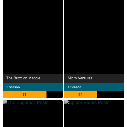
The Buzz on Maggie
Micro Ventures
1 Season
1 Season
73
54