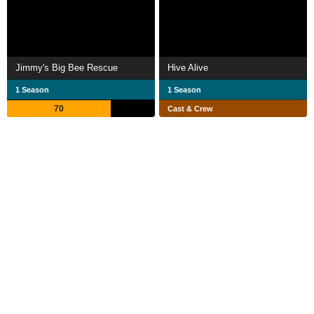
Jimmy's Big Bee Rescue
Hive Alive
1 Season
1 Season
70
Cast & Crew