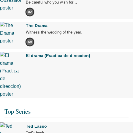
Be careful who you wish for…
82
The Drama
Witness the wedding of the year.
69
El drama (Practica de direccion)
Top Series
Ted Lasso
Ted's back.