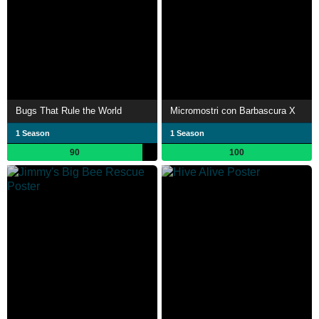
Bugs That Rule the World
Micromostri con Barbascura X
1 Season
1 Season
90
100