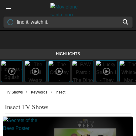
HIGHLIGHTS
›
›
TV Shows
Keywords
Insect
Insect TV Shows