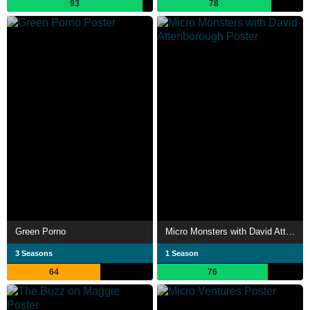
93
78
Green Porno
Micro Monsters with David Attenborough
3 Seasons
1 Season
64
76