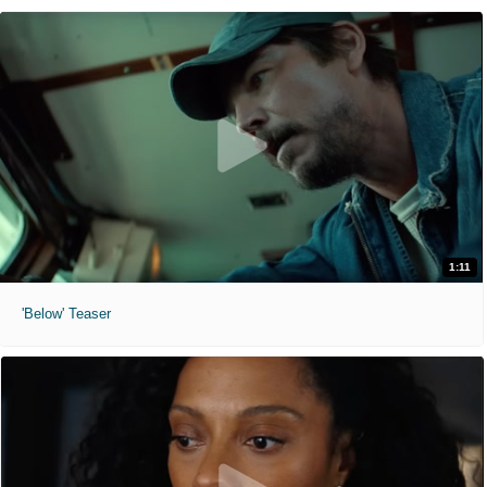
1:11
'Below' Teaser