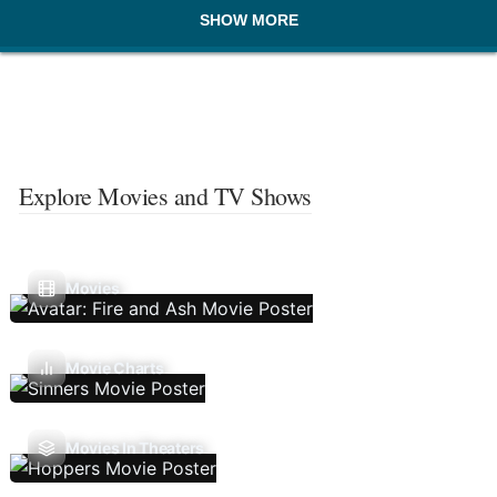
SHOW MORE
Explore Movies and TV Shows
Movies
Movie Charts
Movies In Theaters