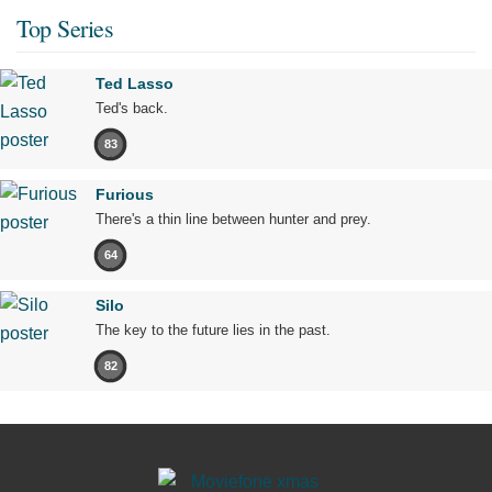
Top Series
Ted Lasso
Ted's back.
83
Furious
There's a thin line between hunter and prey.
64
Silo
The key to the future lies in the past.
82