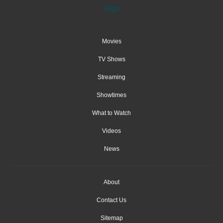
Movies
TV Shows
Streaming
Showtimes
What to Watch
Videos
News
About
Contact Us
Sitemap