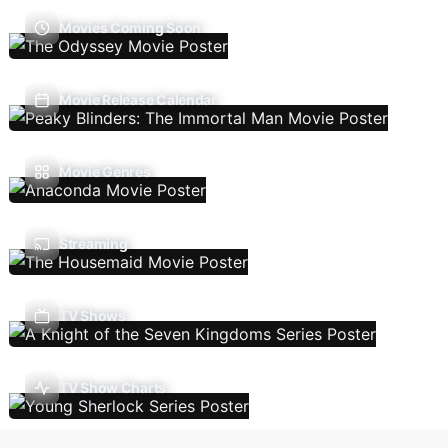
Movies Coming Soon
Movie Release Calendar
Movie Genres
Streaming
TV Shows
TV Show Charts