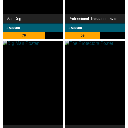
Mad Dog
Professional: Insurance Investigator Ren Amane
1 Season
1 Season
70
59