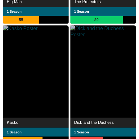
Big Man
The Protectors
1 Season
1 Season
55
80
Kasko
Dick and the Duchess
1 Season
1 Season