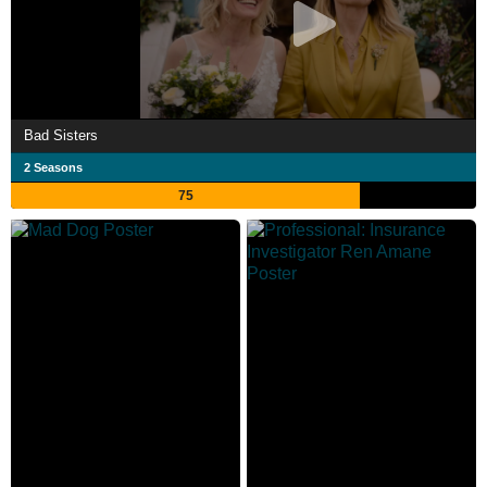
Bad Sisters
2 Seasons
75