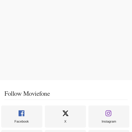
Follow Moviefone
Facebook
X
Instagram