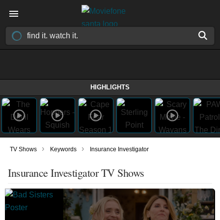
HIGHLIGHTS
›
›
TV Shows
Keywords
Insurance Investigator
Insurance Investigator TV Shows