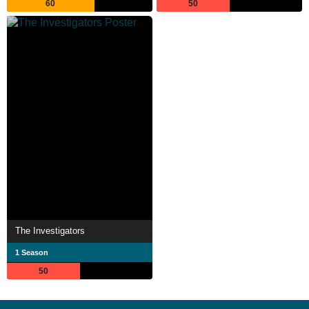
60
50
The Investigators
1 Season
50