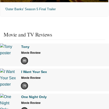
'Outer Banks' Season 5 Final Trailer
Movie and TV Reviews
Tony
Movie Review
85
I Want Your Sex
Movie Review
75
One Night Only
Movie Review