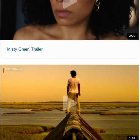
2:20
'Misty Green' Trailer
1:02