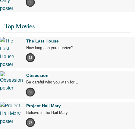
65
Top Movies
The Last House
How long can you survive?
62
Obsession
Be careful who you wish for…
82
Project Hail Mary
Believe in the Hail Mary.
87