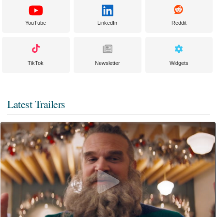
YouTube
LinkedIn
Reddit
TikTok
Newsletter
Widgets
Latest Trailers