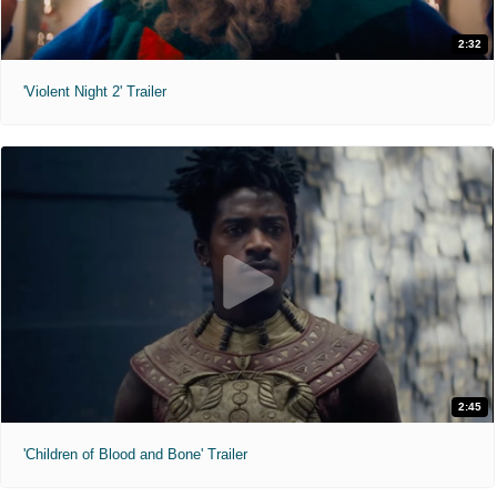
2:32
'Violent Night 2' Trailer
2:45
'Children of Blood and Bone' Trailer