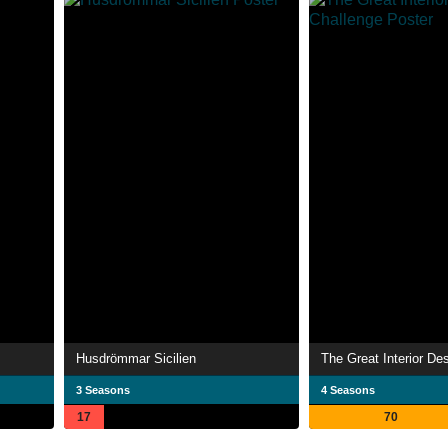
Husdrömmar Sicilien
The Great Interior De
3 Seasons
4 Seasons
17
70