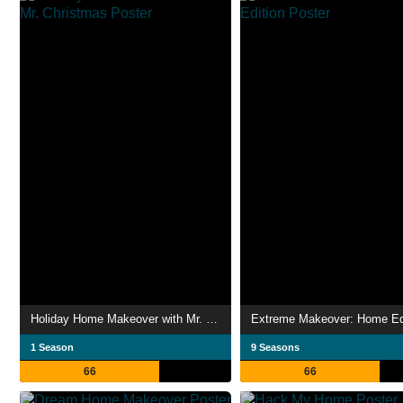
Holiday Home Makeover with Mr. Christmas
Extreme Makeover: Home Ed
1 Season
9 Seasons
66
66