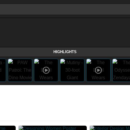
HIGHLIGHTS