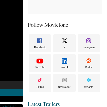
Follow Moviefone
Facebook
X
Instagram
YouTube
LinkedIn
Reddit
TikTok
Newsletter
Widgets
Latest Trailers