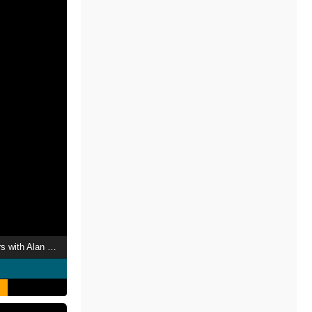
Interior Design Masters with Alan Carr