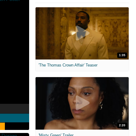
1:35
'The Thomas Crown Affair' Teaser
2:20
'Misty Green' Trailer