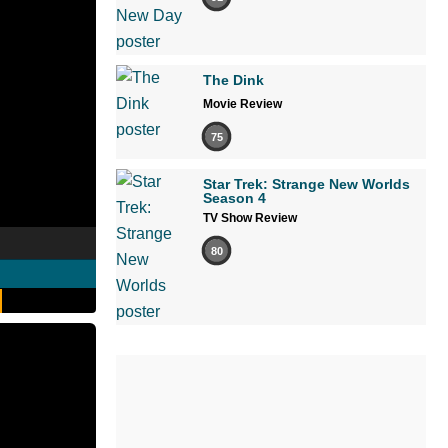
The Dink
Movie Review
75
Star Trek: Strange New Worlds
Season 4
TV Show Review
80