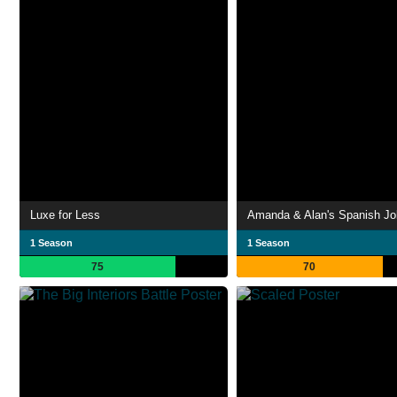
Luxe for Less
Amanda & Alan's Spanish Jo
1 Season
1 Season
75
70