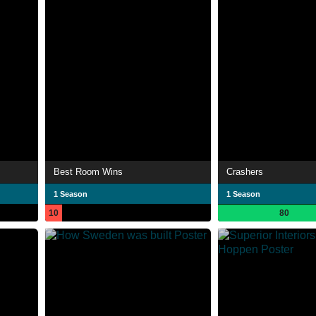
Best Room Wins
Crashers
1 Season
1 Season
10
80