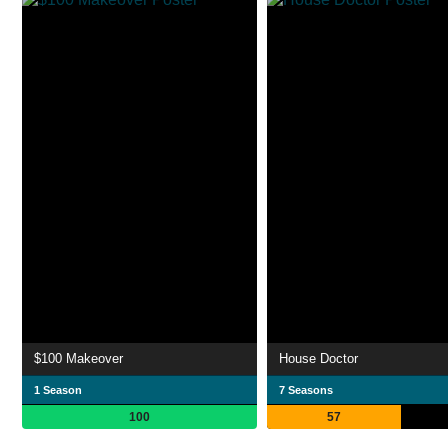
$100 Makeover
House Doctor
1 Season
7 Seasons
100
57