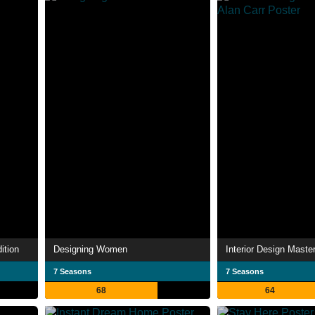
ition
Designing Women
7 Seasons
7 Seasons
68
64