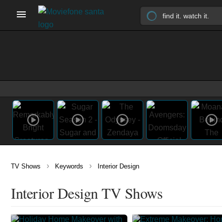
›
›
TV Shows
Keywords
Interior Design
Interior Design TV Shows