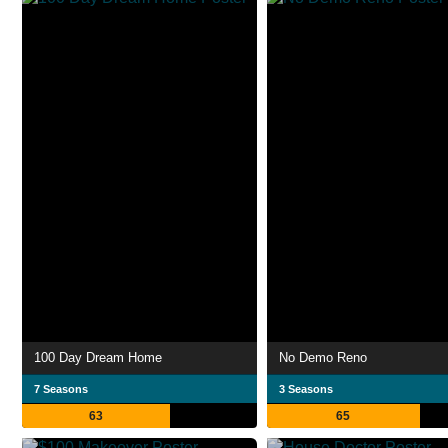
100 Day Dream Home
No Demo Reno
7 Seasons
3 Seasons
63
65