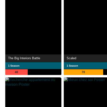
The Big Interiors Battle
Scaled
1 Season
1 Season
40
70