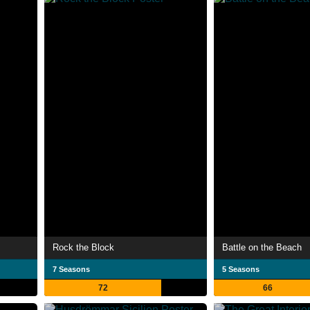
Rock the Block
Battle on the Beach
7 Seasons
5 Seasons
72
66