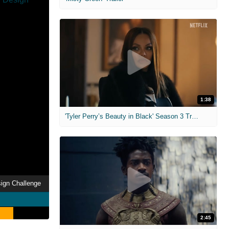
1:38
'Tyler Perry’s Beauty in Black' Season 3 Trailer
sign Challenge
2:45