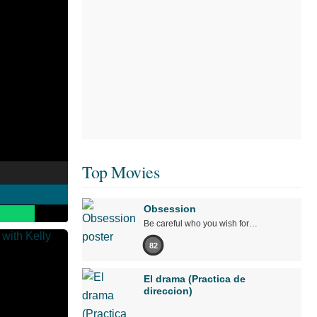
Top Movies
Obsession
Be careful who you wish for…
82
El drama (Practica de
direccion)