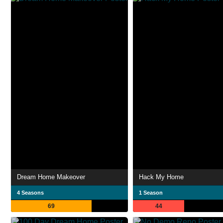
Dream Home Makeover
Hack My Home
4 Seasons
1 Season
69
44