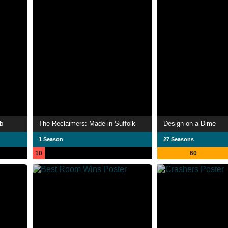
b
The Reclaimers: Made in Suffolk
Design on a Dime
1 Season
27 Seasons
10
60