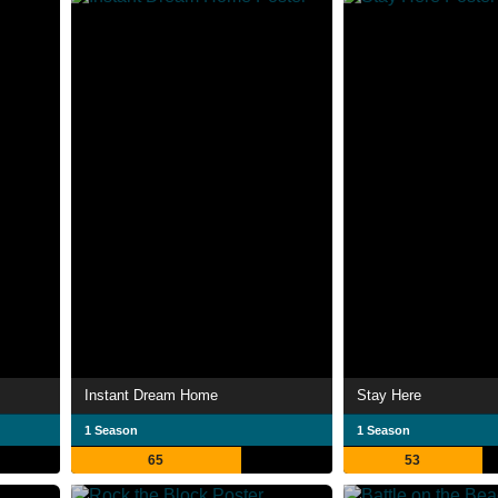
Instant Dream Home
Stay Here
1 Season
1 Season
65
53