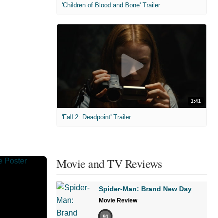
'Children of Blood and Bone' Trailer
1:41
'Fall 2: Deadpoint' Trailer
Movie and TV Reviews
Spider-Man: Brand New Day
Movie Review
91