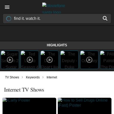
HIGHLIGHTS
›
›
TV Shows
Keywords
Internet
Internet TV Shows