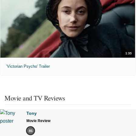
1:35
'Victorian Psycho' Trailer
Movie and TV Reviews
Tony
Movie Review
85