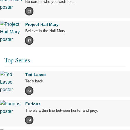
Be careful who you wish for…
82
Project Hail Mary
Believe in the Hail Mary.
87
Top Series
Ted Lasso
Ted's back.
83
Furious
There's a thin line between hunter and prey.
64