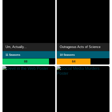
Um, Actually...
Outrageous Acts of Science
11 Seasons
10 Seasons
88
64