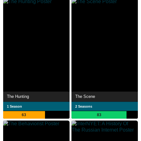
The Hunting
The Scene
1 Season
2 Seasons
63
83