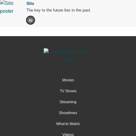
Silo
The key to the future lies in the past.
82
Movies
TV Shows
Streaming
Showtimes
What to Watch
Videos