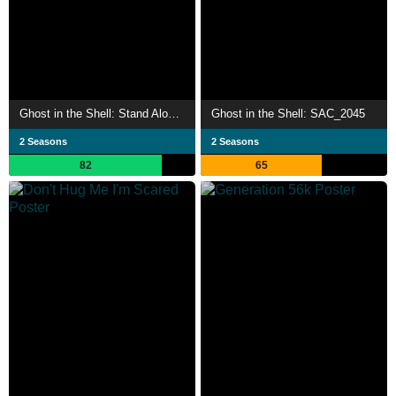
Ghost in the Shell: Stand Alone Complex
Ghost in the Shell: SAC_2045
2 Seasons
2 Seasons
82
65