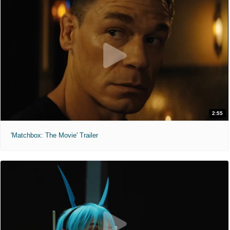
2:55
'Matchbox: The Movie' Trailer