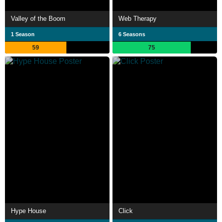
Valley of the Boom
Web Therapy
1 Season
6 Seasons
59
75
Hype House
Click