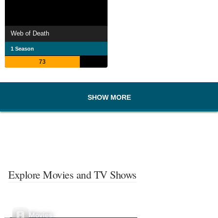
Web of Death
1 Season
73
SHOW MORE
Explore Movies and TV Shows
Movies