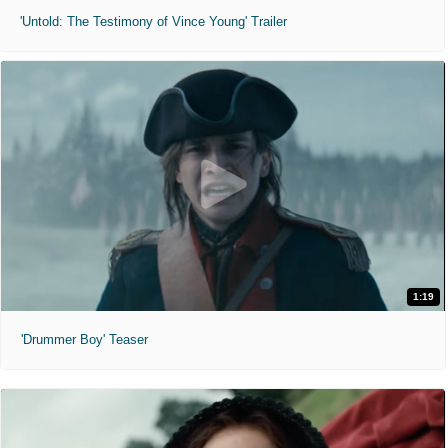
'Untold: The Testimony of Vince Young' Trailer
1:19
'Drummer Boy' Teaser