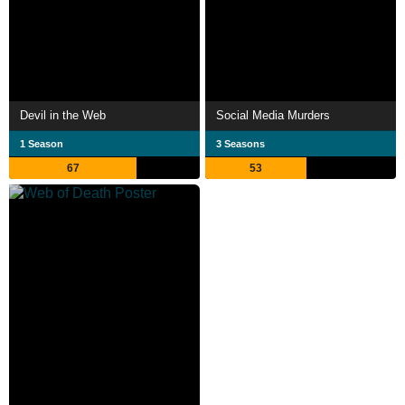
Devil in the Web
Social Media Murders
1 Season
3 Seasons
67
53