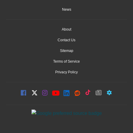
News
About
Contact Us
Sitemap
Terms of Service
Privacy Policy