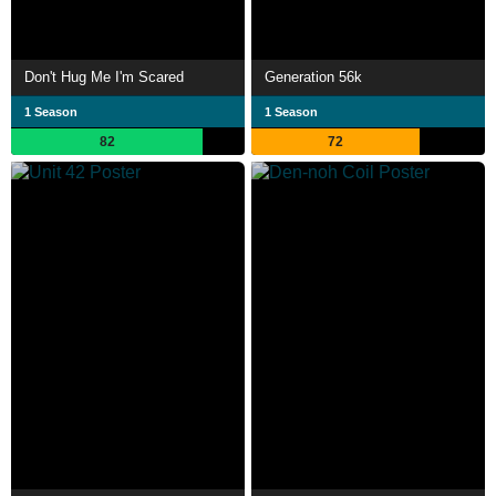
Don't Hug Me I'm Scared
Generation 56k
1 Season
1 Season
82
72