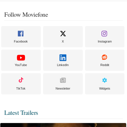
Follow Moviefone
Facebook
X
Instagram
YouTube
LinkedIn
Reddit
TikTok
Newsletter
Widgets
Latest Trailers