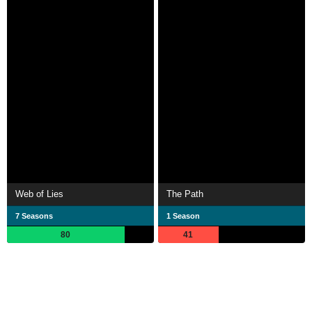
Web of Lies
The Path
7 Seasons
1 Season
80
41