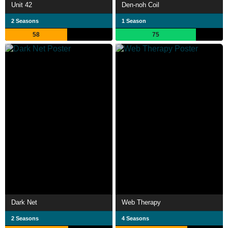
Unit 42
Den-noh Coil
2 Seasons
1 Season
58
75
Dark Net
Web Therapy
2 Seasons
4 Seasons