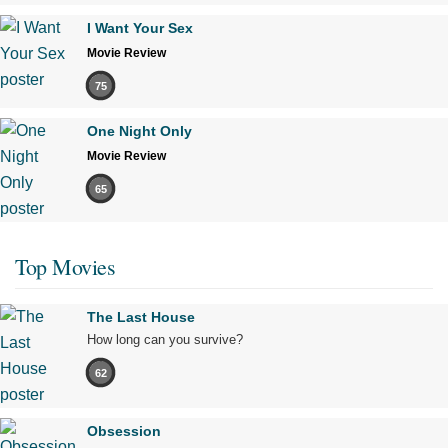
I Want Your Sex
Movie Review
75
One Night Only
Movie Review
65
Top Movies
The Last House
How long can you survive?
62
Obsession