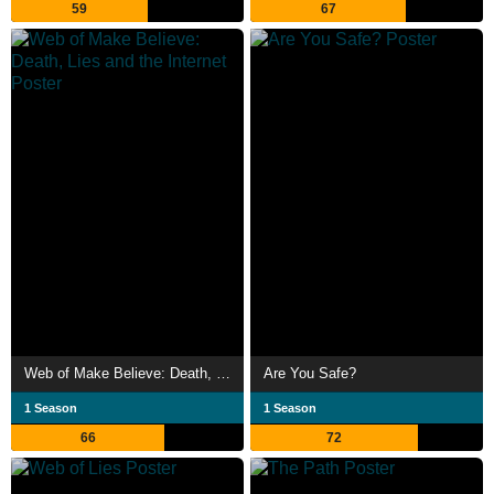
59
67
Web of Make Believe: Death, Lies and the Internet
Are You Safe?
1 Season
1 Season
66
72