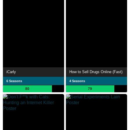
iCarly
How to Sell Drugs Online (Fast)
6 Seasons
4 Seasons
80
79