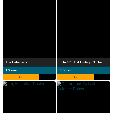
The Behaviorist
InterNYET: A History Of The Russian Internet
1 Season
1 Season
68
69