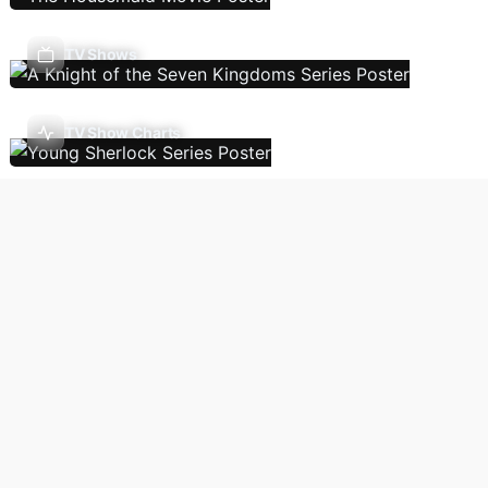
TV Shows
TV Show Charts