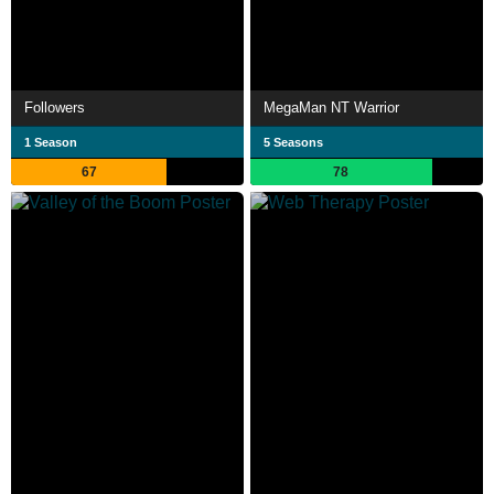
Followers
MegaMan NT Warrior
1 Season
5 Seasons
67
78