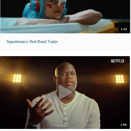
1:42
'Appofeniacs' Red Band Trailer
1:59