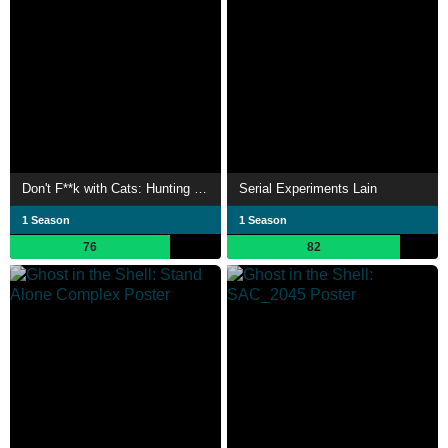
Don't F**k with Cats: Hunting an Internet Killer
Serial Experiments Lain
1 Season
1 Season
76
82