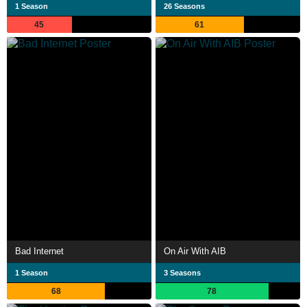
1 Season
26 Seasons
45
61
Bad Internet
On Air With AIB
1 Season
3 Seasons
68
78