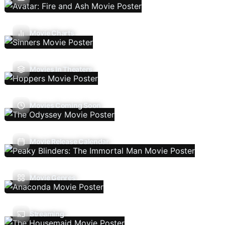
Movie Charts
Movies In Theaters
Movies Coming Soon
Movie Release Calendar
Movie Genres
Streaming