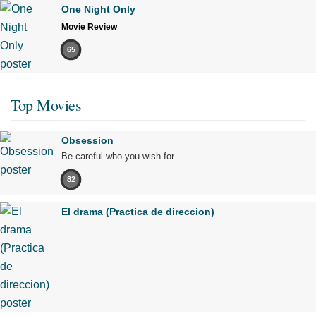
One Night Only
Movie Review
65
Top Movies
Obsession
Be careful who you wish for…
82
El drama (Practica de direccion)