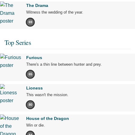
The Drama
Witness the wedding of the year.
69
Top Series
Furious
There's a thin line between hunter and prey.
65
Lioness
This wasn't the mission.
80
House of the Dragon
Win or die.