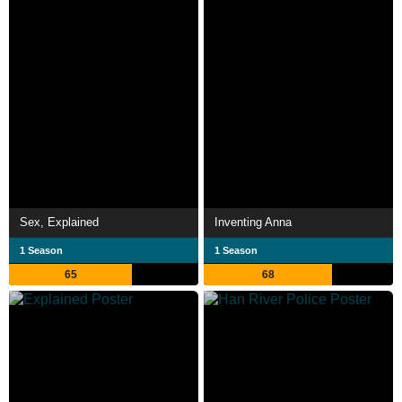
Sex, Explained
Inventing Anna
1 Season
1 Season
65
68