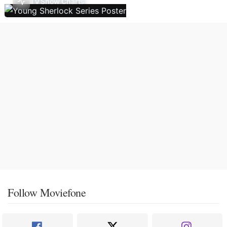
TV Show Charts
Follow Moviefone