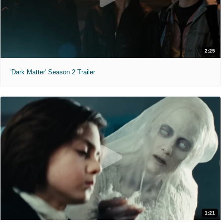
2:25
'Dark Matter' Season 2 Trailer
1:21