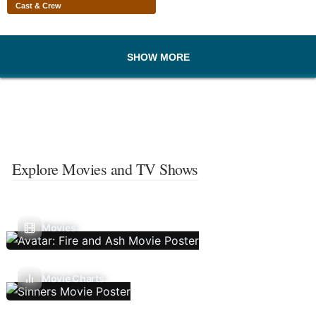
Cast & Crew
SHOW MORE
Explore Movies and TV Shows
Movies
Movie Charts