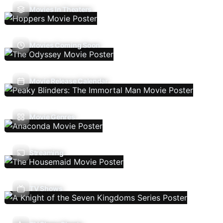
Movies In Theaters
Movies Coming Soon
Movie Release Calendar
Movie Genres
Streaming
TV Shows