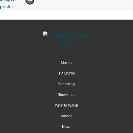
84
Movies
TV Shows
Streaming
Showtimes
What to Watch
Videos
News