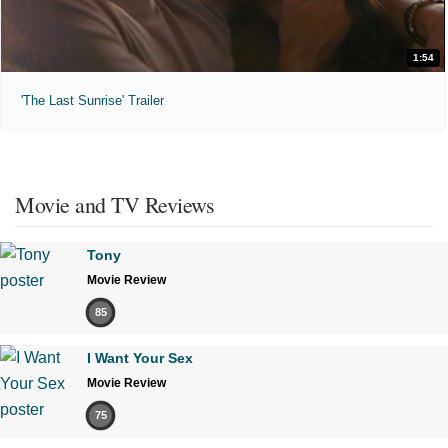
1:54
'The Last Sunrise' Trailer
Movie and TV Reviews
Tony
Movie Review
85
I Want Your Sex
Movie Review
75