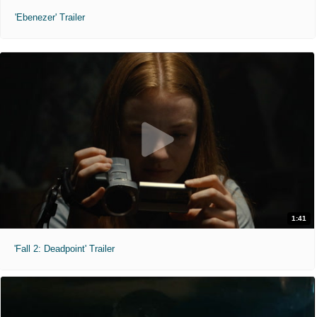
'Ebenezer' Trailer
1:41
'Fall 2: Deadpoint' Trailer