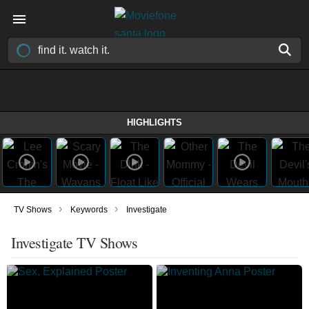
HIGHLIGHTS
›
›
TV Shows
Keywords
Investigate
Investigate TV Shows