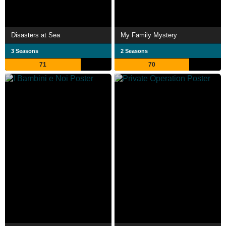
Disasters at Sea
My Family Mystery
3 Seasons
2 Seasons
71
70