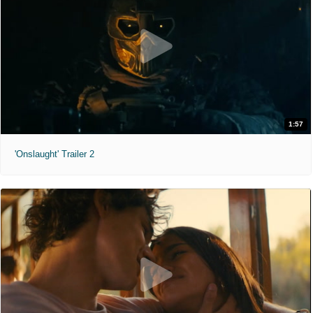
1:57
'Onslaught' Trailer 2