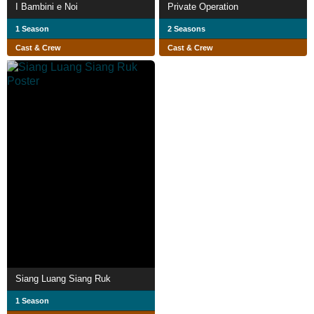
I Bambini e Noi
Private Operation
1 Season
2 Seasons
Cast & Crew
Cast & Crew
Siang Luang Siang Ruk
1 Season