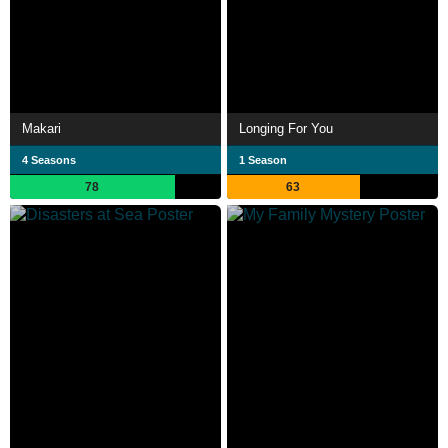
Makari
Longing For You
4 Seasons
1 Season
78
63