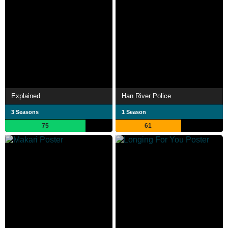
Explained
Han River Police
3 Seasons
1 Season
75
61