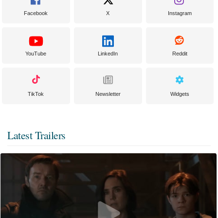
Facebook
X
Instagram
YouTube
LinkedIn
Reddit
TikTok
Newsletter
Widgets
Latest Trailers