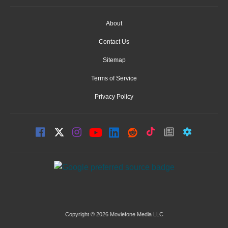
About
Contact Us
Sitemap
Terms of Service
Privacy Policy
Copyright © 2026 Moviefone Media LLC