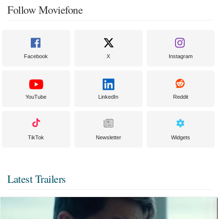
Follow Moviefone
Facebook
X
Instagram
YouTube
LinkedIn
Reddit
TikTok
Newsletter
Widgets
Latest Trailers