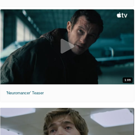
1:09
'Neuromancer' Teaser