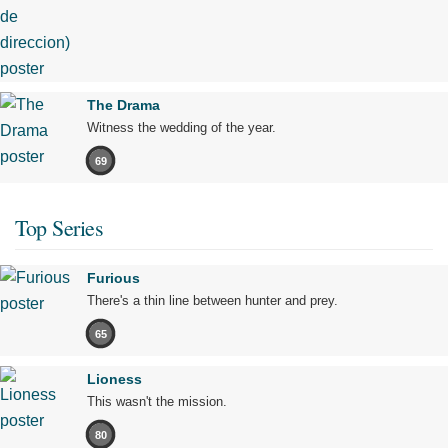
The Drama
Witness the wedding of the year.
69
Top Series
Furious
There's a thin line between hunter and prey.
65
Lioness
This wasn't the mission.
80