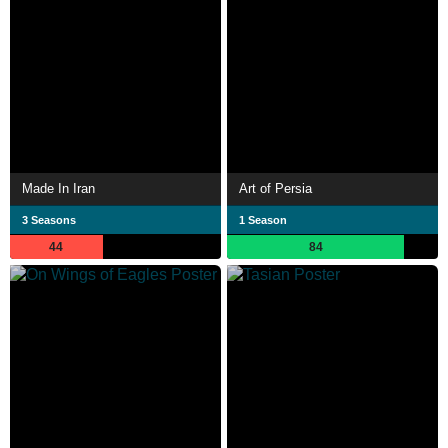
Made In Iran
Art of Persia
3 Seasons
1 Season
44
84