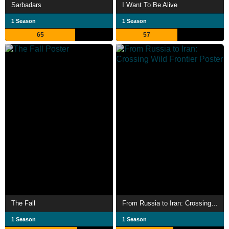
Sarbadars
I Want To Be Alive
1 Season
1 Season
65
57
The Fall
From Russia to Iran: Crossing Wild Frontier
1 Season
1 Season