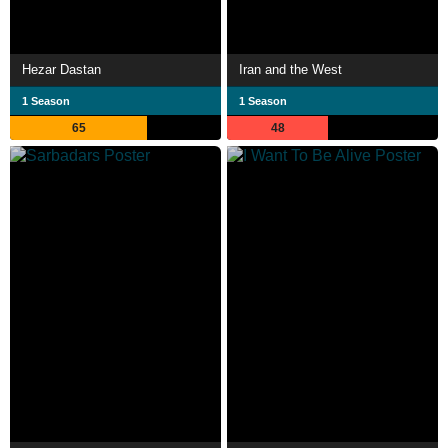
Hezar Dastan
Iran and the West
1 Season
1 Season
65
48