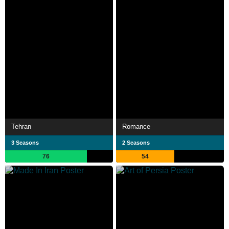
Tehran
Romance
3 Seasons
2 Seasons
76
54