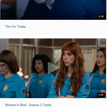
2:18
'The Fix' Trailer
1:54
'Women in Blue'. Season 2 Trailer