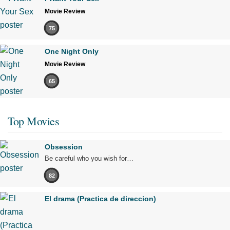
Movie Review
75
One Night Only
Movie Review
65
Top Movies
Obsession
Be careful who you wish for…
82
El drama (Practica de direccion)