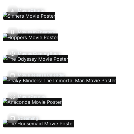
Movie Charts
Movies In Theaters
Movies Coming Soon
Movie Release Calendar
Movie Genres
Streaming