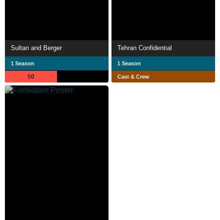
Sultan and Berger
Tehran Confidential
1 Season
1 Season
50
Cast & Crew