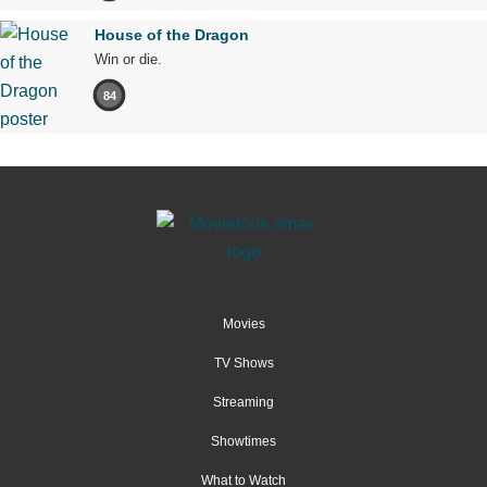
House of the Dragon
Win or die.
84
Movies
TV Shows
Streaming
Showtimes
What to Watch