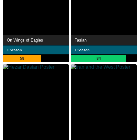
On Wings of Eagles
Tasian
1 Season
1 Season
58
84