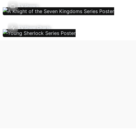
TV Shows
TV Show Charts