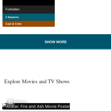
Forbidden
2 Seasons
Cast & Crew
SHOW MORE
Explore Movies and TV Shows
Movies