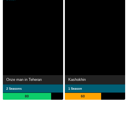
Onze man in Teheran
Kashokhin
2 Seasons
1 Season
80
60