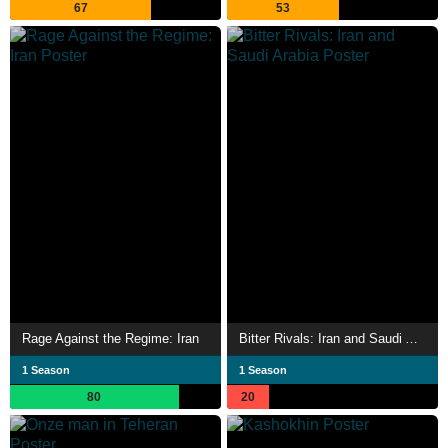
67
53
Rage Against the Regime: Iran
Bitter Rivals: Iran and Saudi Arabia
1 Season
1 Season
80
20