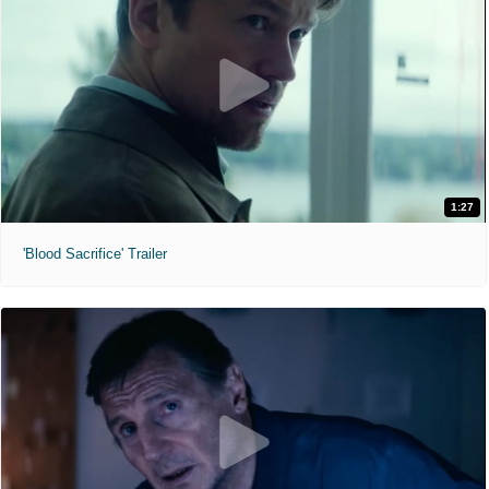
1:27
'Blood Sacrifice' Trailer