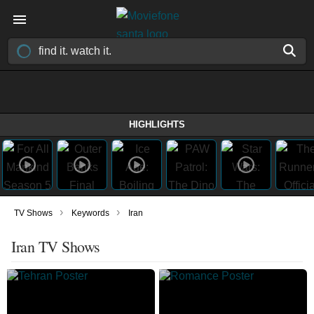
HIGHLIGHTS
›
›
TV Shows
Keywords
Iran
Iran TV Shows