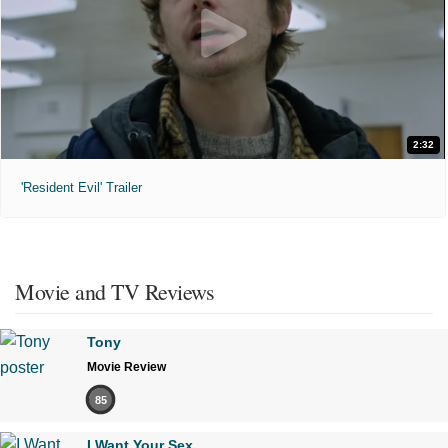
2:32
'Resident Evil' Trailer
Movie and TV Reviews
Tony
Movie Review
85
I Want Your Sex