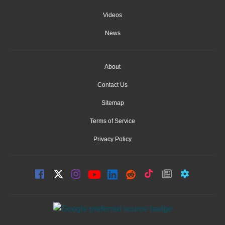
Videos
News
About
Contact Us
Sitemap
Terms of Service
Privacy Policy