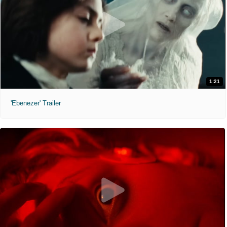
1:21
'Ebenezer' Trailer