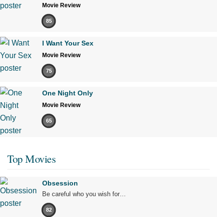
Movie Review
85
I Want Your Sex
Movie Review
75
One Night Only
Movie Review
65
Top Movies
Obsession
Be careful who you wish for…
82