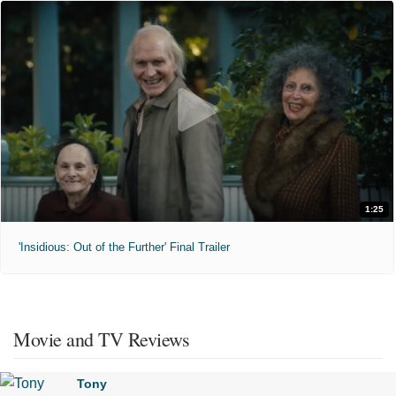
1:25
'Insidious: Out of the Further' Final Trailer
Movie and TV Reviews
Tony