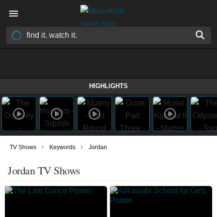
HIGHLIGHTS
›
›
TV Shows
Keywords
Jordan
Jordan TV Shows