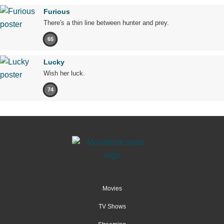
Furious
There's a thin line between hunter and prey.
65
Lucky
Wish her luck.
74
Movies
TV Shows