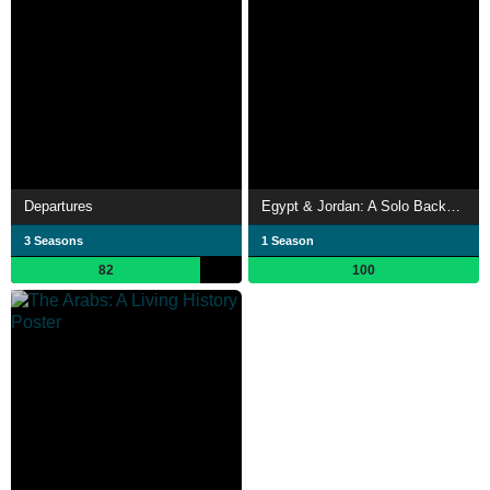
Departures
Egypt & Jordan: A Solo Backpacking Adventure
3 Seasons
1 Season
82
100