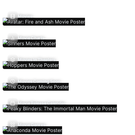
Movies
Movie Charts
Movies In Theaters
Movies Coming Soon
Movie Release Calendar
Movie Genres