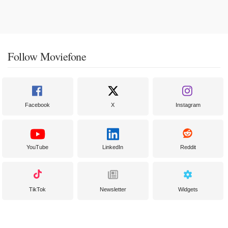
Follow Moviefone
Facebook
X
Instagram
YouTube
LinkedIn
Reddit
TikTok
Newsletter
Widgets