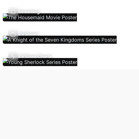
Streaming
TV Shows
TV Show Charts