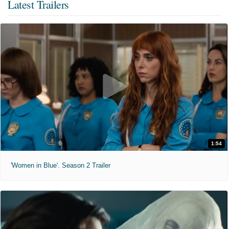
Latest Trailers
1:54
'Women in Blue'. Season 2 Trailer