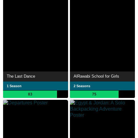
The Last Dance
AlRawabi School for Girls
1 Season
2 Seasons
83
75