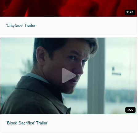
2:26
'Clayface' Trailer
1:27
'Blood Sacrifice' Trailer