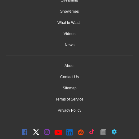
Streaming
Showtimes
What to Watch
Videos
News
About
Contact Us
Sitemap
Terms of Service
Privacy Policy