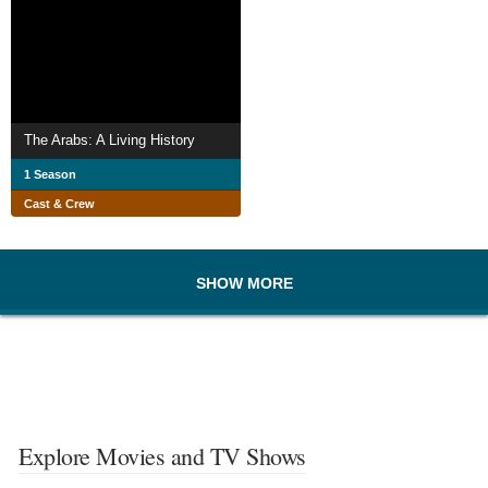
The Arabs: A Living History
1 Season
Cast & Crew
SHOW MORE
Explore Movies and TV Shows