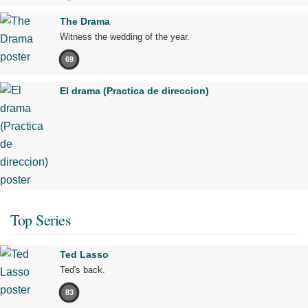
The Drama
Witness the wedding of the year.
69
El drama (Practica de direccion)
Top Series
Ted Lasso
Ted's back.
83