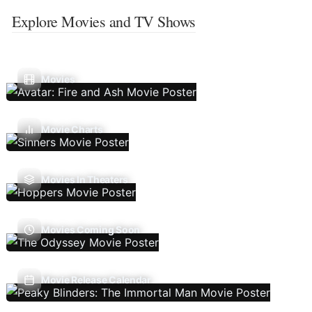
Explore Movies and TV Shows
Movies
Movie Charts
Movies In Theaters
Movies Coming Soon
Movie Release Calendar