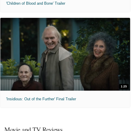
'Children of Blood and Bone' Trailer
1:25
'Insidious: Out of the Further' Final Trailer
Movie and TV Reviews