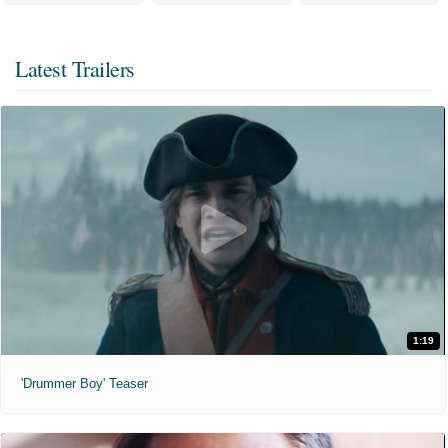
Latest Trailers
1:19
'Drummer Boy' Teaser