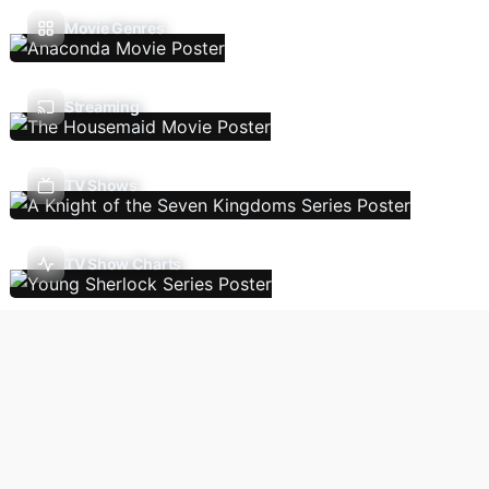
Movie Genres
Streaming
TV Shows
TV Show Charts