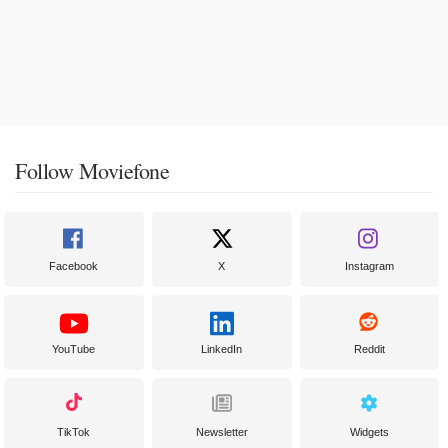
Follow Moviefone
Facebook
X
Instagram
YouTube
LinkedIn
Reddit
TikTok
Newsletter
Widgets