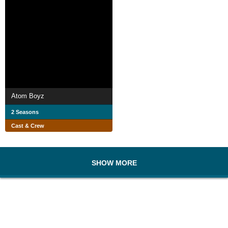
Atom Boyz
2 Seasons
Cast & Crew
SHOW MORE