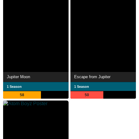
Jupiter Moon
Escape from Jupiter
1 Season
1 Season
58
50