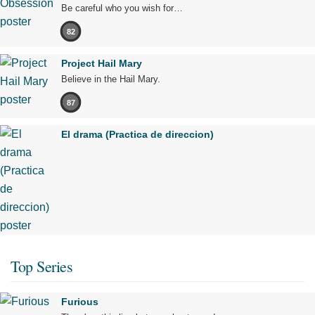
Be careful who you wish for…
82
Project Hail Mary
Believe in the Hail Mary.
87
El drama (Practica de direccion)
Top Series
Furious