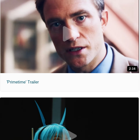
2:16
'Primetime' Trailer