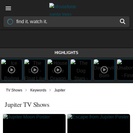
HIGHLIGHTS
›
›
TV Shows
Keywords
Jupiter
Jupiter TV Shows