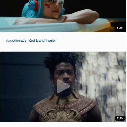
1:42
'Appofeniacs' Red Band Trailer
2:45