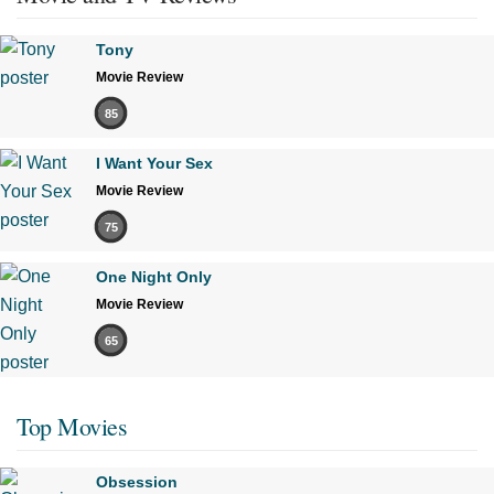
Tony
Movie Review
85
I Want Your Sex
Movie Review
75
One Night Only
Movie Review
65
Top Movies
Obsession