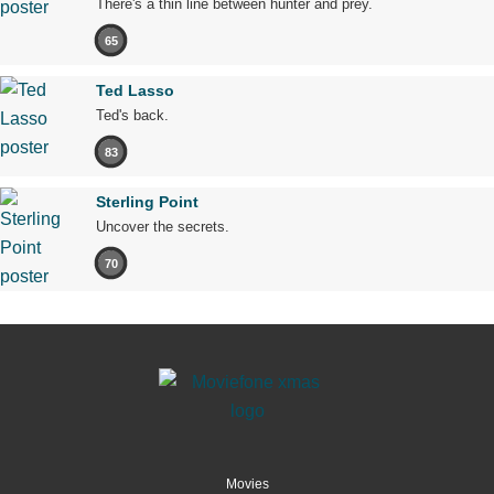
There's a thin line between hunter and prey.
65
Ted Lasso
Ted's back.
83
Sterling Point
Uncover the secrets.
70
Movies