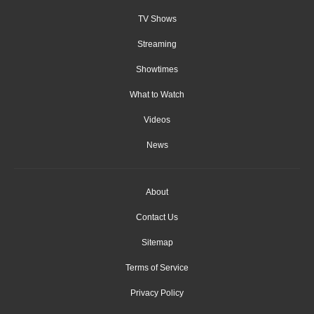
TV Shows
Streaming
Showtimes
What to Watch
Videos
News
About
Contact Us
Sitemap
Terms of Service
Privacy Policy