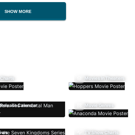
SHOW MORE
 Charts
Movies In Theaters
Release Calendar
Movie Genres
ows
TV Show Charts