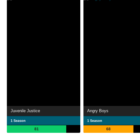
Juvenile Justice
Angry Boys
1 Season
1 Season
81
68