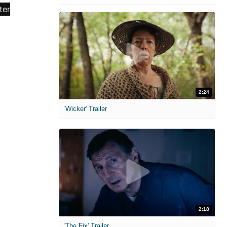
2:24
'Wicker' Trailer
2:18
'The Fix' Trailer