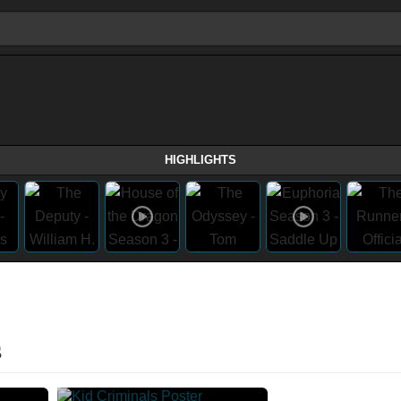
HIGHLIGHTS
s