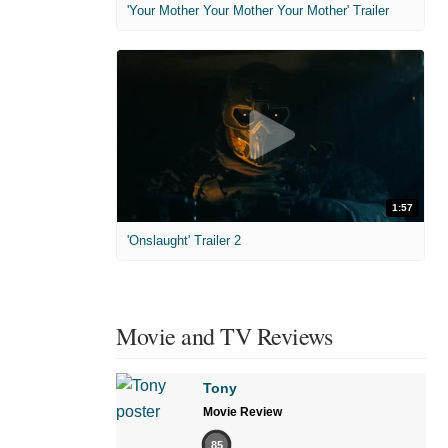
'Your Mother Your Mother Your Mother' Trailer
1:57
'Onslaught' Trailer 2
Movie and TV Reviews
Tony
Movie Review
85