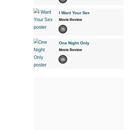
I Want Your Sex
Movie Review
75
One Night Only
Movie Review
65