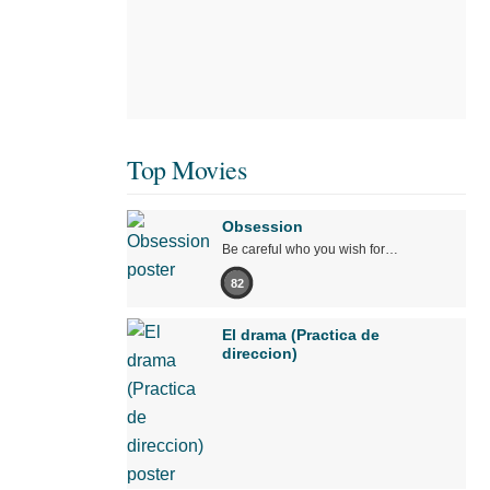
Top Movies
Obsession
Be careful who you wish for…
82
El drama (Practica de
direccion)