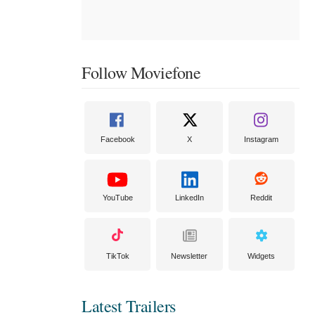
Follow Moviefone
Facebook
X
Instagram
YouTube
LinkedIn
Reddit
TikTok
Newsletter
Widgets
Latest Trailers