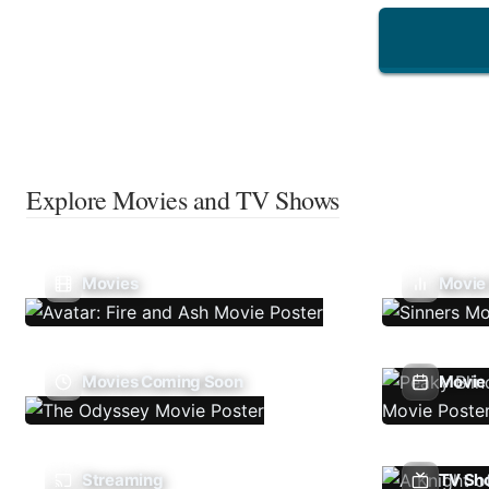
Explore Movies and TV Shows
Movies
Movie
Movies Coming Soon
Movie 
Streaming
TV Sh