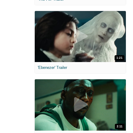
1:21
'Ebenezer' Trailer
2:11