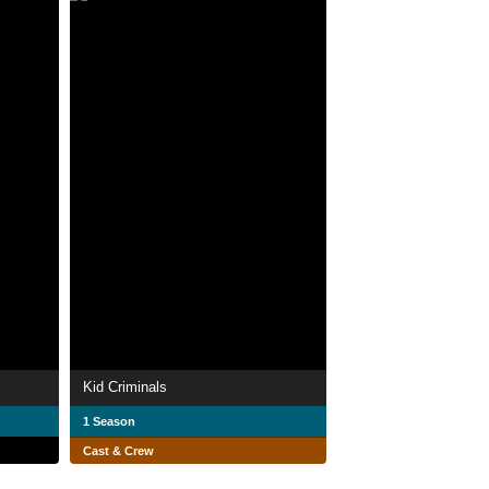
Kid Criminals
1 Season
Cast & Crew