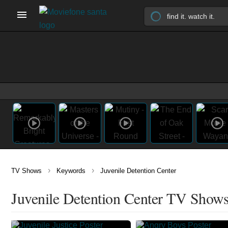
›
›
TV Shows
Keywords
Juvenile Detention Center
Juvenile Detention Center TV Show