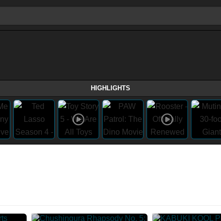
HIGHLIGHTS