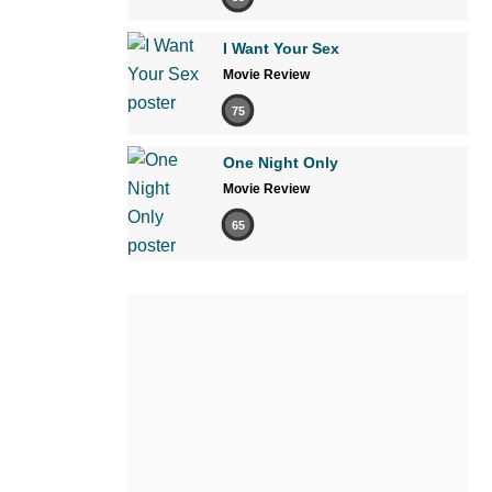
I Want Your Sex
Movie Review
75
One Night Only
Movie Review
65