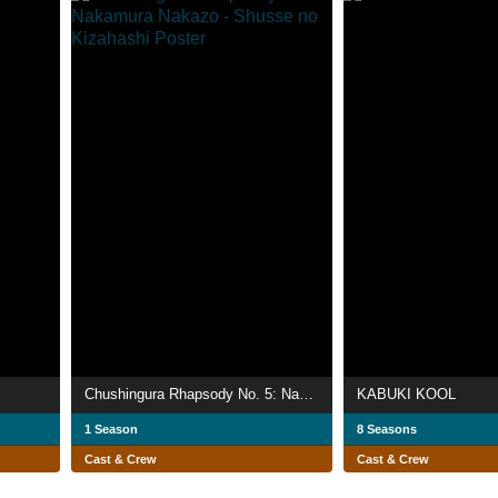
Chushingura Rhapsody No. 5: Nakamura Nakazo - Shusse no Kizahashi
KABUKI KOOL
1 Season
8 Seasons
Cast & Crew
Cast & Crew