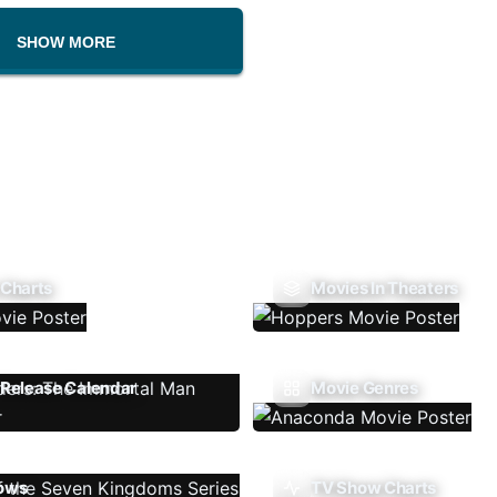
SHOW MORE
 Charts
Movies In Theaters
Release Calendar
Movie Genres
ows
TV Show Charts