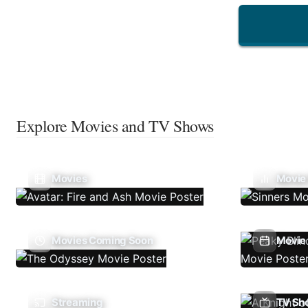
Explore Movies and TV Shows
Movies
Movie
Movies Coming Soon
Movie 
Streaming
TV Sh