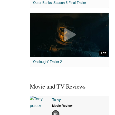
'Outer Banks' Season 5 Final Trailer
1:57
'Onslaught' Trailer 2
Movie and TV Reviews
Tony
Movie Review
85