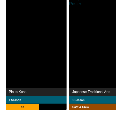
Pin to Kona
Japanese Traditional Arts
1 Season
1 Season
55
Cast & Crew