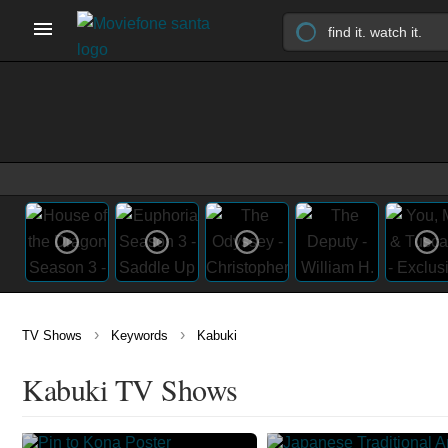
›
›
TV Shows
Keywords
Kabuki
Kabuki TV Shows