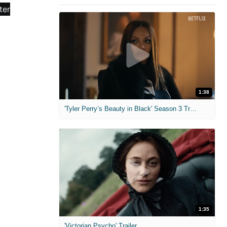
1:38
'Tyler Perry’s Beauty in Black' Season 3 Trailer
1:35
'Victorian Psycho' Trailer