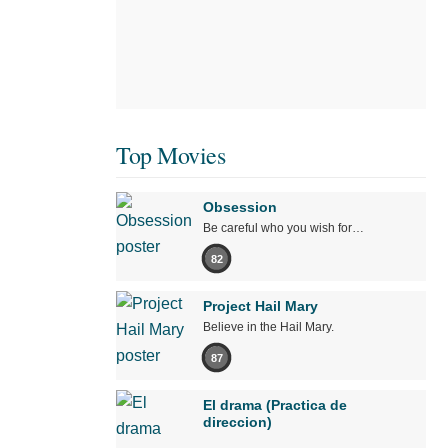
Top Movies
Obsession
Be careful who you wish for…
82
Project Hail Mary
Believe in the Hail Mary.
87
El drama (Practica de
direccion)