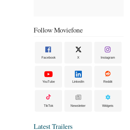
Follow Moviefone
Facebook
X
Instagram
YouTube
LinkedIn
Reddit
TikTok
Newsletter
Widgets
Latest Trailers