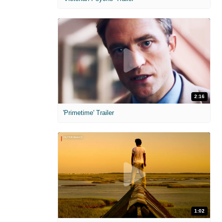
2:16
'Primetime' Trailer
1:02