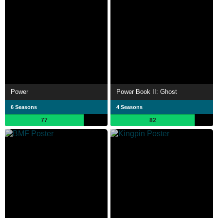
Power
Power Book II: Ghost
6 Seasons
4 Seasons
77
82