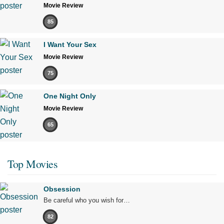
Movie Review
85
I Want Your Sex
Movie Review
75
One Night Only
Movie Review
65
Top Movies
Obsession
Be careful who you wish for…
82