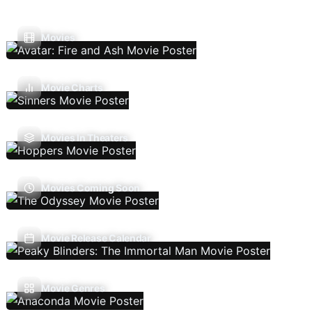
Movies
Movie Charts
Movies In Theaters
Movies Coming Soon
Movie Release Calendar
Movie Genres