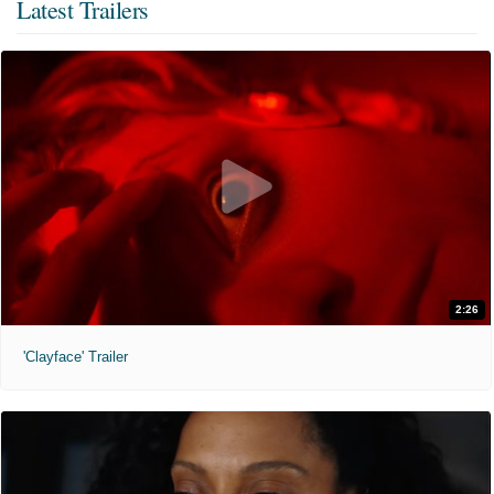
Latest Trailers
2:26
'Clayface' Trailer