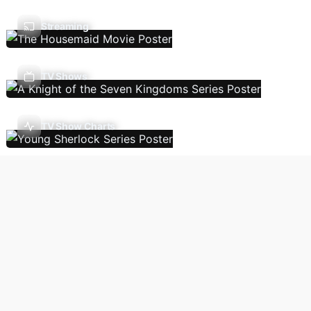
Streaming
TV Shows
TV Show Charts