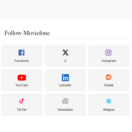
Follow Moviefone
Facebook
X
Instagram
YouTube
LinkedIn
Reddit
TikTok
Newsletter
Widgets