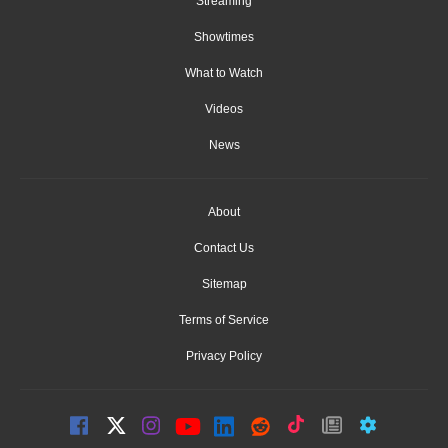
Streaming
Showtimes
What to Watch
Videos
News
About
Contact Us
Sitemap
Terms of Service
Privacy Policy