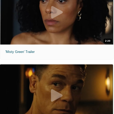
2:20
'Misty Green' Trailer