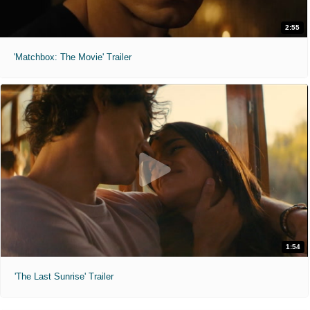
2:55
'Matchbox: The Movie' Trailer
1:54
'The Last Sunrise' Trailer