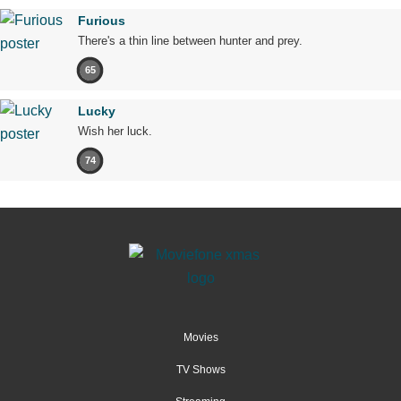
Furious
There's a thin line between hunter and prey.
65
Lucky
Wish her luck.
74
Movies
TV Shows