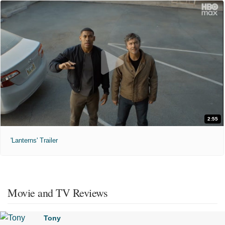
2:55
'Lanterns' Trailer
Movie and TV Reviews
Tony