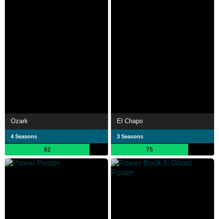
Ozark
El Chapo
4 Seasons
3 Seasons
82
75