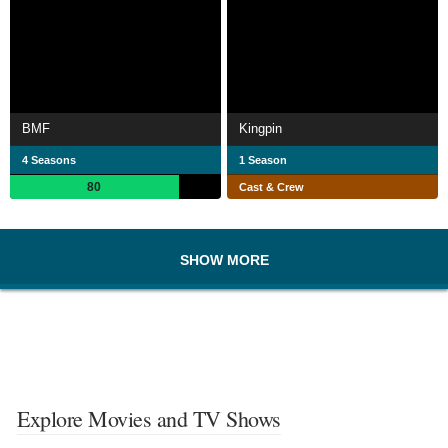
BMF
Kingpin
4 Seasons
1 Season
80
Cast & Crew
SHOW MORE
Explore Movies and TV Shows