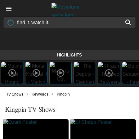
HIGHLIGHTS
›
›
TV Shows
Keywords
Kingpin
Kingpin TV Shows