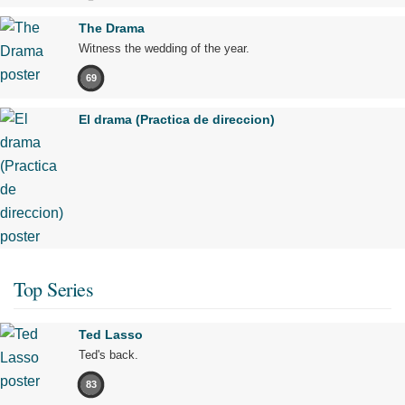
The Drama
Witness the wedding of the year.
69
El drama (Practica de direccion)
Top Series
Ted Lasso
Ted's back.
83